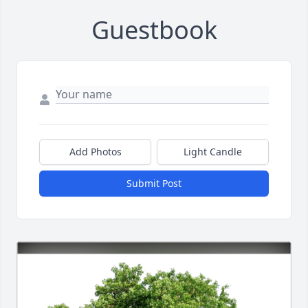
Guestbook
Add Photos
Light Candle
Submit Post