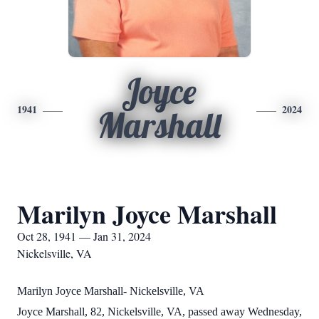
Joyce
1941
2024
Marshall
Marilyn Joyce Marshall
Oct 28, 1941 — Jan 31, 2024
Nickelsville, VA
Marilyn Joyce Marshall- Nickelsville, VA
Joyce Marshall, 82, Nickelsville, VA, passed away Wednesday,