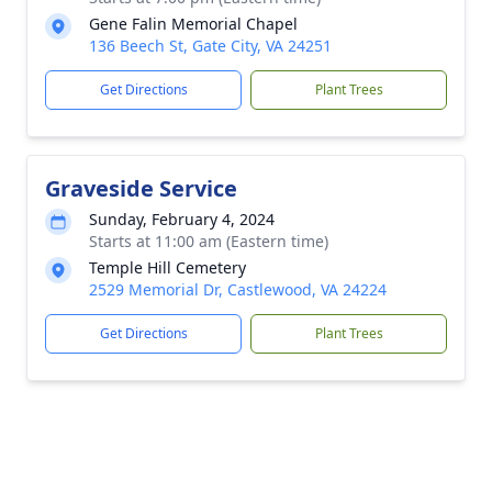
Gene Falin Memorial Chapel
136 Beech St, Gate City, VA 24251
Get Directions
Plant Trees
Graveside Service
Sunday, February 4, 2024
Starts at 11:00 am (Eastern time)
Temple Hill Cemetery
2529 Memorial Dr, Castlewood, VA 24224
Get Directions
Plant Trees