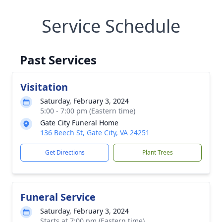
Service Schedule
Past Services
Visitation
Saturday, February 3, 2024
5:00 - 7:00 pm (Eastern time)
Gate City Funeral Home
136 Beech St, Gate City, VA 24251
Get Directions
Plant Trees
Funeral Service
Saturday, February 3, 2024
Starts at 7:00 pm (Eastern time)