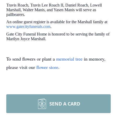
Travis Roach, Travis Lee Roach II, Daniel Roach, Lowell
Marshall, Walter Manis, and Yasen Manis will serve as
pallbearers.
An online guest register is available for the Marshall family at
www.gatecityfunerals.com
.
Gate City Funeral Home is honored to be serving the family of
Marilyn Joyce Marshall.
To send flowers or plant a
memorial tree
in memory,
please visit our
flower store
.
SEND A CARD