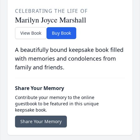
CELEBRATING THE LIFE OF
Marilyn Joyce Marshall
View Book
Buy Book
A beautifully bound keepsake book filled
with memories and condolences from
family and friends.
Share Your Memory
Contribute your memory to the online
guestbook to be featured in this unique
keepsake book.
Share Your Memory