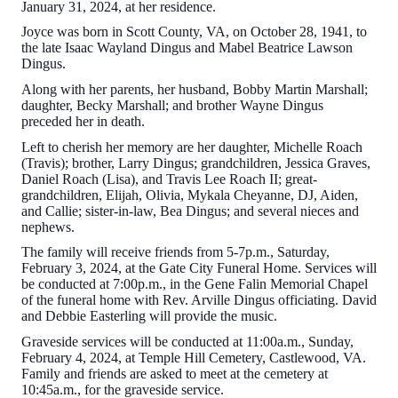
January 31, 2024, at her residence.
Joyce was born in Scott County, VA, on October 28, 1941, to
the late Isaac Wayland Dingus and Mabel Beatrice Lawson
Dingus.
Along with her parents, her husband, Bobby Martin Marshall;
daughter, Becky Marshall; and brother Wayne Dingus
preceded her in death.
Left to cherish her memory are her daughter, Michelle Roach
(Travis); brother, Larry Dingus; grandchildren, Jessica Graves,
Daniel Roach (Lisa), and Travis Lee Roach II; great-
grandchildren, Elijah, Olivia, Mykala Cheyanne, DJ, Aiden,
and Callie; sister-in-law, Bea Dingus; and several nieces and
nephews.
The family will receive friends from 5-7p.m., Saturday,
February 3, 2024, at the Gate City Funeral Home. Services will
be conducted at 7:00p.m., in the Gene Falin Memorial Chapel
of the funeral home with Rev. Arville Dingus officiating. David
and Debbie Easterling will provide the music.
Graveside services will be conducted at 11:00a.m., Sunday,
February 4, 2024, at Temple Hill Cemetery, Castlewood, VA.
Family and friends are asked to meet at the cemetery at
10:45a.m., for the graveside service.