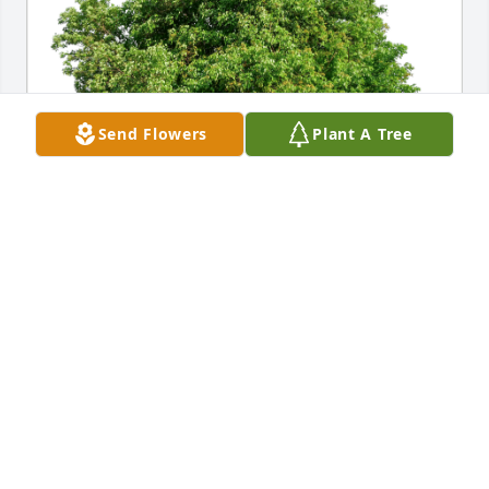
Send Flowers
Plant A Tree
Claude & Melanie Joseph & Fam has purchased Eco-
Friendly Memorial Trees for Marilyn Marshall
CLAUDE & MELANIE JOSEPH & FAM
Feb 05, 2024