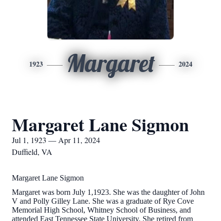
Margaret
1923
2024
Margaret Lane Sigmon
Jul 1, 1923 — Apr 11, 2024
Duffield, VA
Margaret Lane Sigmon
Margaret was born July 1,1923. She was the daughter of John
V and Polly Gilley Lane. She was a graduate of Rye Cove
Memorial High School, Whitney School of Business, and
attended East Tennessee State University. She retired from