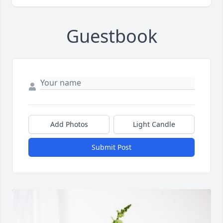
Guestbook
Add Photos
Light Candle
Submit Post