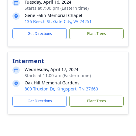
Tuesday, April 16, 2024
Starts at 7:00 pm (Eastern time)
Gene Falin Memorial Chapel
136 Beech St, Gate City, VA 24251
Get Directions
Plant Trees
Interment
Wednesday, April 17, 2024
Starts at 11:00 am (Eastern time)
Oak Hill Memorial Gardens
800 Truxton Dr, Kingsport, TN 37660
Get Directions
Plant Trees