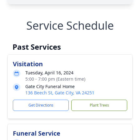
Service Schedule
Past Services
Visitation
Tuesday, April 16, 2024
5:00 - 7:00 pm (Eastern time)
Gate City Funeral Home
136 Beech St, Gate City, VA 24251
Get Directions
Plant Trees
Funeral Service