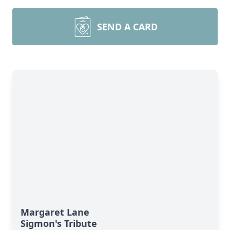
SEND A CARD
Margaret Lane
Sigmon's Tribute