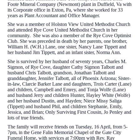
Foote Mineral Company (Newmont) plant in Duffield, Va with
its Corporate office in Exton, Pa, where she worked for 33
years as Plant Accountant and Office Manager.
She was a member of Holston View United Methodist Church
and attended Rye Cove United Methodist Church in her
community. She was also a member of the Rye Cove Optimist
Club. She was preceded in death by her parents, one brother,
William H. (W.H.) Lane, one sister, Nancy Lane Tippett and
her husband Jim Tippett, and an infant sister, Norma Ann.
She is survived by her husband of seventy years, Charles M.
Sigmon, of Rye Cove, daughter Cathy Sigmon Talbott and
husband Chris Talbott, grandson, Jonathan Talbott and
granddaughter, Jennifer Talbott, all of Phoenix Arizona; Sister-
in-law, Clarcie Barker Lane and daughters, Trois Carter (Lane)
and children, Campbell and Emrey, and Tonja Wolfe (Lane)
and husband Jerry and children Hunter, Hayley White (Wolfe)
and her husband Dustin, and Hayden; Niece Missy Saliga
(Tippett) and husband Phil, and children Stephanie, Emily,
Jessica, and Brian; Only Surviving First Cousin, Jo Penley and
lots of true friends.
The family will receive friends on Tuesday, 16 April, from 5-
7pm, in the Gene Falin Memorial Chapel of the Gate City
Funeral Home, with services at 7:00pm with Rev. Ray