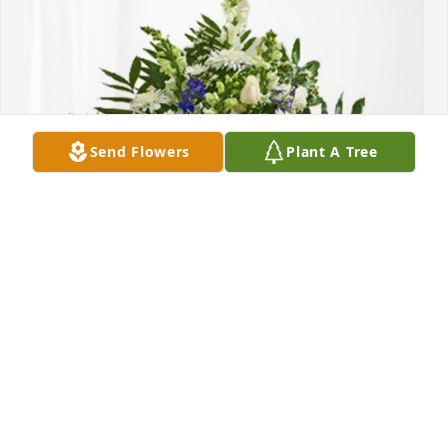
Send Flowers
Plant A Tree
Aspen Dental Family has purchased Treasured 
Memories Floor Basket - Blue for Margaret Sigmon
ASPEN DENTAL FAMILY
Apr 16, 2024