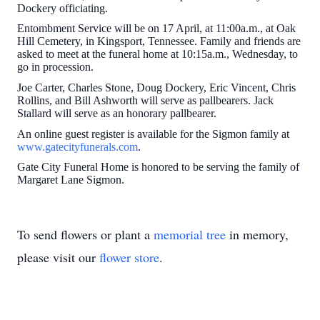
Dockery officiating.
Entombment Service will be on 17 April, at 11:00a.m., at Oak
Hill Cemetery, in Kingsport, Tennessee. Family and friends are
asked to meet at the funeral home at 10:15a.m., Wednesday, to
go in procession.
Joe Carter, Charles Stone, Doug Dockery, Eric Vincent, Chris
Rollins, and Bill Ashworth will serve as pallbearers. Jack
Stallard will serve as an honorary pallbearer.
An online guest register is available for the Sigmon family at
www.gatecityfunerals.com
.
Gate City Funeral Home is honored to be serving the family of
Margaret Lane Sigmon.
To send flowers or plant a
memorial tree
in memory,
please visit our
flower store
.