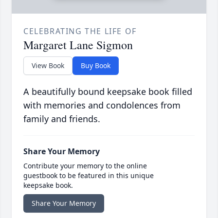
CELEBRATING THE LIFE OF
Margaret Lane Sigmon
View Book
Buy Book
A beautifully bound keepsake book filled
with memories and condolences from
family and friends.
Share Your Memory
Contribute your memory to the online
guestbook to be featured in this unique
keepsake book.
Share Your Memory