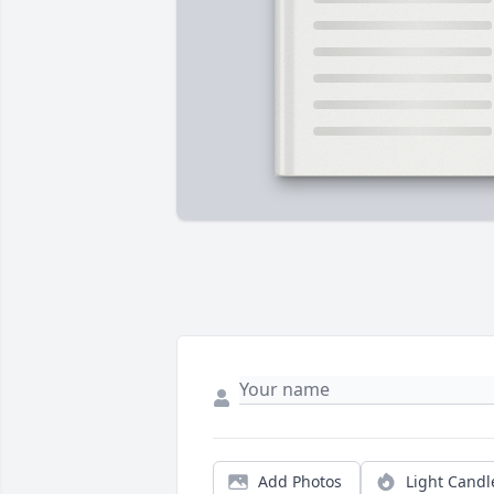
Add Photos
Light Candl