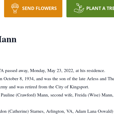
SEND FLOWERS
PLANT A TR
Mann
A passed away, Monday, May 23, 2022, at his residence.
 October 8, 1934, and was the son of the late Arless and Th
Army and was retired from the City of Kingsport.
ife, Pauline (Crawford) Mann, second wife, Freida (Wise) Mann,
rdon (Catherine) Starnes, Arlington, VA, Adam Lana Oswald)