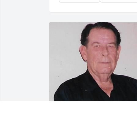
Friends and Family uploaded 1 to the 