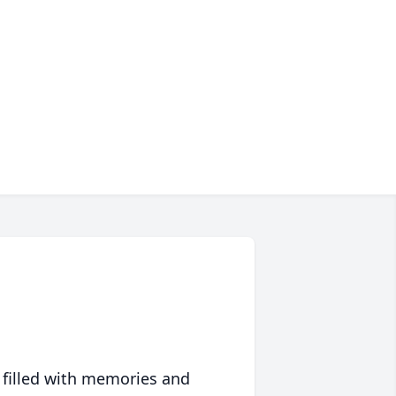
 filled with memories and