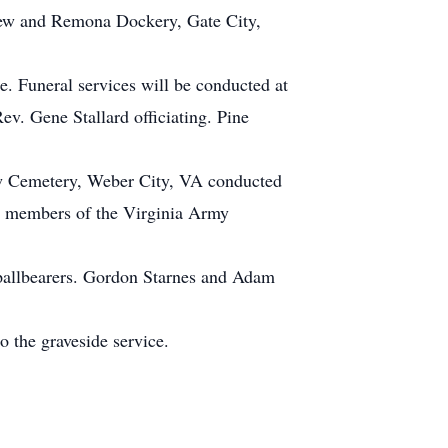
thew and Remona Dockery, Gate City,
. Funeral services will be conducted at
v. Gene Stallard officiating. Pine
iew Cemetery, Weber City, VA conducted
y members of the Virginia Army
pallbearers. Gordon Starnes and Adam
o the graveside service.