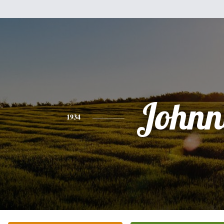
Johnn
1934