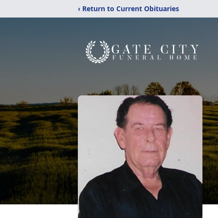
‹ Return to Current Obituaries