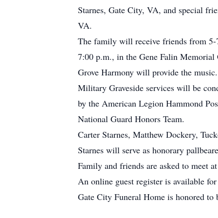
Starnes, Gate City, VA, and special fr
VA.
The family will receive friends from 5
7:00 p.m., in the Gene Falin Memorial 
Grove Harmony will provide the music.
Military Graveside services will be c
by the American Legion Hammond Post 
National Guard Honors Team.
Carter Starnes, Matthew Dockery, Tuck
Starnes will serve as honorary pallbeare
Family and friends are asked to meet at
An online guest register is available f
Gate City Funeral Home is honored to 