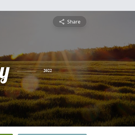
Share
y
2022