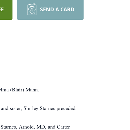
EE
SEND A CARD
elma (Blair) Mann.
 and sister, Shirley Starnes preceded
 Starnes, Arnold, MD, and Carter