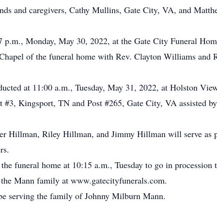
iends and caregivers, Cathy Mullins, Gate City, VA, and Mat
-7 p.m., Monday, May 30, 2022, at the Gate City Funeral Home
Chapel of the funeral home with Rev. Clayton Williams and Re
onducted at 11:00 a.m., Tuesday, May 31, 2022, at Holston V
#3, Kingsport, TN and Post #265, Gate City, VA assisted b
er Hillman, Riley Hillman, and Jimmy Hillman will serve as 
rs.
 the funeral home at 10:15 a.m., Tuesday to go in procession t
or the Mann family at www.gatecityfunerals.com.
be serving the family of Johnny Milburn Mann.