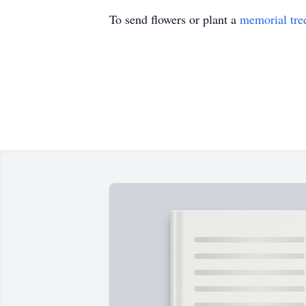
To send flowers or plant a
memorial tre