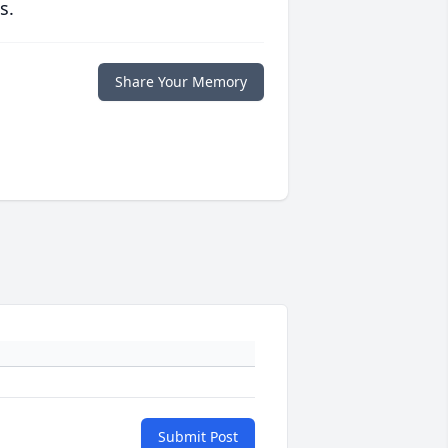
s.
Share Your Memory
Submit Post