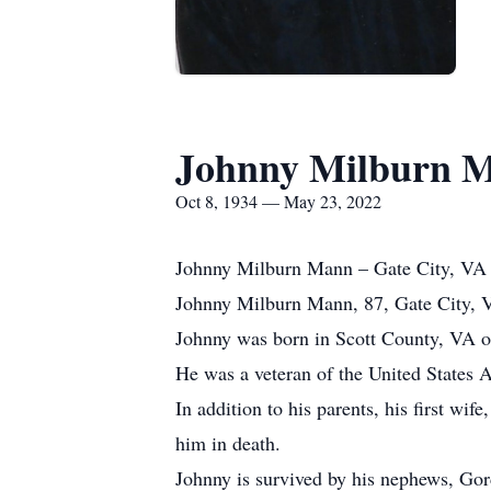
Johnny Milburn 
Oct 8, 1934 — May 23, 2022
Johnny Milburn Mann – Gate City, VA
Johnny Milburn Mann, 87, Gate City, V
Johnny was born in Scott County, VA on
He was a veteran of the United States 
In addition to his parents, his first w
him in death.
Johnny is survived by his nephews, Go