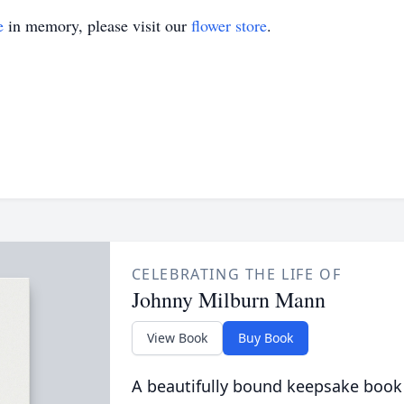
e
in memory, please visit our
flower store
.
CELEBRATING THE LIFE OF
Johnny Milburn Mann
View Book
Buy Book
A beautifully bound keepsake book