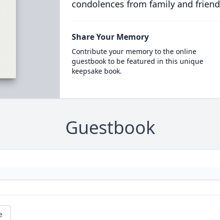
condolences from family and friend
Share Your Memory
Contribute your memory to the online
guestbook to be featured in this unique
keepsake book.
Guestbook
e