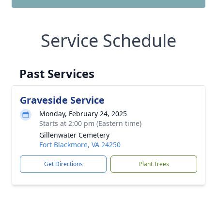
Service Schedule
Past Services
Graveside Service
Monday, February 24, 2025
Starts at 2:00 pm (Eastern time)
Gillenwater Cemetery
Fort Blackmore, VA 24250
Get Directions
Plant Trees