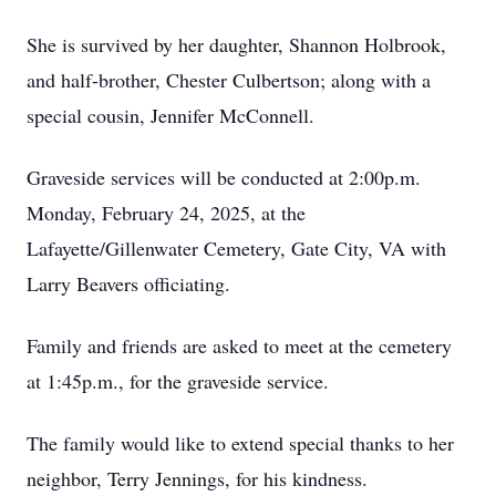
She is survived by her daughter, Shannon Holbrook,
and half-brother, Chester Culbertson; along with a
special cousin, Jennifer McConnell.
Graveside services will be conducted at 2:00p.m.
Monday, February 24, 2025, at the
Lafayette/Gillenwater Cemetery, Gate City, VA with
Larry Beavers officiating.
Family and friends are asked to meet at the cemetery
at 1:45p.m., for the graveside service.
The family would like to extend special thanks to her
neighbor, Terry Jennings, for his kindness.