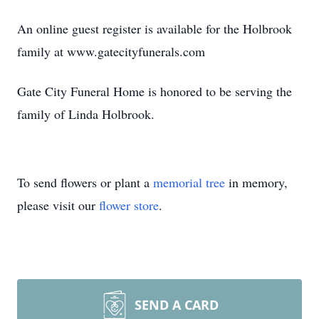
An online guest register is available for the Holbrook
family at www.gatecityfunerals.com
Gate City Funeral Home is honored to be serving the
family of Linda Holbrook.
To send flowers or plant a
memorial tree
in memory,
please visit our
flower store
.
SEND A CARD