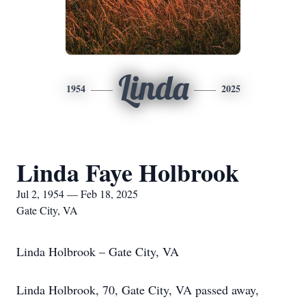
Linda
1954
2025
Linda Faye Holbrook
Jul 2, 1954 — Feb 18, 2025
Gate City, VA
Linda Holbrook – Gate City, VA
Linda Holbrook, 70, Gate City, VA passed away,