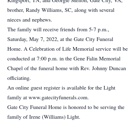
Kingsport, TN, and Georgie Melton, Gate City, VA,
brother, Randy Williams, SC, along with several
nieces and nephews.
The family will receive friends from 5-7 p.m.,
Saturday, May 7, 2022, at the Gate City Funeral
Home. A Celebration of Life Memorial service will be
conducted at 7:00 p.m. in the Gene Falin Memorial
Chapel of the funeral home with Rev. Johnny Duncan
officiating.
An online guest register is available for the Light
family at www.gatecityfunerals.com.
Gate City Funeral Home is honored to be serving the
family of Irene (Williams) Light.