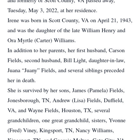
and formerly of Scott County, VA passed away,
Tuesday, May 3, 2022, at her residence.
Irene was born in Scott County, VA on April 21, 1943,
and was the daughter of the late William Henry and
Ora Myrtle (Carter) Williams.
In addition to her parents, her first husband, Carson
Fields, second husband, Bill Light, daughter-in-law,
Juana “Juany” Fields, and several siblings preceded
her in death.
She is survived by her sons, James (Pamela) Fields,
Jonesborough, TN, Andrew (Lisa) Fields, Duffield,
VA, and Wayne Fields, Houston, TX, several
grandchildren, one great grandchild, sisters, Yvonne
(Fred) Viney, Kingsport, TN, Nancy Williams,