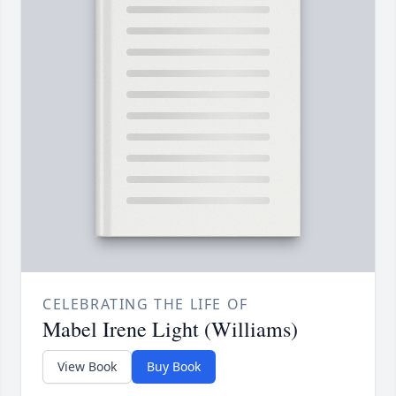
CELEBRATING THE LIFE OF
Mabel Irene Light (Williams)
View Book
Buy Book