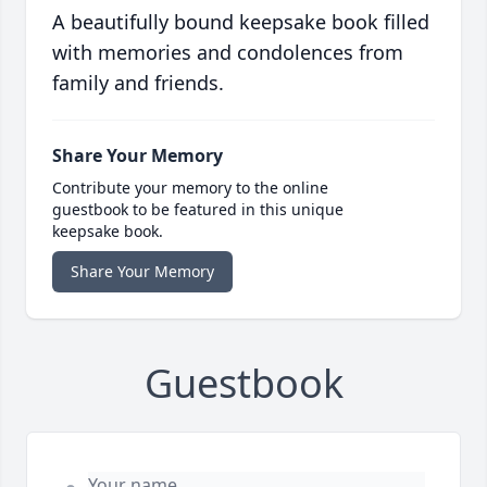
A beautifully bound keepsake book filled
with memories and condolences from
family and friends.
Share Your Memory
Contribute your memory to the online
guestbook to be featured in this unique
keepsake book.
Share Your Memory
Guestbook