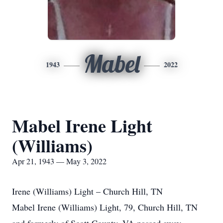
Mabel
1943
2022
Mabel Irene Light
(Williams)
Apr 21, 1943 — May 3, 2022
Irene (Williams) Light – Church Hill, TN
Mabel Irene (Williams) Light, 79, Church Hill, TN