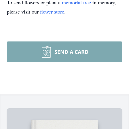
To send flowers or plant a
memorial tree
in memory,
please visit our
flower store
.
SEND A CARD