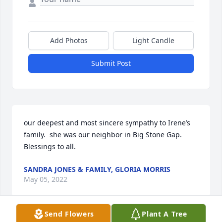
Add Photos
Light Candle
Submit Post
our deepest and most sincere sympathy to Irene’s 
family.  she was our neighbor in Big Stone Gap.  
Blessings to all.
SANDRA JONES & FAMILY, GLORIA MORRIS
May 05, 2022
Send Flowers
Plant A Tree