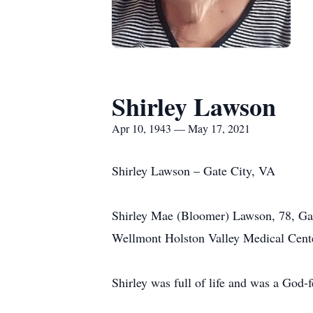
Shirley Lawson
Apr 10, 1943 — May 17, 2021
Shirley Lawson – Gate City, VA
Shirley Mae (Bloomer) Lawson, 78, Ga
Wellmont Holston Valley Medical Cent
Shirley was full of life and was a God