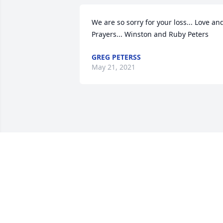
We are so sorry for your loss... Love and
Prayers... Winston and Ruby Peters
GREG PETERSS
May 21, 2021