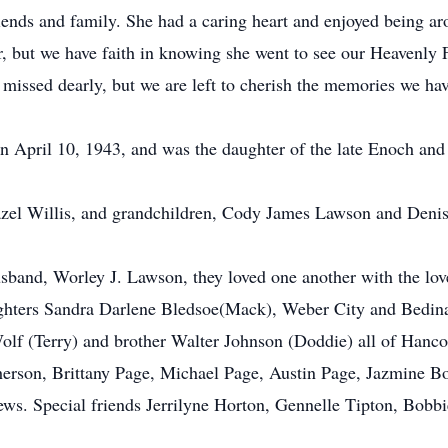
iends and family. She had a caring heart and enjoyed being ar
er, but we have faith in knowing she went to see our Heavenly 
 missed dearly, but we are left to cherish the memories we ha
n April 10, 1943, and was the daughter of the late Enoch an
 Hazel Willis, and grandchildren, Cody James Lawson and Deni
usband, Worley J. Lawson, they loved one another with the lov
ters Sandra Darlene Bledsoe(Mack), Weber City and Bedina G
olf (Terry) and brother Walter Johnson (Doddie) all of Han
herson, Brittany Page, Michael Page, Austin Page, Jazmine 
ews. Special friends Jerrilyne Horton, Gennelle Tipton, Bob