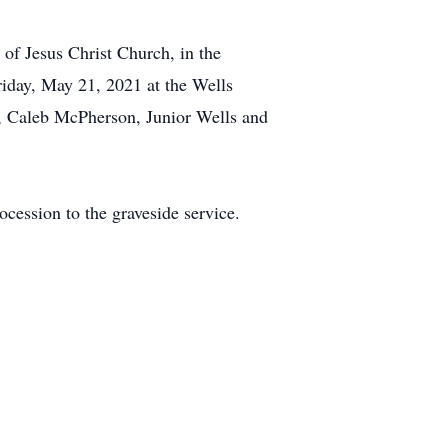
of Jesus Christ Church, in the
riday, May 21, 2021 at the Wells
, Caleb McPherson, Junior Wells and
cession to the graveside service.