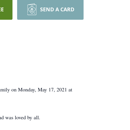
EE
SEND A CARD
amily on Monday, May 17, 2021 at
d was loved by all.