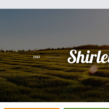
Shirle
1943