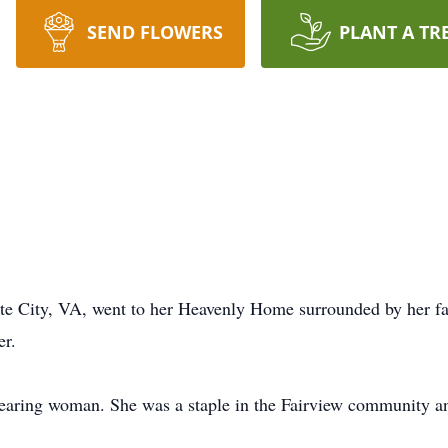
SEND FLOWERS
PLANT A TR
te City, VA, went to her Heavenly Home surrounded by her f
er.
-fearing woman. She was a staple in the Fairview community an