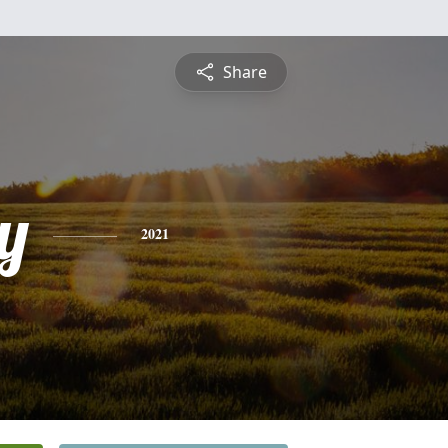
Share
y
2021