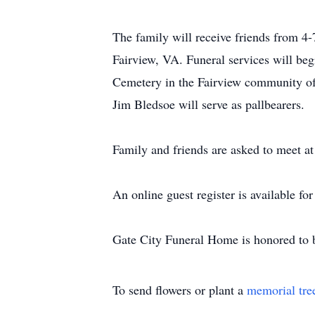
The family will receive friends from 4
Fairview, VA. Funeral services will beg
Cemetery in the Fairview community of
Jim Bledsoe will serve as pallbearers.
Family and friends are asked to meet at
An online guest register is available f
Gate City Funeral Home is honored to b
To send flowers or plant a
memorial tre