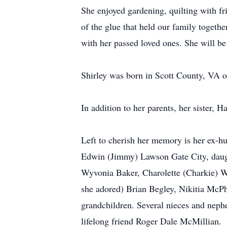
She enjoyed gardening, quilting with fr
of the glue that held our family togeth
with her passed loved ones. She will be
Shirley was born in Scott County, VA o
In addition to her parents, her sister,
Left to cherish her memory is her ex-h
Edwin (Jimmy) Lawson Gate City, daugh
Wyvonia Baker, Charolette (Charkie) W
she adored) Brian Begley, Nikitia McP
grandchildren. Several nieces and neph
lifelong friend Roger Dale McMillian.