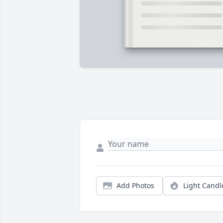
Add Photos
Light Candl