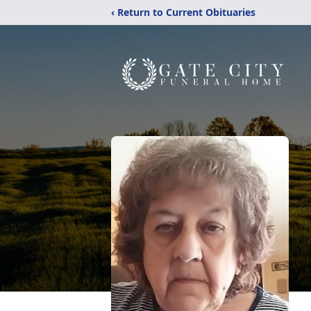
‹ Return to Current Obituaries