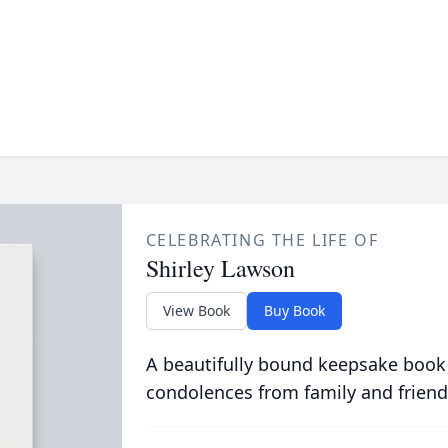
CELEBRATING THE LIFE OF
Shirley Lawson
View Book
Buy Book
A beautifully bound keepsake book
condolences from family and friend