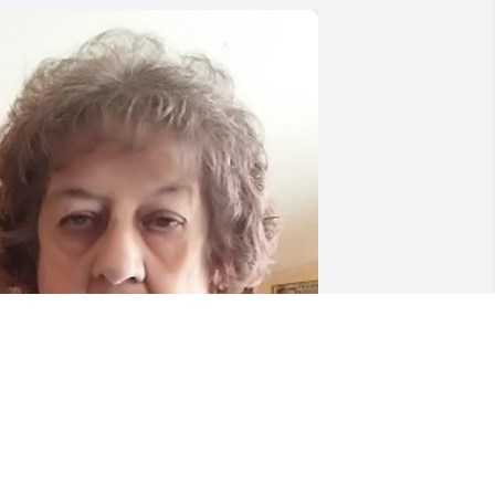
riends and Family uploaded 1 to the 
allery.
RIENDS AND FAMILY