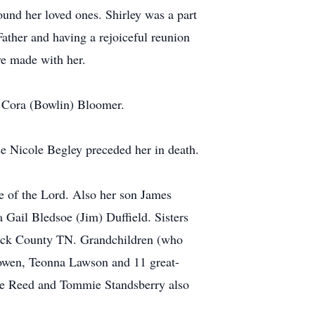
ound her loved ones. Shirley was a part
Father and having a rejoiceful reunion
ve made with her.
d Cora (Bowlin) Bloomer.
se Nicole Begley preceded her in death.
e of the Lord. Also her son James
ail Bledsoe (Jim) Duffield. Sisters
cock County TN. Grandchildren (who
Bowen, Teonna Lawson and 11 great-
bie Reed and Tommie Standsberry also