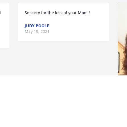
 
So sorry for the loss of your Mom !
JUDY POOLE
May 19, 2021
F
g
F