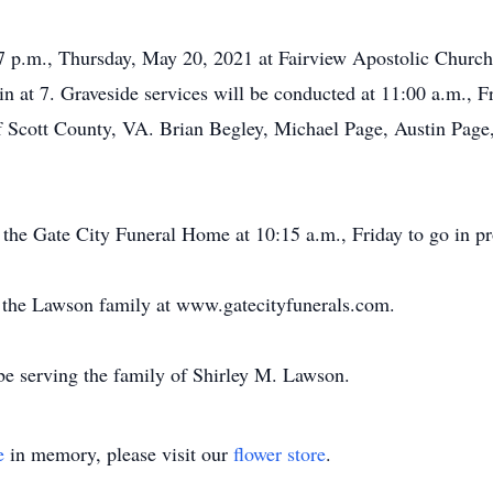
-7 p.m., Thursday, May 20, 2021 at Fairview Apostolic Church 
in at 7. Graveside services will be conducted at 11:00 a.m., F
 Scott County, VA. Brian Begley, Michael Page, Austin Page
 the Gate City Funeral Home at 10:15 a.m., Friday to go in pro
or the Lawson family at www.gatecityfunerals.com.
e serving the family of Shirley M. Lawson.
e
in memory, please visit our
flower store
.