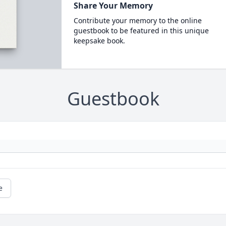
Share Your Memory
Contribute your memory to the online
guestbook to be featured in this unique
keepsake book.
Guestbook
e