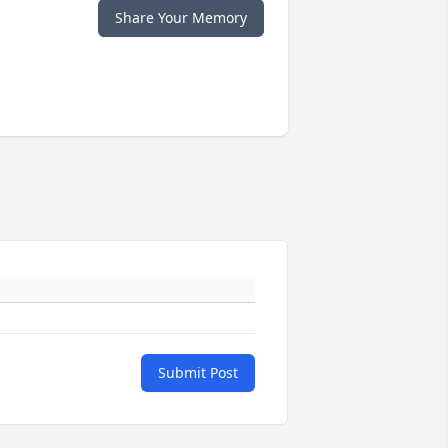
Share Your Memory
Submit Post