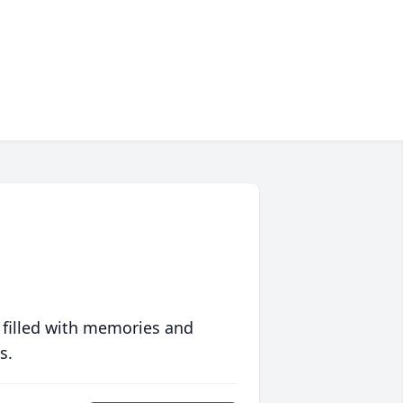
 filled with memories and
s.