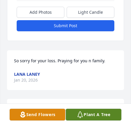
Add Photos
Light Candle
Submit Post
So sorry for your loss. Praying for you n family.
LANA LANEY
Jan 20, 2026
JENNIFER HILTON
Send Flowers
Plant A Tree
Jan 19, 2026