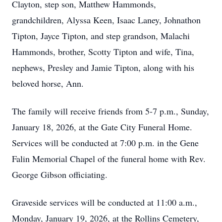
Clayton, step son, Matthew Hammonds,
grandchildren, Alyssa Keen, Isaac Laney, Johnathon
Tipton, Jayce Tipton, and step grandson, Malachi
Hammonds, brother, Scotty Tipton and wife, Tina,
nephews, Presley and Jamie Tipton, along with his
beloved horse, Ann.
The family will receive friends from 5-7 p.m., Sunday,
January 18, 2026, at the Gate City Funeral Home.
Services will be conducted at 7:00 p.m. in the Gene
Falin Memorial Chapel of the funeral home with Rev.
George Gibson officiating.
Graveside services will be conducted at 11:00 a.m.,
Monday, January 19, 2026, at the Rollins Cemetery,