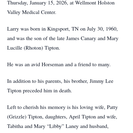
Thursday, January 15, 2026, at Wellmont Holston
Valley Medical Center.
Larry was born in Kingsport, TN on July 30, 1960,
and was the son of the late James Canary and Mary
Lucille (Rhoton) Tipton.
He was an avid Horseman and a friend to many.
In addition to his parents, his brother, Jimmy Lee
Tipton preceded him in death.
Left to cherish his memory is his loving wife, Patty
(Grizzle) Tipton, daughters, April Tipton and wife,
Tabitha and Mary “Libby” Laney and husband,