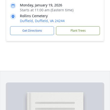
Monday, January 19, 2026
Starts at 11:00 am (Eastern time)
Rollins Cemetery
Duffield, Duffield, VA 24244
Get Directions
Plant Trees