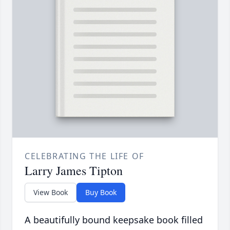
CELEBRATING THE LIFE OF
Larry James Tipton
View Book
Buy Book
A beautifully bound keepsake book filled