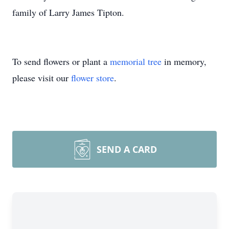
family of Larry James Tipton.
To send flowers or plant a
memorial tree
in memory,
please visit our
flower store
.
SEND A CARD