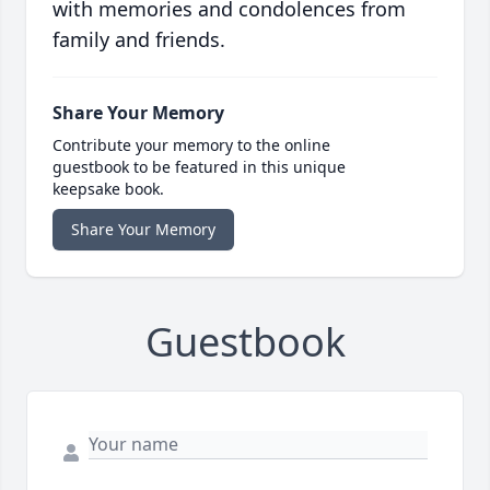
with memories and condolences from
family and friends.
Share Your Memory
Contribute your memory to the online
guestbook to be featured in this unique
keepsake book.
Share Your Memory
Guestbook