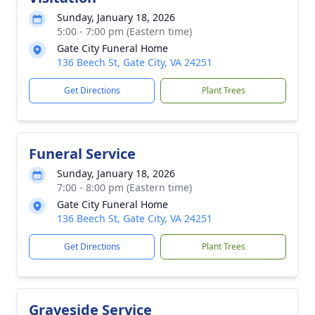
Sunday, January 18, 2026
5:00 - 7:00 pm (Eastern time)
Gate City Funeral Home
136 Beech St, Gate City, VA 24251
Get Directions
Plant Trees
Funeral Service
Sunday, January 18, 2026
7:00 - 8:00 pm (Eastern time)
Gate City Funeral Home
136 Beech St, Gate City, VA 24251
Get Directions
Plant Trees
Graveside Service