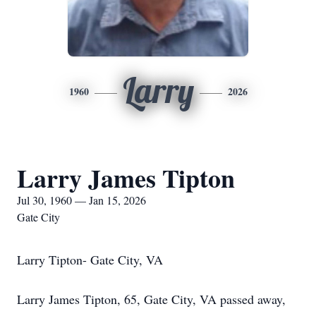
Larry
1960
2026
Larry James Tipton
Jul 30, 1960 — Jan 15, 2026
Gate City
Larry Tipton- Gate City, VA
Larry James Tipton, 65, Gate City, VA passed away,