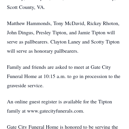
Scott County, VA.
Matthew Hammonds, Tony McDavid, Rickey Rhoton,
John Dingus, Presley Tipton, and Jamie Tipton will
serve as pallbearers. Clayton Laney and Scotty Tipton
will serve as honorary pallbearers.
Family and friends are asked to meet at Gate City
Funeral Home at 10:15 a.m. to go in procession to the
graveside service.
An online guest register is available for the Tipton
family at www.gatecityfunerals.com.
Gate City Funeral Home is honored to be serving the