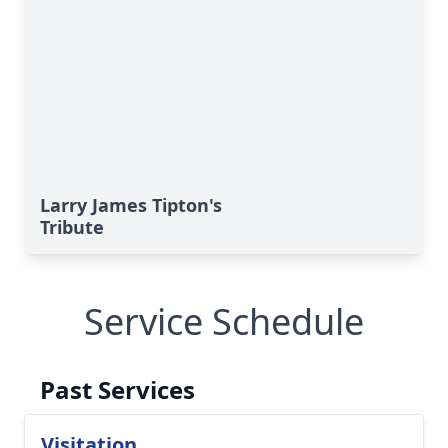
Larry James Tipton's
Tribute
Service Schedule
Past Services
Visitation