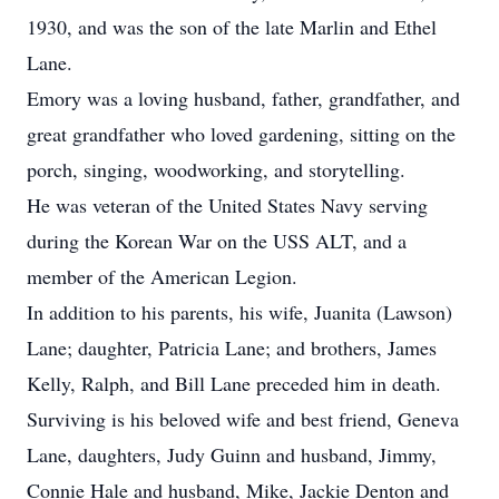
1930, and was the son of the late Marlin and Ethel
Lane.
Emory was a loving husband, father, grandfather, and
great grandfather who loved gardening, sitting on the
porch, singing, woodworking, and storytelling.
He was veteran of the United States Navy serving
during the Korean War on the USS ALT, and a
member of the American Legion.
In addition to his parents, his wife, Juanita (Lawson)
Lane; daughter, Patricia Lane; and brothers, James
Kelly, Ralph, and Bill Lane preceded him in death.
Surviving is his beloved wife and best friend, Geneva
Lane, daughters, Judy Guinn and husband, Jimmy,
Connie Hale and husband, Mike, Jackie Denton and