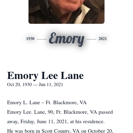
Emory
1930
2021
Emory Lee Lane
Oct 20, 1930 — Jun 11, 2021
Emory L. Lane – Ft. Blackmore, VA
Emory Lee. Lane, 90, Ft. Blackmore, VA passed
away, Friday, June 11, 2021, at his residence.
He was born in Scott County, VA on October 20,