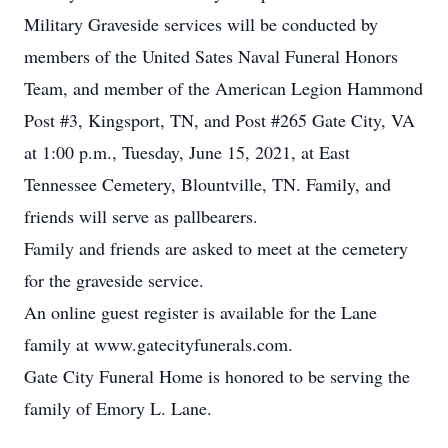
Military Graveside services will be conducted by
members of the United Sates Naval Funeral Honors
Team, and member of the American Legion Hammond
Post #3, Kingsport, TN, and Post #265 Gate City, VA
at 1:00 p.m., Tuesday, June 15, 2021, at East
Tennessee Cemetery, Blountville, TN. Family, and
friends will serve as pallbearers.
Family and friends are asked to meet at the cemetery
for the graveside service.
An online guest register is available for the Lane
family at www.gatecityfunerals.com.
Gate City Funeral Home is honored to be serving the
family of Emory L. Lane.