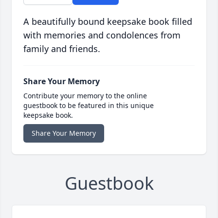
A beautifully bound keepsake book filled
with memories and condolences from
family and friends.
Share Your Memory
Contribute your memory to the online
guestbook to be featured in this unique
keepsake book.
Share Your Memory
Guestbook