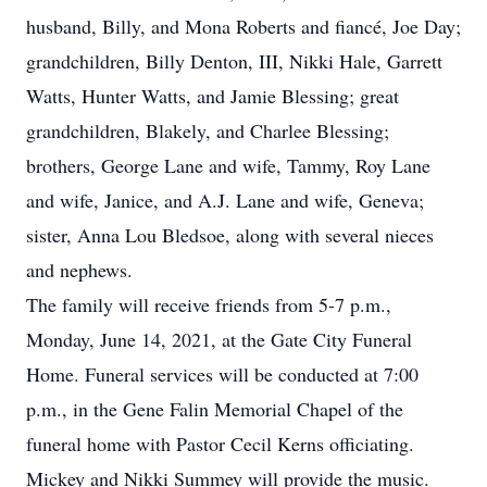
husband, Billy, and Mona Roberts and fiancé, Joe Day;
grandchildren, Billy Denton, III, Nikki Hale, Garrett
Watts, Hunter Watts, and Jamie Blessing; great
grandchildren, Blakely, and Charlee Blessing;
brothers, George Lane and wife, Tammy, Roy Lane
and wife, Janice, and A.J. Lane and wife, Geneva;
sister, Anna Lou Bledsoe, along with several nieces
and nephews.
The family will receive friends from 5-7 p.m.,
Monday, June 14, 2021, at the Gate City Funeral
Home. Funeral services will be conducted at 7:00
p.m., in the Gene Falin Memorial Chapel of the
funeral home with Pastor Cecil Kerns officiating.
Mickey and Nikki Summey will provide the music.