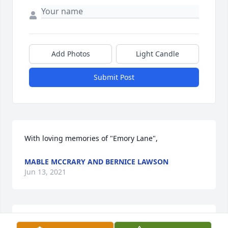
Add Photos
Light Candle
Submit Post
With loving memories of "Emory Lane",
MABLE MCCRARY AND BERNICE LAWSON
Jun 13, 2021
Mable McCrary and Bernice Lawson  purchased 