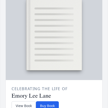
CELEBRATING THE LIFE OF
Emory Lee Lane
View Book
Buy Book