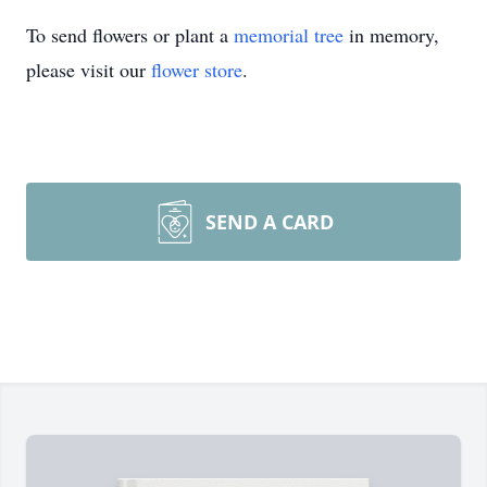
To send flowers or plant a
memorial tree
in memory,
please visit our
flower store
.
SEND A CARD