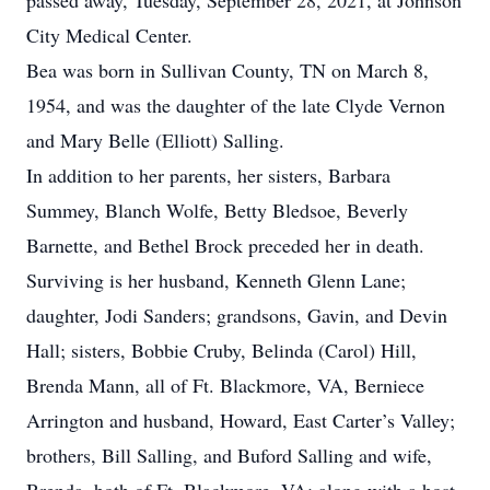
passed away, Tuesday, September 28, 2021, at Johnson
City Medical Center.
Bea was born in Sullivan County, TN on March 8,
1954, and was the daughter of the late Clyde Vernon
and Mary Belle (Elliott) Salling.
In addition to her parents, her sisters, Barbara
Summey, Blanch Wolfe, Betty Bledsoe, Beverly
Barnette, and Bethel Brock preceded her in death.
Surviving is her husband, Kenneth Glenn Lane;
daughter, Jodi Sanders; grandsons, Gavin, and Devin
Hall; sisters, Bobbie Cruby, Belinda (Carol) Hill,
Brenda Mann, all of Ft. Blackmore, VA, Berniece
Arrington and husband, Howard, East Carter’s Valley;
brothers, Bill Salling, and Buford Salling and wife,