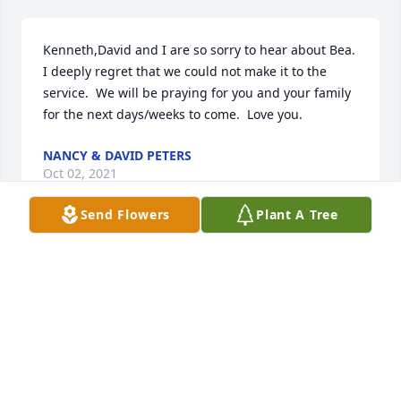
Kenneth,David and I are so sorry to hear about Bea.  
I deeply regret that we could not make it to the 
service.  We will be praying for you and your family 
for the next days/weeks to come.  Love you.
NANCY & DAVID PETERS
Oct 02, 2021
Send Flowers
Plant A Tree
To: Kenneth Jodi Gavin and Devin  Thinking of you. 
Caring about you. Wishing you strength and peace.
FRIENDS & FAMILY
Sep 30, 2021