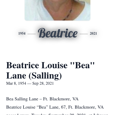
Beatrice
1954
2021
Beatrice Louise "Bea"
Lane (Salling)
Mar 8, 1954 — Sep 28, 2021
Bea Salling Lane – Ft. Blackmore, VA
Beatrice Louise “Bea” Lane, 67, Ft. Blackmore, VA