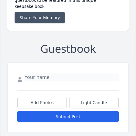
guestbook to be featured in this unique
keepsake book.
Share Your Memory
Guestbook
Add Photos
Light Candle
Submit Post