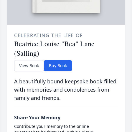
CELEBRATING THE LIFE OF
Beatrice Louise "Bea" Lane
(Salling)
View Book
Buy Book
A beautifully bound keepsake book filled
with memories and condolences from
family and friends.
Share Your Memory
Contribute your memory to the online