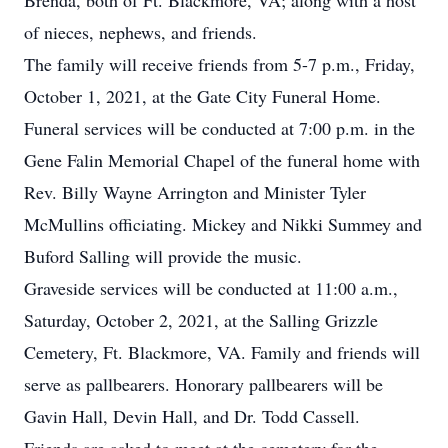
Brenda, both of Ft. Blackmore, VA; along with a host
of nieces, nephews, and friends.
The family will receive friends from 5-7 p.m., Friday,
October 1, 2021, at the Gate City Funeral Home.
Funeral services will be conducted at 7:00 p.m. in the
Gene Falin Memorial Chapel of the funeral home with
Rev. Billy Wayne Arrington and Minister Tyler
McMullins officiating. Mickey and Nikki Summey and
Buford Salling will provide the music.
Graveside services will be conducted at 11:00 a.m.,
Saturday, October 2, 2021, at the Salling Grizzle
Cemetery, Ft. Blackmore, VA. Family and friends will
serve as pallbearers. Honorary pallbearers will be
Gavin Hall, Devin Hall, and Dr. Todd Cassell.