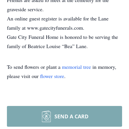
Friends are asked to meet at the cemetery for the
graveside service.
An online guest register is available for the Lane
family at www.gatecityfunerals.com.
Gate City Funeral Home is honored to be serving the
family of Beatrice Louise “Bea” Lane.
To send flowers or plant a
memorial tree
in memory,
please visit our
flower store
.
SEND A CARD