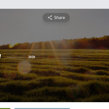
Share
y
2020