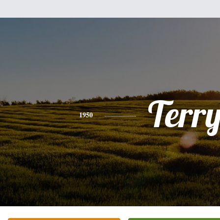
Terr
1950