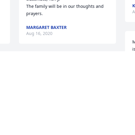
K
The family will be in our thoughts and 
A
prayers.
MARGARET BAXTER
Aug 16, 2020
M
i
d
t 
Terry you have earned your wings and 
a
now you can fly across heaven and see 
F
.
all your family and friends that have 
A
gone on before you . Rest in peace my 
friend until we meet again.
JAMES LACEY CASTLE
Aug 13, 2020
I
d
c