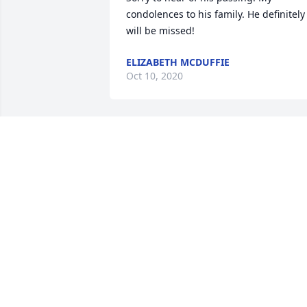
condolences to his family. He definitely 
will be missed!
ELIZABETH MCDUFFIE
Oct 10, 2020
Phyllis and Family So sorry to hear abou
Terry. May God wrap his arms around 
you and help you through the sad time
SHELBY KILGORE
Aug 13, 2020
Flowers were purchased and a 