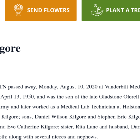
SEND FLOWERS
PLANT A TR
gore
N
 TN passed away, Monday, August 10, 2020 at Vanderbilt Medi
pril 13, 1950, and was the son of the late Gladstone Oferell
Army and later worked as a Medical Lab Technician at Holston
) Kilgore; sons, Daniel Wilson Kilgore and Stephen Eric Kilg
and Eve Catherine Kilgore; sister, Rita Lane and husband, Dar
th; along with several nieces and nephews.