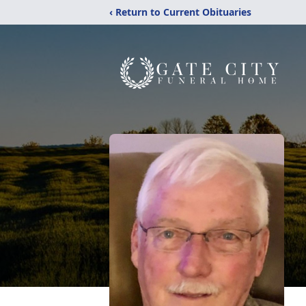
‹ Return to Current Obituaries