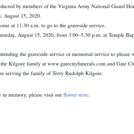
conducted by members of the Virginia Army National Guard H
y, August 15, 2020.
home at 11:30 a.m. to go to the graveside service.
Saturday, August 15, 2020, from 3:00–5:30 p.m. at Temple Ba
attending the graveside service or memorial service to please
for the Kilgore family at www.gatecityfunerals.com and Gate 
e serving the family of Terry Rudolph Kilgore.
e
in memory, please visit our
flower store
.