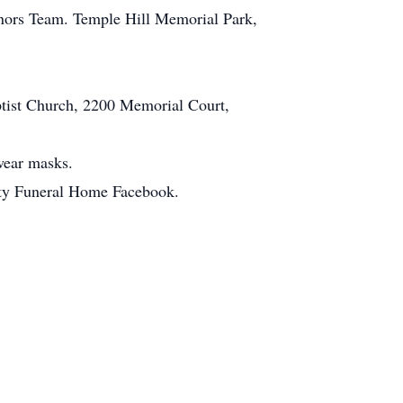
onors Team. Temple Hill Memorial Park,
ptist Church, 2200 Memorial Court,
 wear masks.
City Funeral Home Facebook.