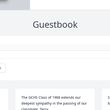
Guestbook
e
The GCHS Class of 1968 extends our 
S
deepest sympathy in the passing of our 
b
classmate, Terry.
