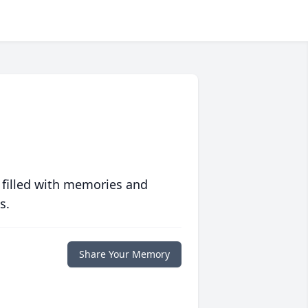
 filled with memories and
s.
Share Your Memory