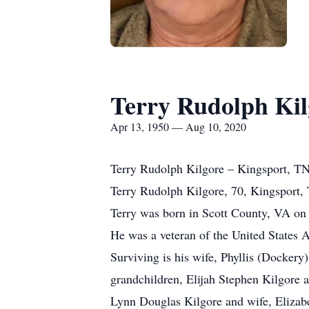
Terry Rudolph Kil
Apr 13, 1950 — Aug 10, 2020
Terry Rudolph Kilgore – Kingsport, T
Terry Rudolph Kilgore, 70, Kingsport,
Terry was born in Scott County, VA on A
He was a veteran of the United States 
Surviving is his wife, Phyllis (Dockery
grandchildren, Elijah Stephen Kilgore 
Lynn Douglas Kilgore and wife, Elizabe