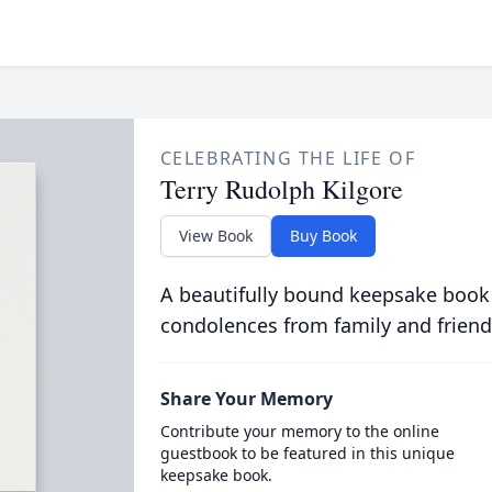
CELEBRATING THE LIFE OF
Terry Rudolph Kilgore
View Book
Buy Book
A beautifully bound keepsake book
condolences from family and friend
Share Your Memory
Contribute your memory to the online
guestbook to be featured in this unique
keepsake book.