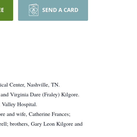
EE
SEND A CARD
cal Center, Nashville, TN.
 and Virginia Dare (Fraley) Kilgore.
 Valley Hospital.
ore and wife, Catherine Frances;
rell; brothers, Gary Leon Kilgore and