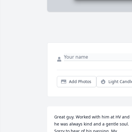
Add Photos
Light Candl
Great guy. Worked with him at HV and 
he was always kind and a gentle soul. 
Sorry to hear of his passing. My 