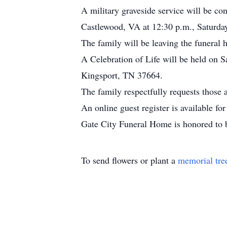
A military graveside service will be 
Castlewood, VA at 12:30 p.m., Saturda
The family will be leaving the funeral 
A Celebration of Life will be held on 
Kingsport, TN 37664.
The family respectfully requests those 
An online guest register is available 
Gate City Funeral Home is honored to b
To send flowers or plant a
memorial tre