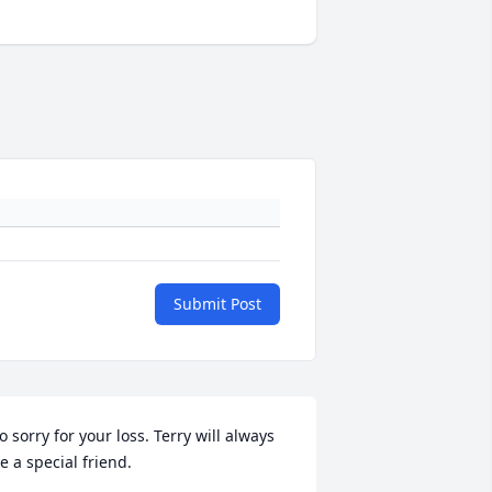
Submit Post
o sorry for your loss. Terry will always 
e a special friend.