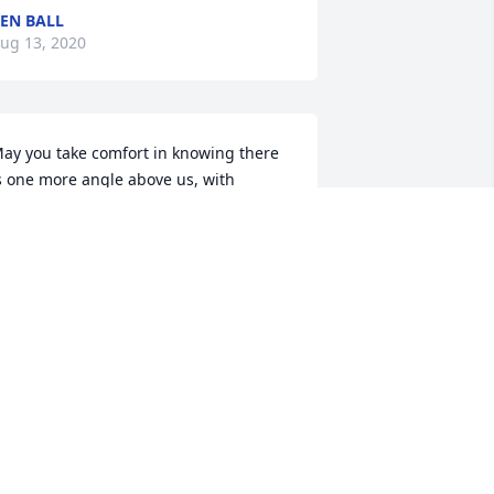
EN BALL
ug 13, 2020
ay you take comfort in knowing there 
s one more angle above us, with 
eepest sympathy Larry/Linda Walton 
nd family, Goose Creek,SC
RIENDS & FAMILY
ug 13, 2020
t's during these times we need a 
ouble portion of our Lord's grace and 
omfort. No words can ever express the 