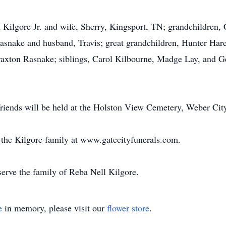
n Kilgore Jr. and wife, Sherry, Kingsport, TN; grandchildren
asnake and husband, Travis; great grandchildren, Hunter Har
axton Rasnake; siblings, Carol Kilbourne, Madge Lay, and Ge
 friends will be held at the Holston View Cemetery, Weber Cit
or the Kilgore family at www.gatecityfunerals.com.
erve the family of Reba Nell Kilgore.
e
in memory, please visit our
flower store
.