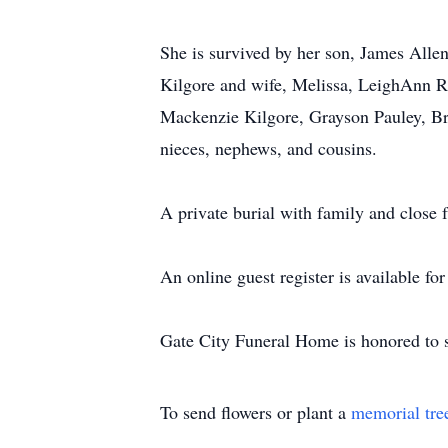
She is survived by her son, James Alle
Kilgore and wife, Melissa, LeighAnn R
Mackenzie Kilgore, Grayson Pauley, Br
nieces, nephews, and cousins.
A private burial with family and close
An online guest register is available f
Gate City Funeral Home is honored to s
To send flowers or plant a
memorial tre