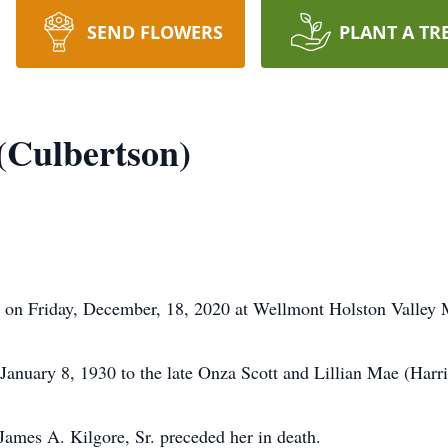
SEND FLOWERS
PLANT A TR
(Culbertson)
st on Friday, December, 18, 2020 at Wellmont Holston Valley 
anuary 8, 1930 to the late Onza Scott and Lillian Mae (Harri
 James A. Kilgore, Sr. preceded her in death.