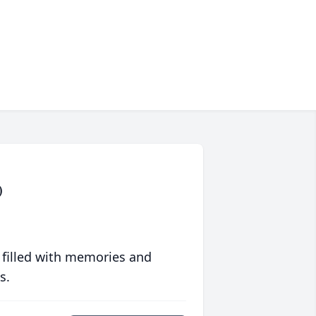
)
 filled with memories and
s.