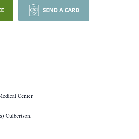
EE
SEND A CARD
Medical Center.
s) Culbertson.