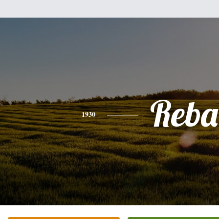
Reba
1930