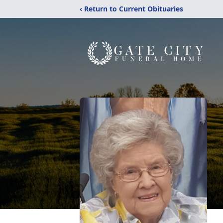
‹ Return to Current Obituaries