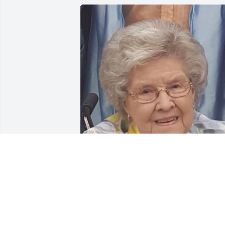
Friends and Family uploaded 1 to the 
gallery.
FRIENDS AND FAMILY