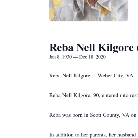
Reba Nell Kilgore 
Jan 8, 1930 — Dec 18, 2020
Reba Nell Kilgore. – Weber City, VA
Reba Nell Kilgore, 90, entered into re
Reba was born in Scott County, VA on J
In addition to her parents, her husband