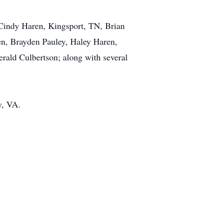
, Cindy Haren, Kingsport, TN, Brian
en, Brayden Pauley, Haley Haren,
rald Culbertson; along with several
y, VA.