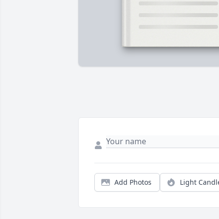
Add Photos
Light Candl