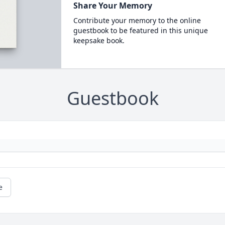
Share Your Memory
Contribute your memory to the online
guestbook to be featured in this unique
keepsake book.
Guestbook
e