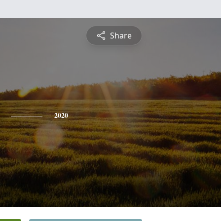
Share
2020