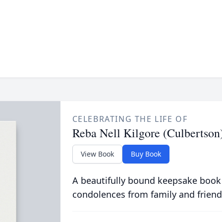
CELEBRATING THE LIFE OF
Reba Nell Kilgore (Culbertson
View Book
Buy Book
A beautifully bound keepsake book
condolences from family and friend