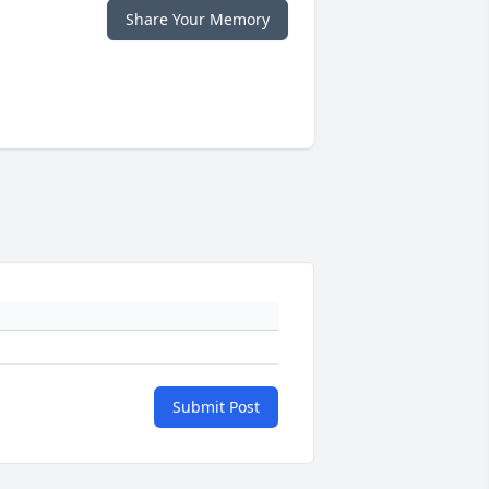
Share Your Memory
Submit Post