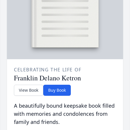
CELEBRATING THE LIFE OF
Franklin Delano Ketron
View Book
Buy Book
A beautifully bound keepsake book filled
with memories and condolences from
family and friends.