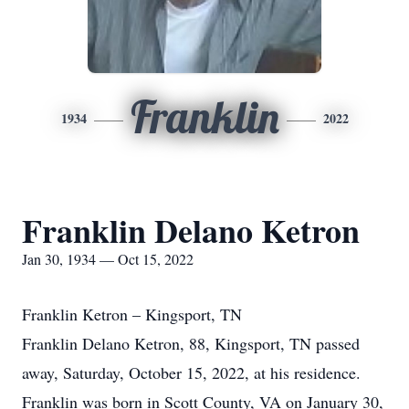
Franklin
1934
2022
Franklin Delano Ketron
Jan 30, 1934 — Oct 15, 2022
Franklin Ketron – Kingsport, TN
Franklin Delano Ketron, 88, Kingsport, TN passed
away, Saturday, October 15, 2022, at his residence.
Franklin was born in Scott County, VA on January 30,