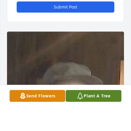
Submit Post
Send Flowers
Plant A Tree