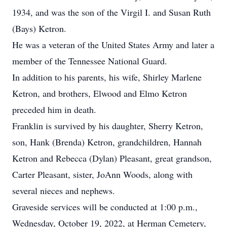
1934, and was the son of the Virgil I. and Susan Ruth
(Bays) Ketron.
He was a veteran of the United States Army and later a
member of the Tennessee National Guard.
In addition to his parents, his wife, Shirley Marlene
Ketron, and brothers, Elwood and Elmo Ketron
preceded him in death.
Franklin is survived by his daughter, Sherry Ketron,
son, Hank (Brenda) Ketron, grandchildren, Hannah
Ketron and Rebecca (Dylan) Pleasant, great grandson,
Carter Pleasant, sister, JoAnn Woods, along with
several nieces and nephews.
Graveside services will be conducted at 1:00 p.m.,
Wednesday, October 19, 2022, at Herman Cemetery,