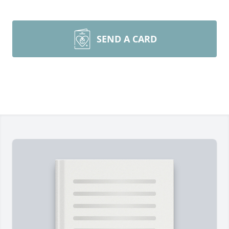
SEND A CARD