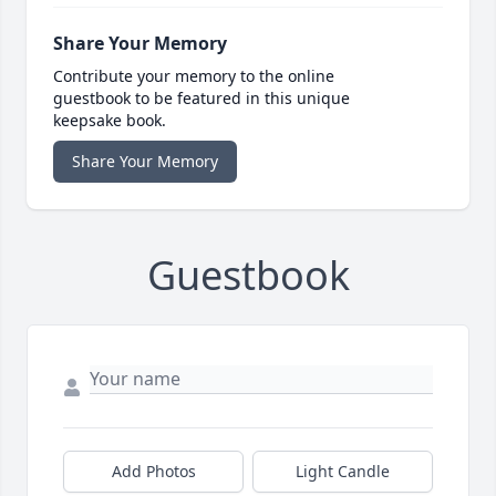
Share Your Memory
Contribute your memory to the online
guestbook to be featured in this unique
keepsake book.
Share Your Memory
Guestbook
Add Photos
Light Candle