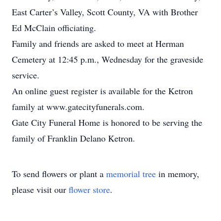
East Carter’s Valley, Scott County, VA with Brother
Ed McClain officiating.
Family and friends are asked to meet at Herman
Cemetery at 12:45 p.m., Wednesday for the graveside
service.
An online guest register is available for the Ketron
family at www.gatecityfunerals.com.
Gate City Funeral Home is honored to be serving the
family of Franklin Delano Ketron.
To send flowers or plant a
memorial tree
in memory,
please visit our
flower store
.