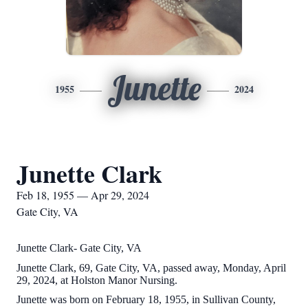
Junette
1955
2024
Junette Clark
Feb 18, 1955 — Apr 29, 2024
Gate City, VA
Junette Clark- Gate City, VA
Junette Clark, 69, Gate City, VA, passed away, Monday, April
29, 2024, at Holston Manor Nursing.
Junette was born on February 18, 1955, in Sullivan County,