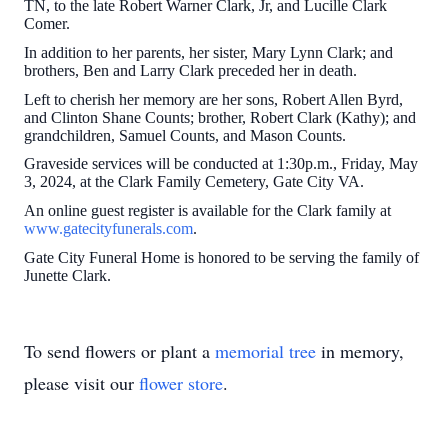
TN, to the late Robert Warner Clark, Jr, and Lucille Clark
Comer.
In addition to her parents, her sister, Mary Lynn Clark; and
brothers, Ben and Larry Clark preceded her in death.
Left to cherish her memory are her sons, Robert Allen Byrd,
and Clinton Shane Counts; brother, Robert Clark (Kathy); and
grandchildren, Samuel Counts, and Mason Counts.
Graveside services will be conducted at 1:30p.m., Friday, May
3, 2024, at the Clark Family Cemetery, Gate City VA.
An online guest register is available for the Clark family at
www.gatecityfunerals.com
.
Gate City Funeral Home is honored to be serving the family of
Junette Clark.
To send flowers or plant a
memorial tree
in memory,
please visit our
flower store
.