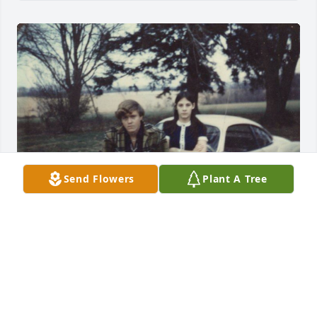
Send Flowers
Plant A Tree
I will always cherish the memories I have of you. 
When I close my eyes I can still here your laughter - 
Wayne