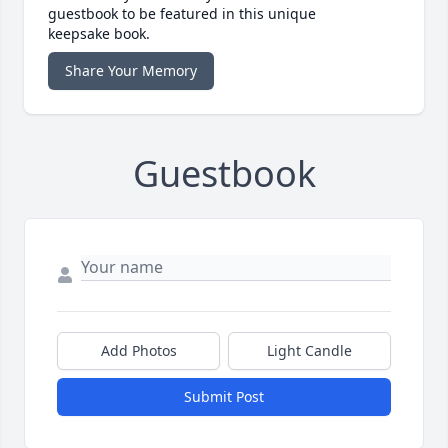
guestbook to be featured in this unique
keepsake book.
Share Your Memory
Guestbook
Add Photos
Light Candle
Submit Post