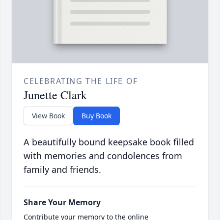
CELEBRATING THE LIFE OF
Junette Clark
View Book
Buy Book
A beautifully bound keepsake book filled
with memories and condolences from
family and friends.
Share Your Memory
Contribute your memory to the online