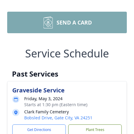
SEND A CARD
Service Schedule
Past Services
Graveside Service
Friday, May 3, 2024
Starts at 1:30 pm (Eastern time)
Clark Family Cemetery
Bobsled Drive, Gate City, VA 24251
Get Directions
Plant Trees