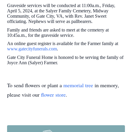
Graveside services will be conducted at 11:00a.m., Friday,
April 5, 2024, at the Salyer Family Cemetery, Midway
Community, of Gate City, VA, with Rev. Janet Sweet
officiating. Nephews will serve as pallbearers.
Family and friends are asked to meet at the cemetery at
10:45a.m., for the graveside service.
An online guest register is available for the Farmer family at
www.gatecityfunerals.com
.
Gate City Funeral Home is honored to be serving the family of
Joyce Ann (Salyer) Farmer.
To send flowers or plant a
memorial tree
in memory,
please visit our
flower store
.