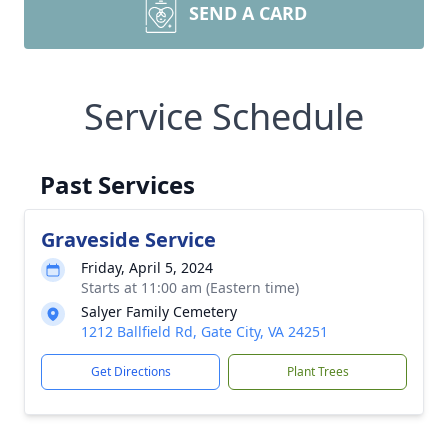
SEND A CARD
Service Schedule
Past Services
Graveside Service
Friday, April 5, 2024
Starts at 11:00 am (Eastern time)
Salyer Family Cemetery
1212 Ballfield Rd, Gate City, VA 24251
Get Directions
Plant Trees