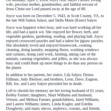
wife, precious mother, grandmother, and faithful servant of
Jesus Christ our Lord passed away at the age of 80.
Joyce was born on December 5, 1943, in Scott County, VA, to
the late Will Sutton Salyer, and Stella Marie (Kiser) Salyer.
Joyce was happiest when busy, and was hard working all her
life, and had a quick wit. She enjoyed her flower, herb, and
vegetable gardens, gardening, reading, and playing ball. Joyce
enjoyed crossword puzzles and had a talent for jigsaw puzzles.
She absolutely loved and enjoyed housework, cooking,
cleaning, doing laundry, mopping floors, washing windows
and curtains, doing yard work, farming, taking care of the
animals, canning vegetables, and jellies, as she was always
busy and could think up more things to do than any person on
the planet.
In addition to her parents, her sisters, Lila Salyer, Denna
Hillman, Judy Bledsoe; and brothers, Leon, Dave, Eugene,
Bill, Joe, and Larry Salyer preceded her in death.
Left to cherish her memory are her loving husband of 61 years,
Bobby Farmer; daughters, Shari Williams and husband,
Vernon, and Melissa Farmer; grandchildren, Jared Williams,
and Lauren Williams; sisters, Linda Kugler, and Estelita
Dougherty; and many nieces, nephews, cousins, and friends.