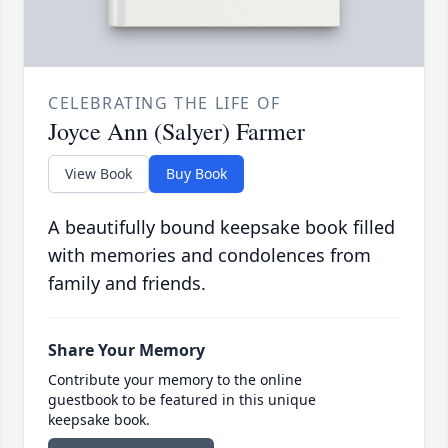
CELEBRATING THE LIFE OF
Joyce Ann (Salyer) Farmer
View Book
Buy Book
A beautifully bound keepsake book filled
with memories and condolences from
family and friends.
Share Your Memory
Contribute your memory to the online
guestbook to be featured in this unique
keepsake book.