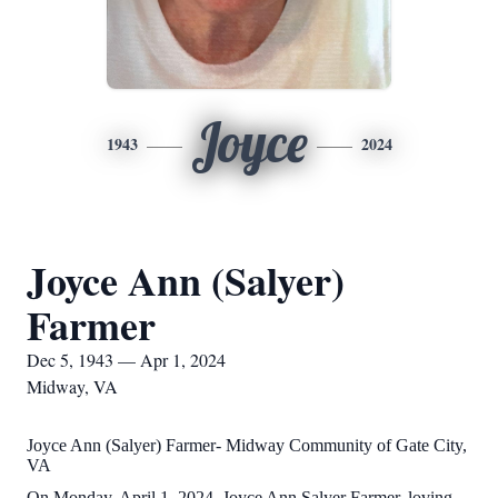
Joyce
1943
2024
Joyce Ann (Salyer)
Farmer
Dec 5, 1943 — Apr 1, 2024
Midway, VA
Joyce Ann (Salyer) Farmer- Midway Community of Gate City,
VA
On Monday, April 1, 2024, Joyce Ann Salyer Farmer, loving