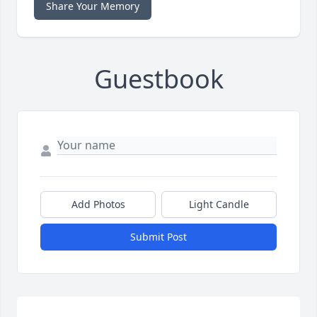
Share Your Memory
Guestbook
Add Photos
Light Candle
Submit Post