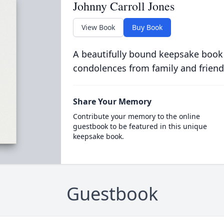
Johnny Carroll Jones
View Book
Buy Book
A beautifully bound keepsake book
condolences from family and friend
Share Your Memory
Contribute your memory to the online
guestbook to be featured in this unique
keepsake book.
Guestbook