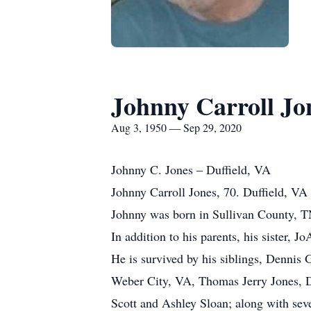
Johnny Carroll Jo
Aug 3, 1950 — Sep 29, 2020
Johnny C. Jones – Duffield, VA
Johnny Carroll Jones, 70. Duffield, V
Johnny was born in Sullivan County, TN
In addition to his parents, his sister, 
He is survived by his siblings, Dennis
Weber City, VA, Thomas Jerry Jones, Du
Scott and Ashley Sloan; along with sev