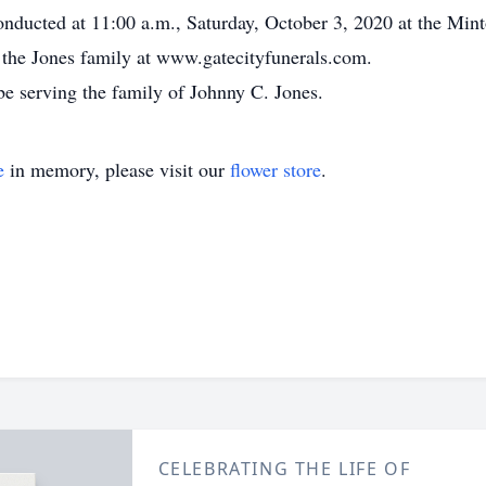
onducted at 11:00 a.m., Saturday, October 3, 2020 at the Min
or the Jones family at www.gatecityfunerals.com.
e serving the family of Johnny C. Jones.
e
in memory, please visit our
flower store
.
CELEBRATING THE LIFE OF