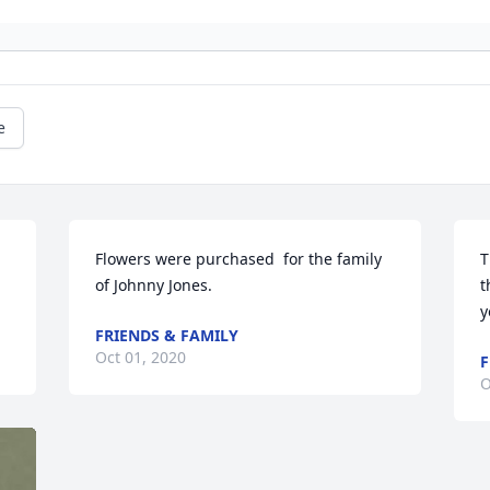
e
Flowers were purchased  for the family 
T
of Johnny Jones.
t
y
FRIENDS & FAMILY
Oct 01, 2020
F
O