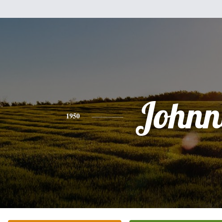
Johnn
1950