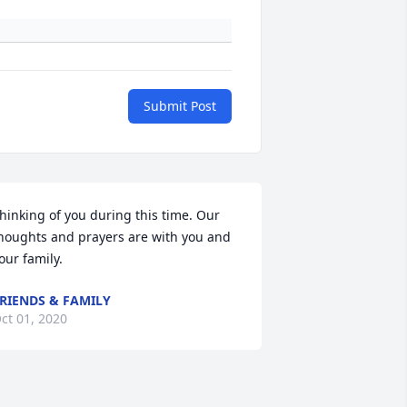
Submit Post
hinking of you during this time. Our 
houghts and prayers are with you and 
our family.
RIENDS & FAMILY
ct 01, 2020