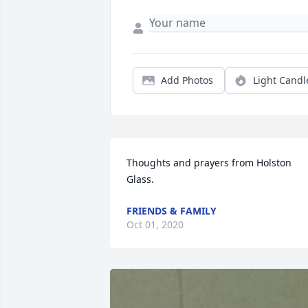
Add Photos
Light Candl
Thoughts and prayers from Holston 
Glass.
FRIENDS & FAMILY
Oct 01, 2020