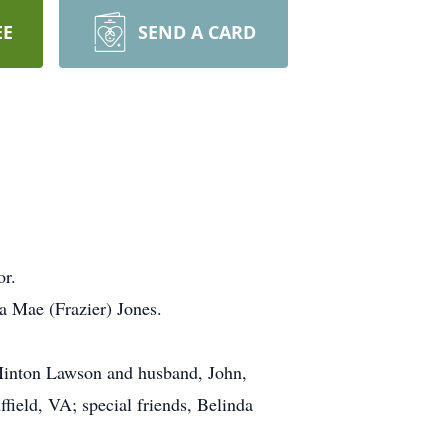
EE
SEND A CARD
or.
a Mae (Frazier) Jones.
.
h Minton Lawson and husband, John,
ield, VA; special friends, Belinda