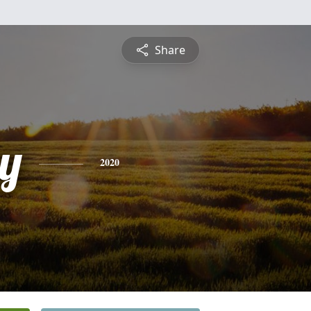
Share
y
2020