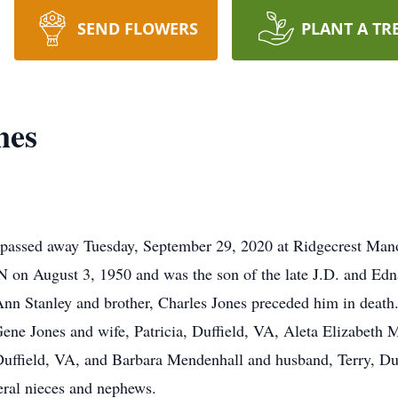
SEND FLOWERS
PLANT A TR
nes
A passed away Tuesday, September 29, 2020 at Ridgecrest Man
 on August 3, 1950 and was the son of the late J.D. and Edn
JoAnn Stanley and brother, Charles Jones preceded him in death
 Gene Jones and wife, Patricia, Duffield, VA, Aleta Elizabet
ffield, VA, and Barbara Mendenhall and husband, Terry, Duff
eral nieces and nephews.