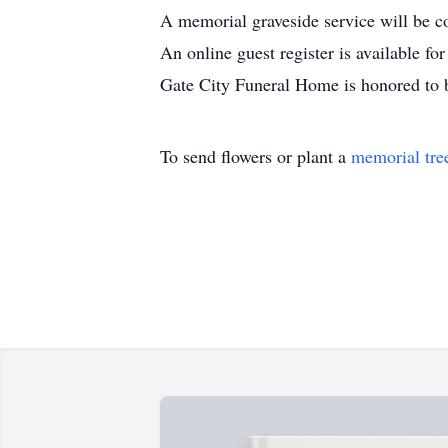
A memorial graveside service will be c
An online guest register is available f
Gate City Funeral Home is honored to b
To send flowers or plant a
memorial tre