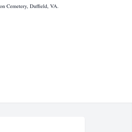
ton Cemetery, Duffield, VA.