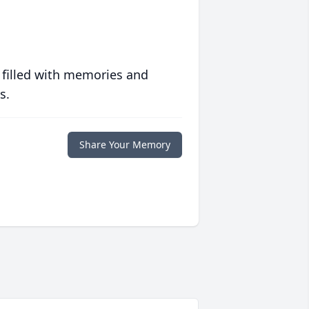
 filled with memories and
s.
Share Your Memory