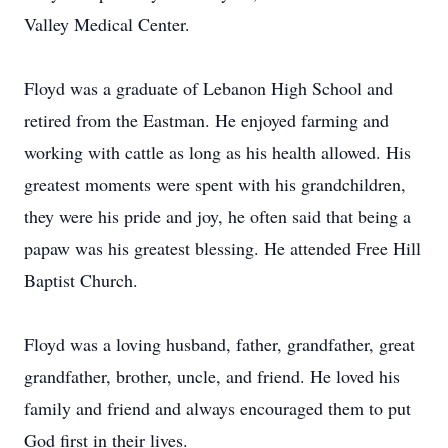
Valley Medical Center.
Floyd was a graduate of Lebanon High School and
retired from the Eastman. He enjoyed farming and
working with cattle as long as his health allowed. His
greatest moments were spent with his grandchildren,
they were his pride and joy, he often said that being a
papaw was his greatest blessing. He attended Free Hill
Baptist Church.
Floyd was a loving husband, father, grandfather, great
grandfather, brother, uncle, and friend. He loved his
family and friend and always encouraged them to put
God first in their lives.