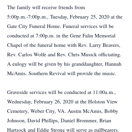
The family will receive friends from
5:00p.m.-7:00p.m., Tuesday, February 25, 2020 at the
Gate City Funeral Home. Funeral services will be
conducted at 7:00p.m. in the Gene Falin Memorial
Chapel of the funeral home with Rev. Larry Beavers,
Rev. Carlos Wolfe and Rev. Chris Musick officiating.
A eulogy will be given by his granddaughter, Hannah
McAmis. Southern Revival will provide the music.
Graveside services will be conducted at 11:00a.m.,
Wednesday, February 26, 2020 at the Holston View
Cemetery, Weber City, VA. Austin McAmis, Bobby
Johnson, David Phillips, Daniel Brommer, Brian
Hartsock and Eddie Strong will serve as pallbearers.