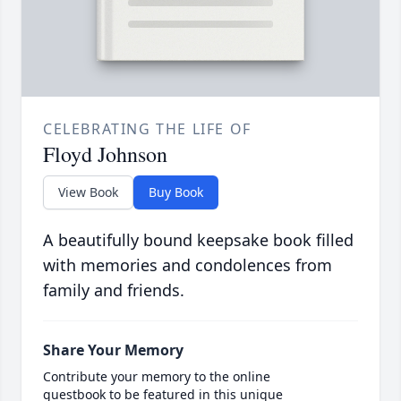
CELEBRATING THE LIFE OF
Floyd Johnson
View Book
Buy Book
A beautifully bound keepsake book filled
with memories and condolences from
family and friends.
Share Your Memory
Contribute your memory to the online
guestbook to be featured in this unique