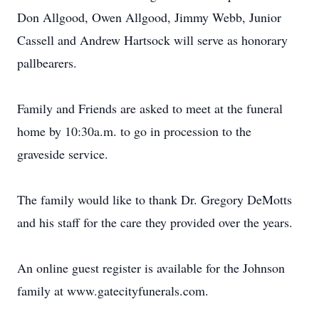
Don Allgood, Owen Allgood, Jimmy Webb, Junior
Cassell and Andrew Hartsock will serve as honorary
pallbearers.
Family and Friends are asked to meet at the funeral
home by 10:30a.m. to go in procession to the
graveside service.
The family would like to thank Dr. Gregory DeMotts
and his staff for the care they provided over the years.
An online guest register is available for the Johnson
family at www.gatecityfunerals.com.