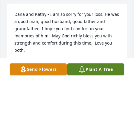
Dana and Kathy - I am so sorry for your loss. He was 
a good man, good husband, good father and 
grandfather.  I hope you find comfort in your 
memories of him.  May God richly bless you with 
strength and comfort during this time.  Love you 
both.  

Debra Price
Send Flowers
Plant A Tree
DEBRA PRICE
Feb 27, 2020
Wishing you peace to bring comfort, courage to 
face the days ahead and loving memories to forever 
hold in your hearts.   With all our love.