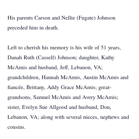
His parents Carson and Nellie (Fugate) Johnson
preceded him in death.
Left to cherish his memory is his wife of 51 years,
Danah Ruth (Cassell) Johnson; daughter, Kathy
McAmis and husband, Jeff, Lebanon, VA;
grandchildren, Hannah McAmis, Austin McAmis and
fiancée, Brittany, Addy Grace McAmis; great-
grandsons, Samuel McAmis and Avery McAmis;
sister, Evelyn Sue Allgood and husband, Don,
Lebanon, VA; along with several nieces, nephews and
cousins.