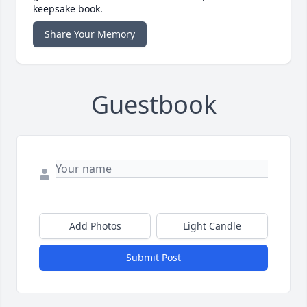
keepsake book.
Share Your Memory
Guestbook
Add Photos
Light Candle
Submit Post