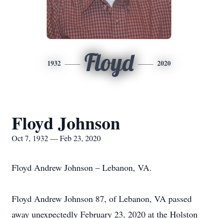
Floyd
1932
2020
Floyd Johnson
Oct 7, 1932 — Feb 23, 2020
Floyd Andrew Johnson – Lebanon, VA.
Floyd Andrew Johnson 87, of Lebanon, VA passed
away unexpectedly February 23, 2020 at the Holston