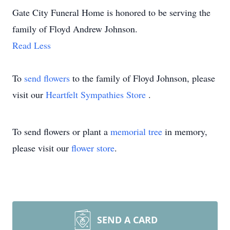
Gate City Funeral Home is honored to be serving the
family of Floyd Andrew Johnson.
Read Less
To
send flowers
to the family of Floyd Johnson, please
visit our
Heartfelt Sympathies Store
.
To send flowers or plant a
memorial tree
in memory,
please visit our
flower store
.
SEND A CARD