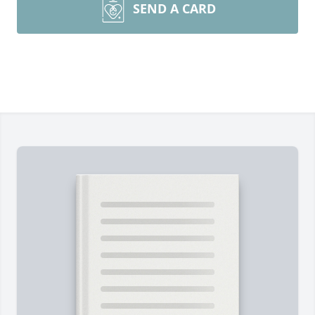
SEND A CARD