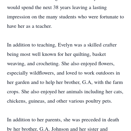
would spend the next 38 years leaving a lasting
impression on the many students who were fortunate to
have her as a teacher.
In addition to teaching, Evelyn was a skilled crafter
being most well known for her quilting, basket
weaving, and crocheting. She also enjoyed flowers,
especially wildflowers, and loved to work outdoors in
her garden and to help her brother, G.A, with the farm
crops. She also enjoyed her animals including her cats,
chickens, guineas, and other various poultry pets.
In addition to her parents, she was preceded in death
by her brother, G.A. Johnson and her sister and