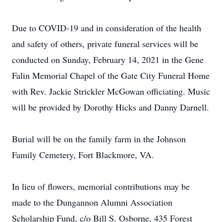
Due to COVID-19 and in consideration of the health
and safety of others, private funeral services will be
conducted on Sunday, February 14, 2021 in the Gene
Falin Memorial Chapel of the Gate City Funeral Home
with Rev. Jackie Strickler McGowan officiating. Music
will be provided by Dorothy Hicks and Danny Darnell.
Burial will be on the family farm in the Johnson
Family Cemetery, Fort Blackmore, VA.
In lieu of flowers, memorial contributions may be
made to the Dungannon Alumni Association
Scholarship Fund, c/o Bill S. Osborne, 435 Forest