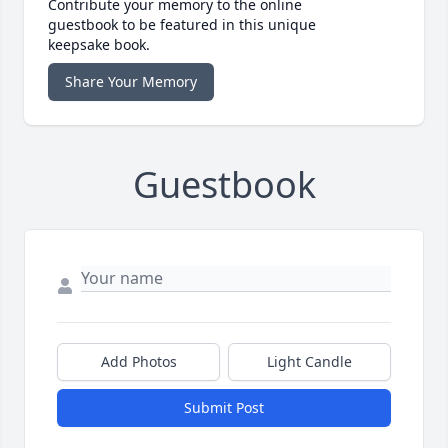
Contribute your memory to the online
guestbook to be featured in this unique
keepsake book.
Share Your Memory
Guestbook
Add Photos
Light Candle
Submit Post