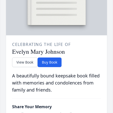
CELEBRATING THE LIFE OF
Evelyn Mary Johnson
View Book
Buy Book
A beautifully bound keepsake book filled
with memories and condolences from
family and friends.
Share Your Memory