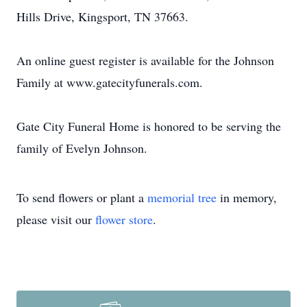
Hills Drive, Kingsport, TN 37663.
An online guest register is available for the Johnson
Family at www.gatecityfunerals.com.
Gate City Funeral Home is honored to be serving the
family of Evelyn Johnson.
To send flowers or plant a
memorial tree
in memory,
please visit our
flower store
.