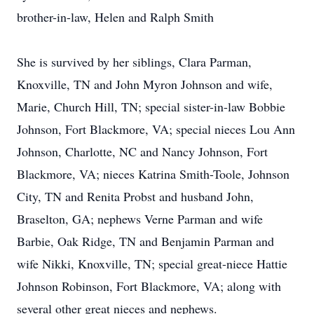
brother-in-law, Helen and Ralph Smith
She is survived by her siblings, Clara Parman,
Knoxville, TN and John Myron Johnson and wife,
Marie, Church Hill, TN; special sister-in-law Bobbie
Johnson, Fort Blackmore, VA; special nieces Lou Ann
Johnson, Charlotte, NC and Nancy Johnson, Fort
Blackmore, VA; nieces Katrina Smith-Toole, Johnson
City, TN and Renita Probst and husband John,
Braselton, GA; nephews Verne Parman and wife
Barbie, Oak Ridge, TN and Benjamin Parman and
wife Nikki, Knoxville, TN; special great-niece Hattie
Johnson Robinson, Fort Blackmore, VA; along with
several other great nieces and nephews.