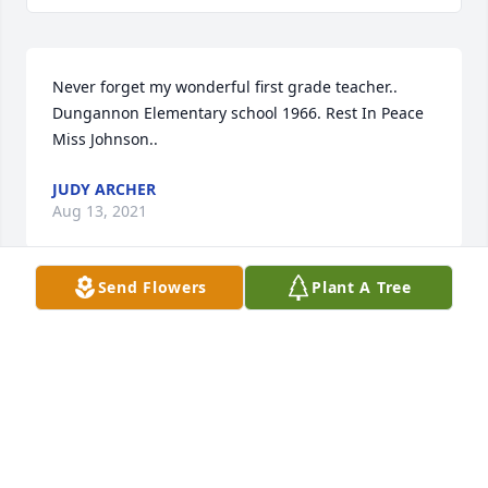
Never forget my wonderful first grade teacher.. 
Dungannon Elementary school 1966. Rest In Peace 
Miss Johnson..
JUDY ARCHER
Aug 13, 2021
Send Flowers
Plant A Tree