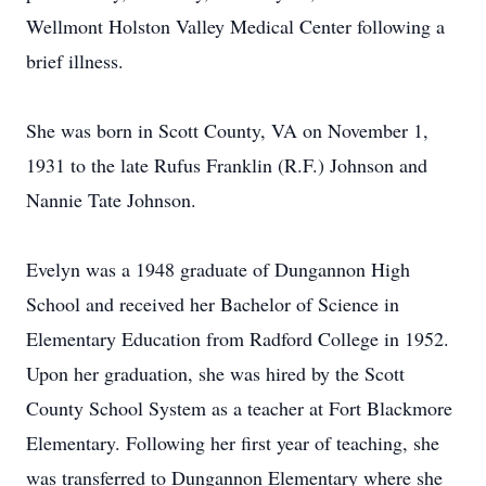
Wellmont Holston Valley Medical Center following a
brief illness.
She was born in Scott County, VA on November 1,
1931 to the late Rufus Franklin (R.F.) Johnson and
Nannie Tate Johnson.
Evelyn was a 1948 graduate of Dungannon High
School and received her Bachelor of Science in
Elementary Education from Radford College in 1952.
Upon her graduation, she was hired by the Scott
County School System as a teacher at Fort Blackmore
Elementary. Following her first year of teaching, she
was transferred to Dungannon Elementary where she