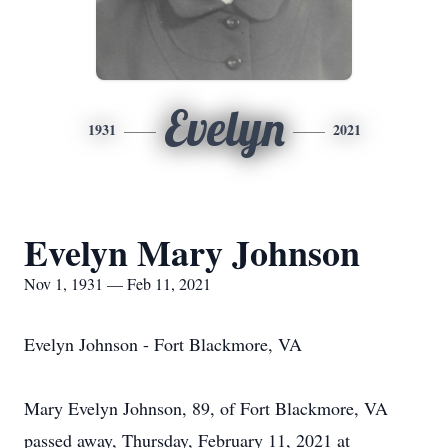
Evelyn
1931
2021
Evelyn Mary Johnson
Nov 1, 1931 — Feb 11, 2021
Evelyn Johnson - Fort Blackmore, VA
Mary Evelyn Johnson, 89, of Fort Blackmore, VA
passed away, Thursday, February 11, 2021 at