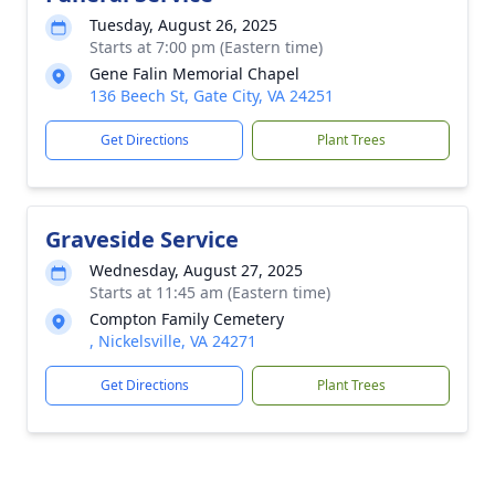
Tuesday, August 26, 2025
Starts at 7:00 pm (Eastern time)
Gene Falin Memorial Chapel
136 Beech St, Gate City, VA 24251
Get Directions
Plant Trees
Graveside Service
Wednesday, August 27, 2025
Starts at 11:45 am (Eastern time)
Compton Family Cemetery
, Nickelsville, VA 24271
Get Directions
Plant Trees