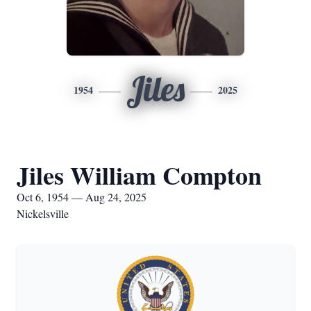
Jiles
1954
2025
Jiles William Compton
Oct 6, 1954 — Aug 24, 2025
Nickelsville