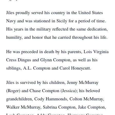
Jiles proudly served his country in the United States
Navy and was stationed in Sicily for a period of time.
His years in the military reflected the same dedication,
humility, and honor that he carried throughout his life.
He was preceded in death by his parents, Lois Virginia
Cress Dingus and Glynn Compton, as well as his
siblings, A.L. Compton and Carol Honeycutt.
Jiles is survived by his children, Jenny McMurray
(Roger) and Chase Compton (Jessica); his beloved
grandchildren, Cody Hammonds, Colton McMurray,
Walker McMurray, Sabrina Compton, Jake Compton,