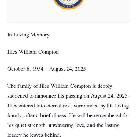
In Loving Memory
Jiles William Compton
October 6, 1954 – August 24, 2025
The family of Jiles William Compton is deeply
saddened to announce his passing on August 24, 2025.
Jiles entered into eternal rest, surrounded by his loving
family, after a brief illness. He will be remembered for
his quiet strength, unwavering love, and the lasting
legacy he leaves behind.