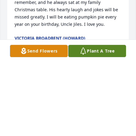
remember, and he always sat at my family 
Christmas table. His hearty laugh and jokes will be 
missed greatly. I will be eating pumpkin pie every 
year on your birthday, Uncle Jiles. I love you.
VICTORIA BROADBENT (HOWARD)
Aug 26, 2025
Send Flowers
Plant A Tree
We are so very sorry for your loss. 
Prayers for comfort and peace.
JOHN, DANA RAINWATER & FAMILY
Aug 26, 2025
We work with. Chase