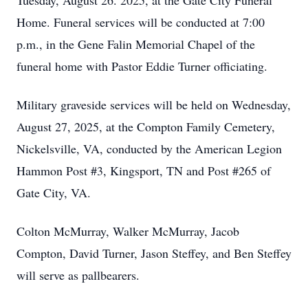
Tuesday, August 26. 2025, at the Gate City Funeral
Home. Funeral services will be conducted at 7:00
p.m., in the Gene Falin Memorial Chapel of the
funeral home with Pastor Eddie Turner officiating.
Military graveside services will be held on Wednesday,
August 27, 2025, at the Compton Family Cemetery,
Nickelsville, VA, conducted by the American Legion
Hammon Post #3, Kingsport, TN and Post #265 of
Gate City, VA.
Colton McMurray, Walker McMurray, Jacob
Compton, David Turner, Jason Steffey, and Ben Steffey
will serve as pallbearers.