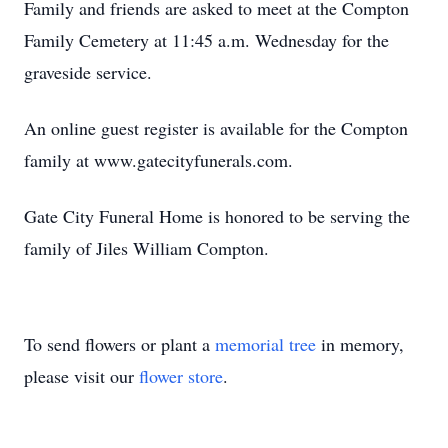
Family and friends are asked to meet at the Compton
Family Cemetery at 11:45 a.m. Wednesday for the
graveside service.
An online guest register is available for the Compton
family at www.gatecityfunerals.com.
Gate City Funeral Home is honored to be serving the
family of Jiles William Compton.
To send flowers or plant a
memorial tree
in memory,
please visit our
flower store
.