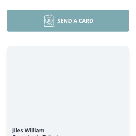
SEND A CARD
Jiles William