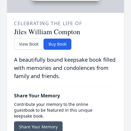
CELEBRATING THE LIFE OF
Jiles William Compton
View Book
Buy Book
A beautifully bound keepsake book filled
with memories and condolences from
family and friends.
Share Your Memory
Contribute your memory to the online
guestbook to be featured in this unique
keepsake book.
Share Your Memory