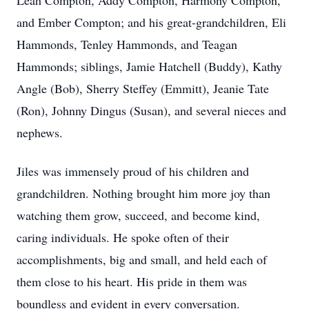
Leah Compton, Addy Compton, Harmony Compton,
and Ember Compton; and his great-grandchildren, Eli
Hammonds, Tenley Hammonds, and Teagan
Hammonds; siblings, Jamie Hatchell (Buddy), Kathy
Angle (Bob), Sherry Steffey (Emmitt), Jeanie Tate
(Ron), Johnny Dingus (Susan), and several nieces and
nephews.
Jiles was immensely proud of his children and
grandchildren. Nothing brought him more joy than
watching them grow, succeed, and become kind,
caring individuals. He spoke often of their
accomplishments, big and small, and held each of
them close to his heart. His pride in them was
boundless and evident in every conversation.