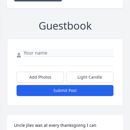
Guestbook
Add Photos
Light Candle
Submit Post
Uncle Jiles was at every thanksgiving I can 