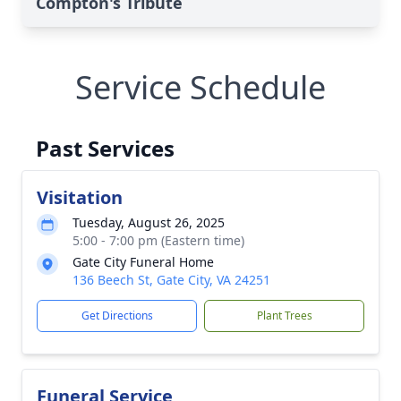
Compton's Tribute
Service Schedule
Past Services
Visitation
Tuesday, August 26, 2025
5:00 - 7:00 pm (Eastern time)
Gate City Funeral Home
136 Beech St, Gate City, VA 24251
Get Directions
Plant Trees
Funeral Service