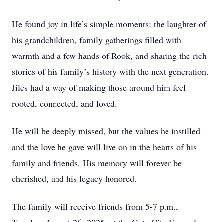
He found joy in life’s simple moments: the laughter of
his grandchildren, family gatherings filled with
warmth and a few hands of Rook, and sharing the rich
stories of his family’s history with the next generation.
Jiles had a way of making those around him feel
rooted, connected, and loved.
He will be deeply missed, but the values he instilled
and the love he gave will live on in the hearts of his
family and friends. His memory will forever be
cherished, and his legacy honored.
The family will receive friends from 5-7 p.m.,