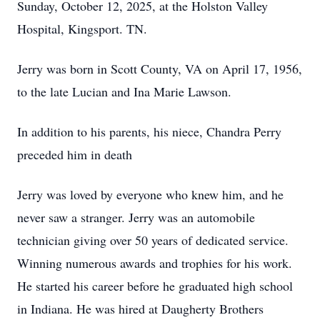
Sunday, October 12, 2025, at the Holston Valley
Hospital, Kingsport. TN.
Jerry was born in Scott County, VA on April 17, 1956,
to the late Lucian and Ina Marie Lawson.
In addition to his parents, his niece, Chandra Perry
preceded him in death
Jerry was loved by everyone who knew him, and he
never saw a stranger. Jerry was an automobile
technician giving over 50 years of dedicated service.
Winning numerous awards and trophies for his work.
He started his career before he graduated high school
in Indiana. He was hired at Daugherty Brothers