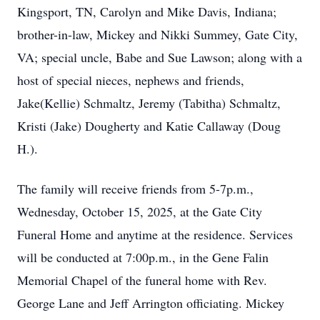
Kingsport, TN, Carolyn and Mike Davis, Indiana;
brother-in-law, Mickey and Nikki Summey, Gate City,
VA; special uncle, Babe and Sue Lawson; along with a
host of special nieces, nephews and friends,
Jake(Kellie) Schmaltz, Jeremy (Tabitha) Schmaltz,
Kristi (Jake) Dougherty and Katie Callaway (Doug
H.).
The family will receive friends from 5-7p.m.,
Wednesday, October 15, 2025, at the Gate City
Funeral Home and anytime at the residence. Services
will be conducted at 7:00p.m., in the Gene Falin
Memorial Chapel of the funeral home with Rev.
George Lane and Jeff Arrington officiating. Mickey