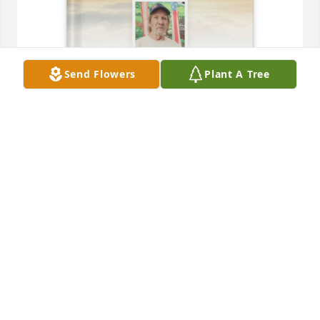
Send Flowers
Plant A Tree
D'lynn Lawson purchased Memory Book for Jerry 
Lawson
D'LYNN LAWSON
Nov 29, 2025
Jerry was always a fun classmate, and a kind 