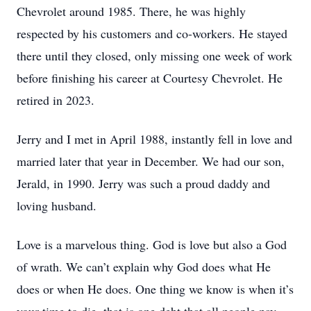
Chevrolet around 1985. There, he was highly
respected by his customers and co-workers. He stayed
there until they closed, only missing one week of work
before finishing his career at Courtesy Chevrolet. He
retired in 2023.
Jerry and I met in April 1988, instantly fell in love and
married later that year in December. We had our son,
Jerald, in 1990. Jerry was such a proud daddy and
loving husband.
Love is a marvelous thing. God is love but also a God
of wrath. We can’t explain why God does what He
does or when He does. One thing we know is when it’s