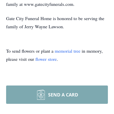
family at www.gatecityfunerals.com.
Gate City Funeral Home is honored to be serving the
family of Jerry Wayne Lawson.
To send flowers or plant a
memorial tree
in memory,
please visit our
flower store
.
SEND A CARD