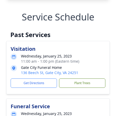
Service Schedule
Past Services
Visitation
Wednesday, January 25, 2023
11:00 am - 1:00 pm (Eastern time)
Gate City Funeral Home
136 Beech St, Gate City, VA 24251
Get Directions
Plant Trees
Funeral Service
Wednesday, January 25, 2023