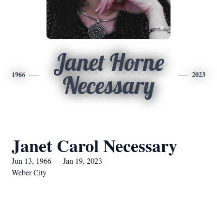
Janet Horne
1966
2023
Necessary
Janet Carol Necessary
Jun 13, 1966 — Jan 19, 2023
Weber City