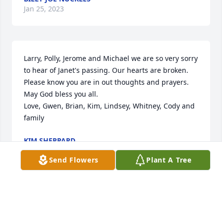
Jan 25, 2023
Larry, Polly, Jerome and Michael we are so very sorry 
to hear of Janet's passing. Our hearts are broken. 
Please know you are in out thoughts and prayers. 
May God bless you all.

Love, Gwen, Brian, Kim, Lindsey, Whitney, Cody and 
family
KIM SHEPPARD
Jan 25, 2023
Send Flowers
Plant A Tree
Janet was a sweet light.    I met Janet 
when she worked at Associated 