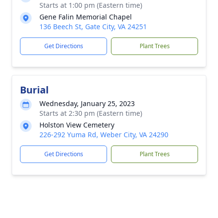
Starts at 1:00 pm (Eastern time)
Gene Falin Memorial Chapel
136 Beech St, Gate City, VA 24251
Get Directions
Plant Trees
Burial
Wednesday, January 25, 2023
Starts at 2:30 pm (Eastern time)
Holston View Cemetery
226-292 Yuma Rd, Weber City, VA 24290
Get Directions
Plant Trees