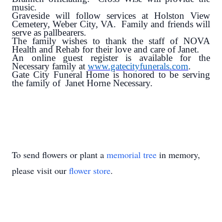
music.
Graveside will follow services at Holston View
Cemetery, Weber City, VA. Family and friends will
serve as pallbearers.
The family wishes to thank the staff of NOVA
Health and Rehab for their love and care of Janet.
An online guest register is available for the
Necessary family at
www.gatecityfunerals.com
.
Gate City Funeral Home is honored to be serving
the family of Janet Horne Necessary.
To send flowers or plant a
memorial tree
in memory,
please visit our
flower store
.