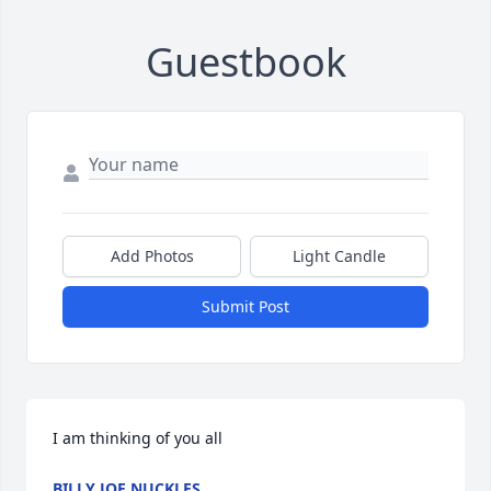
Guestbook
Add Photos
Light Candle
Submit Post
I am thinking of you all
BILLY JOE NUCKLES