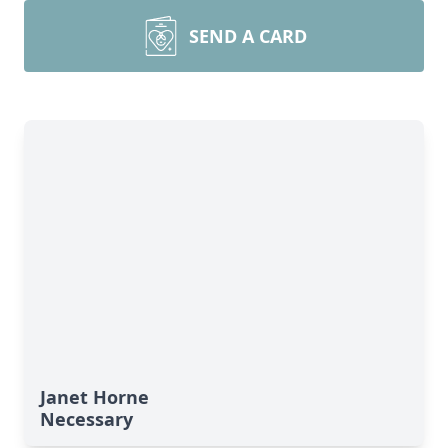
SEND A CARD
Janet Horne
Necessary