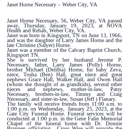
Janet Horne Necessary – Weber City, VA
Janet Horne Necessary, 56, Weber City, VA passed
away, Thursday, January 19, 2023, at NOVA
Health and Rehab, Weber City, VA.
Janet was born in Kingsport, TN on June 13, 1966,
and was the daughter of Larry James Horne and the
late Christine (Salyer) Horne.
Janet was a member of the Calvary Baptist Church,
Kingsport TN.
She is survived by her husband Jerome P.
Necessary, father, Larry James (Polly) Horne,
brother Michael (Delilha) Horne, fur baby Zeva,
niece, Tosha (Ben) Hall, great niece and great
nephews Grace Hall, Walker Hall, and Owen Hall
(whom she thought of as grandkids), several other
nieces and nephews, mother-in-law, Patsy
Necessary, brothers-in-law, Timmy and Craig
Necessary, and sister-in-law, Susan (Jeff ) Flanary.
The family will receive friends from 11:00 a.m. to
1:00 p.m. on Wednesday, January 25, 2023, at the
Gate City Funeral Home. Funeral services will be
conducted at 1:00 p.m. in the Gene Falin Memorial
Chapel of the funeral home with Dr. Donnie
Brannen officiating. Cross Wise will provide the