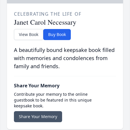
CELEBRATING THE LIFE OF
Janet Carol Necessary
View Book
Buy Book
A beautifully bound keepsake book filled
with memories and condolences from
family and friends.
Share Your Memory
Contribute your memory to the online
guestbook to be featured in this unique
keepsake book.
Share Your Memory