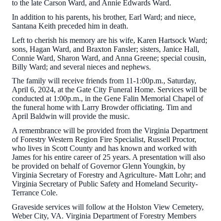
to the late Carson Ward, and Annie Edwards Ward.
In addition to his parents, his brother, Earl Ward; and niece,
Santana Keith preceded him in death.
Left to cherish his memory are his wife, Karen Hartsock Ward;
sons, Hagan Ward, and Braxton Fansler; sisters, Janice Hall,
Connie Ward, Sharon Ward, and Anna Greene; special cousin,
Billy Ward; and several nieces and nephews.
The family will receive friends from 11-1:00p.m., Saturday,
April 6, 2024, at the Gate City Funeral Home. Services will be
conducted at 1:00p.m., in the Gene Falin Memorial Chapel of
the funeral home with Larry Browder officiating. Tim and
April Baldwin will provide the music.
A remembrance will be provided from the Virginia Department
of Forestry Western Region Fire Specialist, Russell Proctor,
who lives in Scott County and has known and worked with
James for his entire career of 25 years. A presentation will also
be provided on behalf of Governor Glenn Youngkin, by
Virginia Secretary of Forestry and Agriculture- Matt Lohr; and
Virginia Secretary of Public Safety and Homeland Security-
Terrance Cole.
Graveside services will follow at the Holston View Cemetery,
Weber City, VA. Virginia Department of Forestry Members