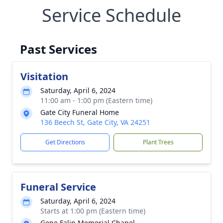
Service Schedule
Past Services
Visitation
Saturday, April 6, 2024
11:00 am - 1:00 pm (Eastern time)
Gate City Funeral Home
136 Beech St, Gate City, VA 24251
Get Directions
Plant Trees
Funeral Service
Saturday, April 6, 2024
Starts at 1:00 pm (Eastern time)
Gene Falin Memorial Chapel