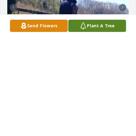
Send Flowers
Plant A Tree
To James family your in my prayers. 
James was a worker and loved what 
he was doing. Always willing to lend a 
hand when duty called. James worked 
under me for vdof for a short time as a firefighter in 
Scott Co from 2018-2020. Loved having him on the 
line with use. Wished could have been there today. 
Praying peace and comfort.
MICHAEL SALYER