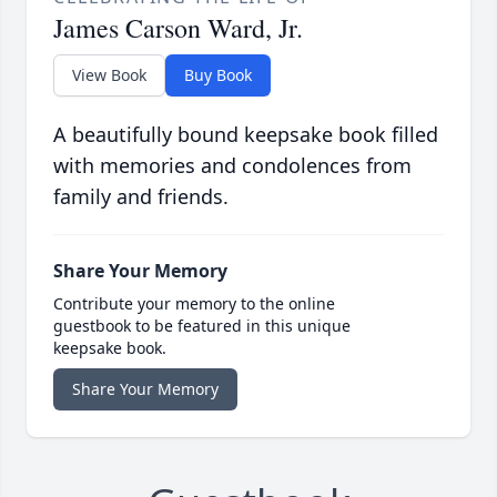
James Carson Ward, Jr.
View Book
Buy Book
A beautifully bound keepsake book filled
with memories and condolences from
family and friends.
Share Your Memory
Contribute your memory to the online
guestbook to be featured in this unique
keepsake book.
Share Your Memory