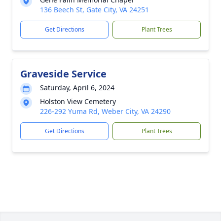
136 Beech St, Gate City, VA 24251
Get Directions
Plant Trees
Graveside Service
Saturday, April 6, 2024
Holston View Cemetery
226-292 Yuma Rd, Weber City, VA 24290
Get Directions
Plant Trees