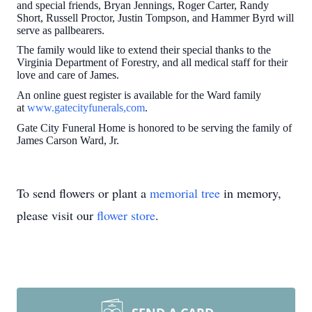
and special friends, Bryan Jennings, Roger Carter, Randy
Short, Russell Proctor, Justin Tompson, and Hammer Byrd will
serve as pallbearers.
The family would like to extend their special thanks to the
Virginia Department of Forestry, and all medical staff for their
love and care of James.
An online guest register is available for the Ward family
at
www.gatecityfunerals,com
.
Gate City Funeral Home is honored to be serving the family of
James Carson Ward, Jr.
To send flowers or plant a
memorial tree
in memory,
please visit our
flower store
.