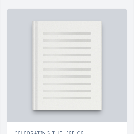
CELEBRATING THE LIFE OF