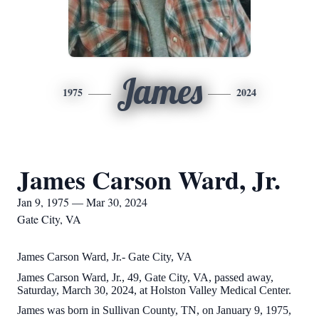
James
1975
2024
James Carson Ward, Jr.
Jan 9, 1975 — Mar 30, 2024
Gate City, VA
James Carson Ward, Jr.- Gate City, VA
James Carson Ward, Jr., 49, Gate City, VA, passed away,
Saturday, March 30, 2024, at Holston Valley Medical Center.
James was born in Sullivan County, TN, on January 9, 1975,