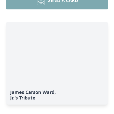
SEND A CARD
James Carson Ward,
Jr.'s Tribute