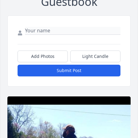
Guestbook
Add Photos
Light Candle
Submit Post