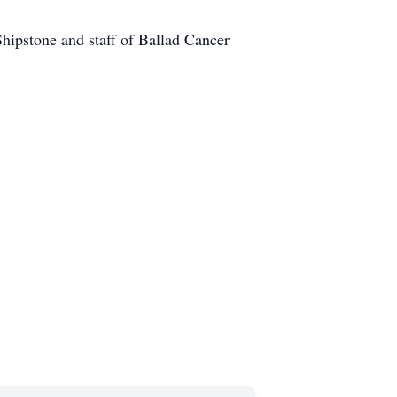
Shipstone and staff of Ballad Cancer