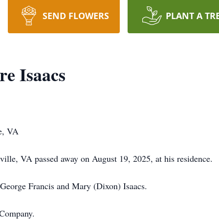
SEND FLOWERS
PLANT A TR
e Isaacs
e, VA
ille, VA passed away on August 19, 2025, at his residence.
 George Francis and Mary (Dixon) Isaacs.
 Company.