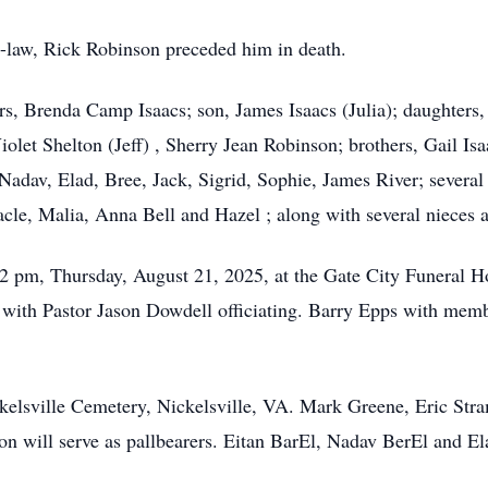
-in-law, Rick Robinson preceded him in death.
ars, Brenda Camp Isaacs; son, James Isaacs (Julia); daughter
iolet Shelton (Jeff) , Sherry Jean Robinson; brothers, Gail Isaa
 Nadav, Elad, Bree, Jack, Sigrid, Sophie, James River; severa
acle, Malia, Anna Bell and Hazel ; along with several nieces
-2 pm, Thursday, August 21, 2025, at the Gate City Funeral H
with Pastor Jason Dowdell officiating. Barry Epps with memb
ickelsville Cemetery, Nickelsville, VA. Mark Greene, Eric Str
will serve as pallbearers. Eitan BarEl, Nadav BerEl and Ela