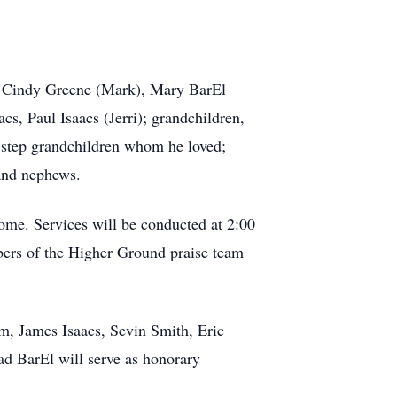
s, Cindy Greene (Mark), Mary BarEl
cs, Paul Isaacs (Jerri); grandchildren,
l step grandchildren whom he loved;
 and nephews.
ome. Services will be conducted at 2:00
ers of the Higher Ground praise team
am, James Isaacs, Sevin Smith, Eric
d BarEl will serve as honorary