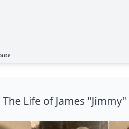
bute
The Life of James "Jimmy"