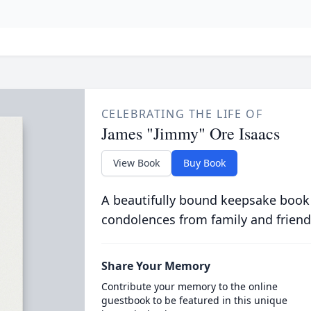
CELEBRATING THE LIFE OF
James "Jimmy" Ore Isaacs
View Book
Buy Book
A beautifully bound keepsake book
condolences from family and friend
Share Your Memory
Contribute your memory to the online
guestbook to be featured in this unique