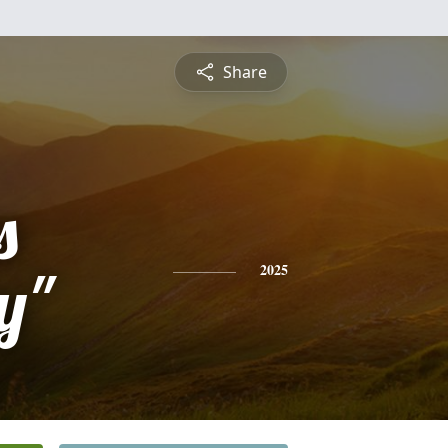
Share
s
y"
2025