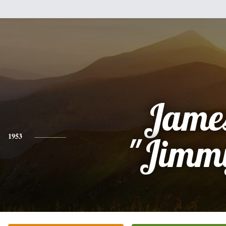
Jame
1953
"Jimm