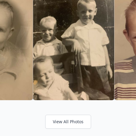
View All Photos