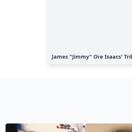
James "Jimmy" Ore Isaacs' Tri