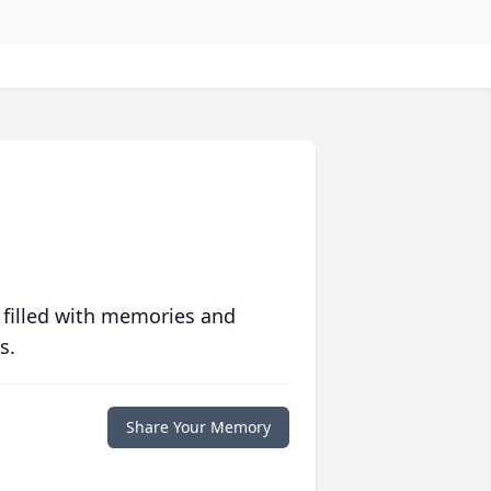
 filled with memories and
s.
Share Your Memory