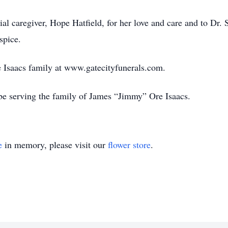
ial caregiver, Hope Hatfield, for her love and care and to Dr. 
spice.
the Isaacs family at www.gatecityfunerals.com.
be serving the family of James “Jimmy” Ore Isaacs.
e
in memory, please visit our
flower store
.