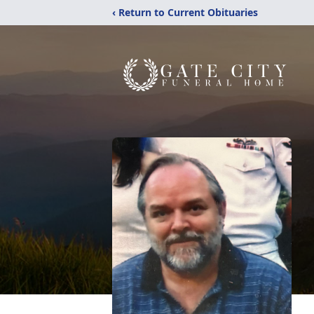
‹ Return to Current Obituaries