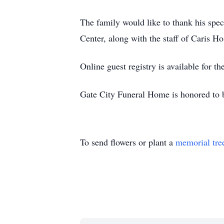
The family would like to thank his spec
Center, along with the staff of Caris Ho
Online guest registry is available for 
Gate City Funeral Home is honored to 
To send flowers or plant a
memorial tre