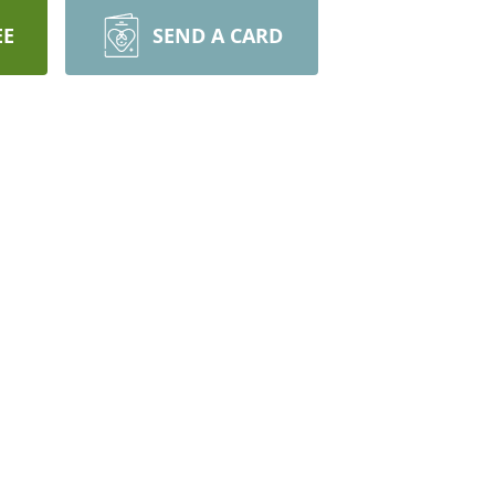
EE
SEND A CARD