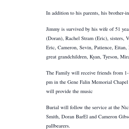
In addition to his parents, his brother
Jimmy is survived by his wife of 51 ye
(Doran), Rachel Stram (Eric), sisters, V
Eric, Cameron, Sevin, Patience, Eitan,
great grandchildren, Kyan, Tyeson, Mir
The Family will receive friends from 1
pm in the Gene Falin Memorial Chapel 
will provide the music
Burial will follow the service at the N
Smith, Doran BarEl and Cameron Gibson 
pallbearers.