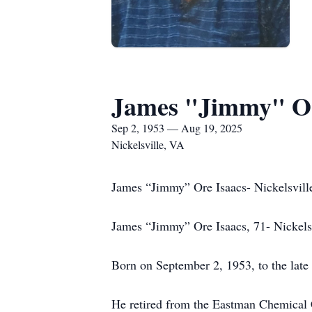
James "Jimmy" Or
Sep 2, 1953 — Aug 19, 2025
Nickelsville, VA
James “Jimmy” Ore Isaacs- Nickelsvill
James “Jimmy” Ore Isaacs, 71- Nickelsv
Born on September 2, 1953, to the late
He retired from the Eastman Chemical