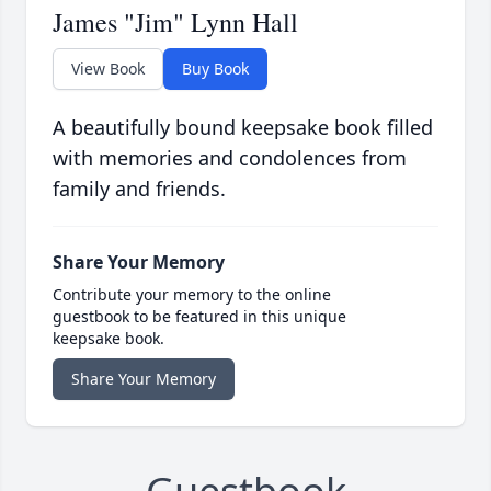
James "Jim" Lynn Hall
View Book
Buy Book
A beautifully bound keepsake book filled
with memories and condolences from
family and friends.
Share Your Memory
Contribute your memory to the online
guestbook to be featured in this unique
keepsake book.
Share Your Memory