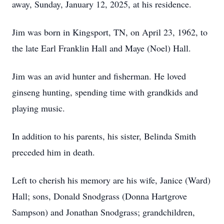
away, Sunday, January 12, 2025, at his residence.
Jim was born in Kingsport, TN, on April 23, 1962, to
the late Earl Franklin Hall and Maye (Noel) Hall.
Jim was an avid hunter and fisherman. He loved
ginseng hunting, spending time with grandkids and
playing music.
In addition to his parents, his sister, Belinda Smith
preceded him in death.
Left to cherish his memory are his wife, Janice (Ward)
Hall; sons, Donald Snodgrass (Donna Hartgrove
Sampson) and Jonathan Snodgrass; grandchildren,