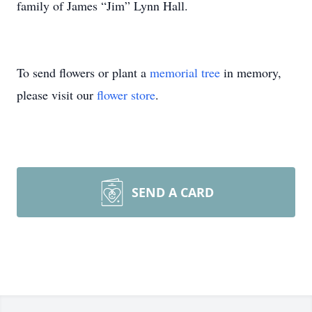
family of James “Jim” Lynn Hall.
To send flowers or plant a
memorial tree
in memory,
please visit our
flower store
.
SEND A CARD