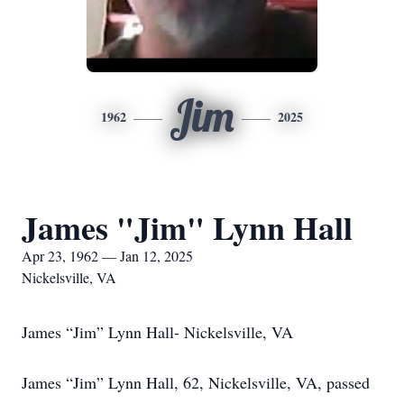
Jim
1962
2025
James "Jim" Lynn Hall
Apr 23, 1962 — Jan 12, 2025
Nickelsville, VA
James “Jim” Lynn Hall- Nickelsville, VA
James “Jim” Lynn Hall, 62, Nickelsville, VA, passed