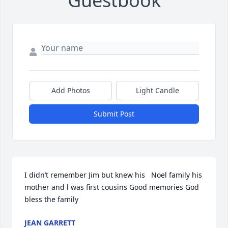
Guestbook
Add Photos
Light Candle
Submit Post
I didn’t remember Jim but knew his   Noel family his 
mother and l was first cousins Good memories God 
bless the family
JEAN GARRETT