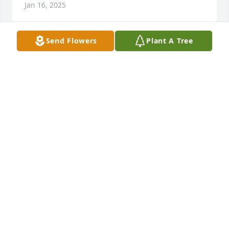
Jan 16, 2025
Send Flowers
Plant A Tree
JANICE
Jan 16, 2025
CONNIE JORDAN ....GOD BLESS
Jan 15, 2025
Very sorry for your lose, prayers for the family rest 
easy on top of that MTN why u are looking down
CHRIS
Jan 15, 2025