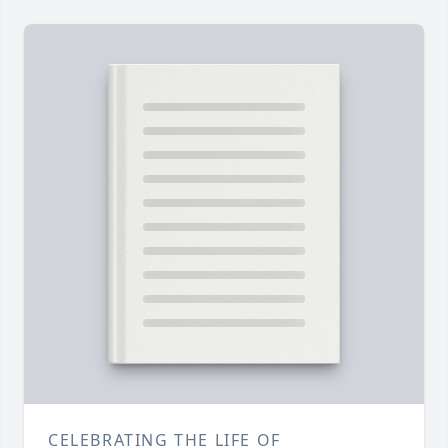
CELEBRATING THE LIFE OF