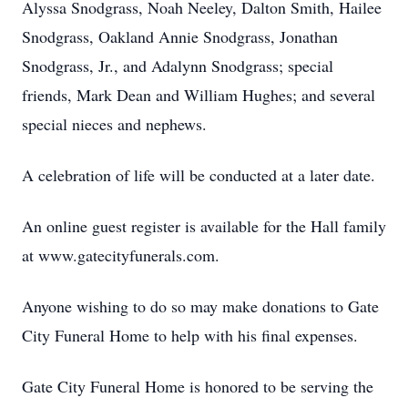
Alyssa Snodgrass, Noah Neeley, Dalton Smith, Hailee
Snodgrass, Oakland Annie Snodgrass, Jonathan
Snodgrass, Jr., and Adalynn Snodgrass; special
friends, Mark Dean and William Hughes; and several
special nieces and nephews.
A celebration of life will be conducted at a later date.
An online guest register is available for the Hall family
at www.gatecityfunerals.com.
Anyone wishing to do so may make donations to Gate
City Funeral Home to help with his final expenses.
Gate City Funeral Home is honored to be serving the