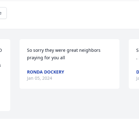
e
 
So sorry they were great neighbors 
S
praying for you all
.
 
RONDA DOCKERY
D
Jan 05, 2024
J
Visits: 2195
This site is protected by reCAPTCHA and the