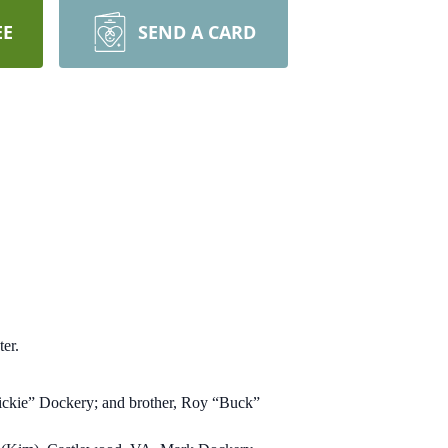
EE
SEND A CARD
er.
ickie” Dockery; and brother, Roy “Buck”