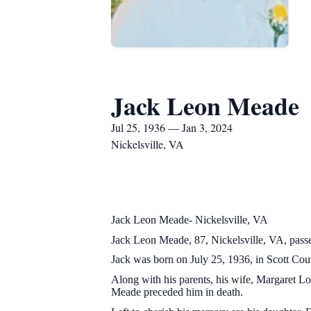
Jack Leon Meade
Jul 25, 1936 — Jan 3, 2024
Nickelsville, VA
Jack Leon Meade- Nickelsville, VA
Jack Leon Meade, 87, Nickelsville, VA, pass
Jack was born on July 25, 1936, in Scott Cou
Along with his parents, his wife, Margaret 
Meade preceded him in death.