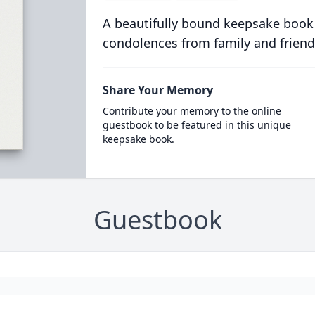
A beautifully bound keepsake book
condolences from family and friend
Share Your Memory
Contribute your memory to the online
guestbook to be featured in this unique
keepsake book.
Guestbook