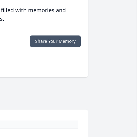
 filled with memories and
s.
Share Your Memory