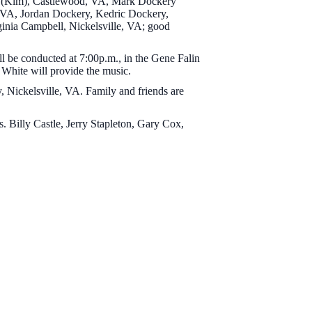
ry (Kim), Castlewood, VA, Mark Dockery
d, VA, Jordan Dockery, Kedric Dockery,
ginia Campbell, Nickelsville, VA; good
ll be conducted at 7:00p.m., in the Gene Falin
White will provide the music.
, Nickelsville, VA. Family and friends are
 Billy Castle, Jerry Stapleton, Gary Cox,