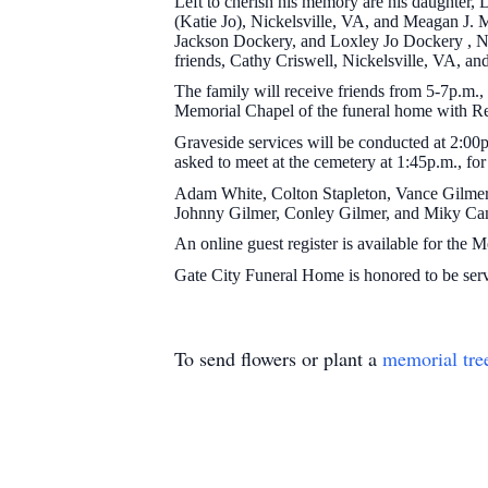
Left to cherish his memory are his daughter
(Katie Jo), Nickelsville, VA, and Meagan J. 
Jackson Dockery, and Loxley Jo Dockery , Nic
friends, Cathy Criswell, Nickelsville, VA, an
The family will receive friends from 5-7p.m.,
Memorial Chapel of the funeral home with Re
Graveside services will be conducted at 2:00p
asked to meet at the cemetery at 1:45p.m., for
Adam White, Colton Stapleton, Vance Gilmer, 
Johnny Gilmer, Conley Gilmer, and Miky Camp
An online guest register is available for the 
Gate City Funeral Home is honored to be ser
To send flowers or plant a
memorial tre