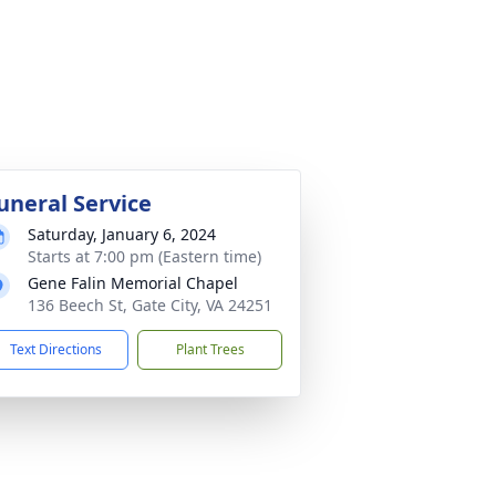
uneral Service
Saturday, January 6, 2024
Starts at 7:00 pm (Eastern time)
Gene Falin Memorial Chapel
136 Beech St, Gate City, VA 24251
Text Directions
Plant Trees