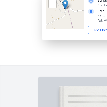
Sunda
−
Start
Free 
4542 L
Rd, V
Text Dire