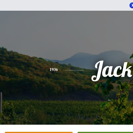
Jack
1936