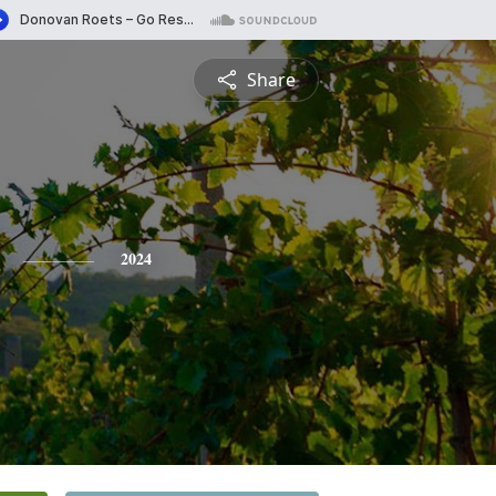
Share
2024