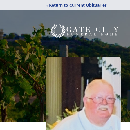
‹ Return to Current Obituaries