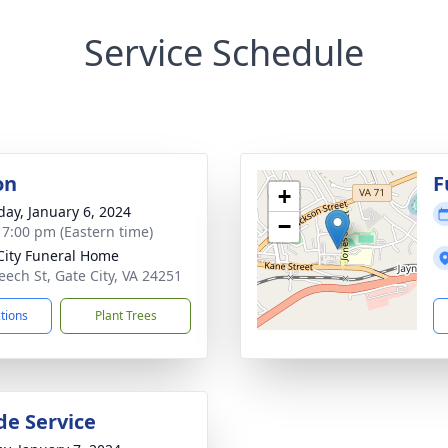
Service Schedule
on
F
+
day, January 6, 2024
−
- 7:00 pm (Eastern time)
City Funeral Home
eech St, Gate City, VA 24251
ctions
Plant Trees
de Service