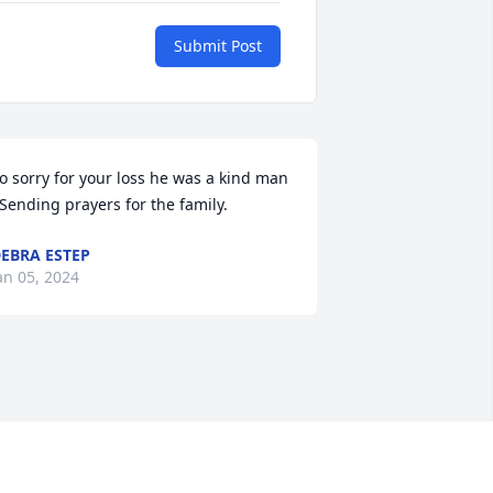
Submit Post
o sorry for your loss he was a kind man 
 Sending prayers for the family.
EBRA ESTEP
an 05, 2024