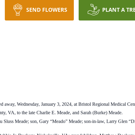
SEND FLOWERS
PLANT A TR
ed away, Wednesday, January 3, 2024, at Bristol Regional Medical Cent
nty, VA, to the late Charlie E. Meade, and Sarah (Burke) Meade.
Lou Sluss Meade; son, Gary “Meado” Meade; son-in-law, Larry Glen “D