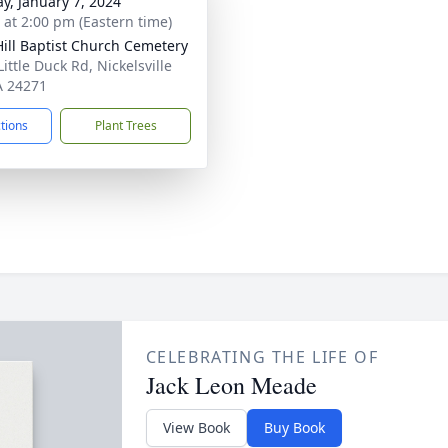
y, January 7, 2024
s at 2:00 pm (Eastern time)
Hill Baptist Church Cemetery
ittle Duck Rd, Nickelsville
A 24271
ctions
Plant Trees
CELEBRATING THE LIFE OF
Jack Leon Meade
View Book
Buy Book