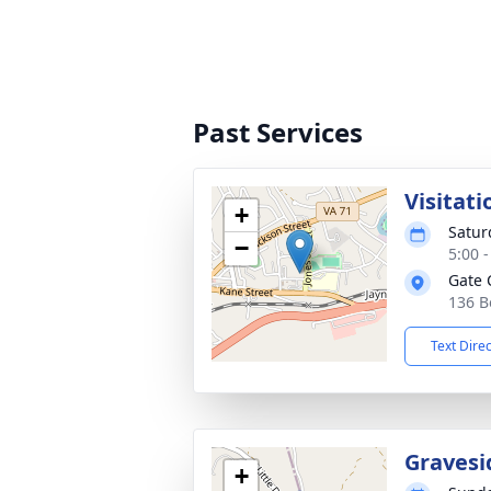
Past Services
Visitati
+
Satur
−
5:00 
Gate 
136 B
Text Dire
Gravesi
+