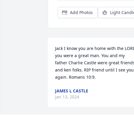
Add Photos
Light Candl
Jack I know you are home with the LORD
you were a great man. You and my 
father Charlie Castle were great friends
and ken folks. RIP friend until I see you 
again. Romans 10:9.
JAMES L CASTLE
Jan 13, 2024