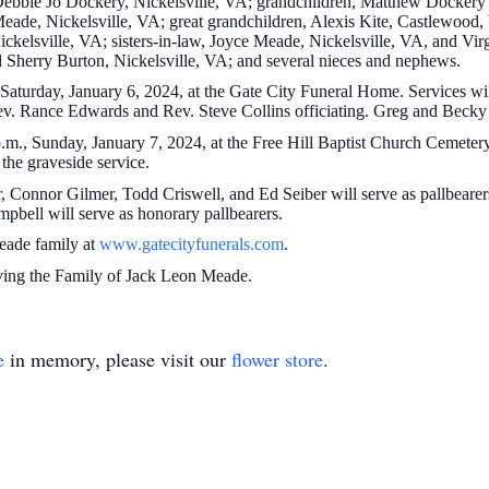
, Debbie Jo Dockery, Nickelsville, VA; grandchildren, Matthew Docke
Meade, Nickelsville, VA; great grandchildren, Alexis Kite, Castlewoo
kelsville, VA; sisters-in-law, Joyce Meade, Nickelsville, VA, and Vir
d Sherry Burton, Nickelsville, VA; and several nieces and nephews.
 Saturday, January 6, 2024, at the Gate City Funeral Home. Services wi
v. Rance Edwards and Rev. Steve Collins officiating. Greg and Becky 
.m., Sunday, January 7, 2024, at the Free Hill Baptist Church Cemetery
 the graveside service.
Connor Gilmer, Todd Criswell, and Ed Seiber will serve as pallbearers.
bell will serve as honorary pallbearers.
Meade family at
www.gatecityfunerals.com
.
ving the Family of Jack Leon Meade.
e
in memory, please visit our
flower store
.