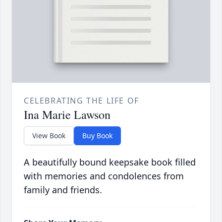
CELEBRATING THE LIFE OF
Ina Marie Lawson
View Book
Buy Book
A beautifully bound keepsake book filled
with memories and condolences from
family and friends.