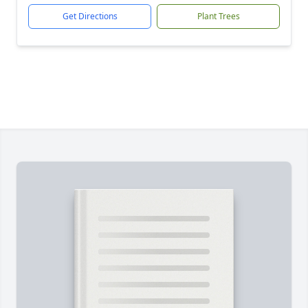
Get Directions
Plant Trees