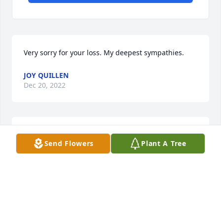
Very sorry for your loss. My deepest sympathies.
JOY QUILLEN
Dec 20, 2022
Sorry for your loss, our thoughts and 
Send Flowers
Plant A Tree
prayers go out to the family
LINDA AND RICK BARGER
Dec 20, 2022