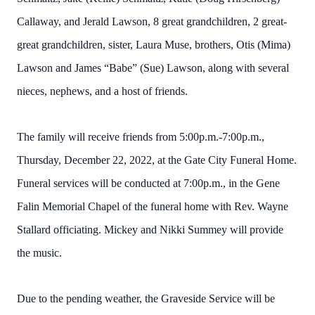
Callaway, and Jerald Lawson, 8 great grandchildren, 2 great-
great grandchildren, sister, Laura Muse, brothers, Otis (Mima)
Lawson and James “Babe” (Sue) Lawson, along with several
nieces, nephews, and a host of friends.
The family will receive friends from 5:00p.m.-7:00p.m.,
Thursday, December 22, 2022, at the Gate City Funeral Home.
Funeral services will be conducted at 7:00p.m., in the Gene
Falin Memorial Chapel of the funeral home with Rev. Wayne
Stallard officiating. Mickey and Nikki Summey will provide
the music.
Due to the pending weather, the Graveside Service will be