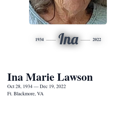
Ina
1934
2022
Ina Marie Lawson
Oct 28, 1934 — Dec 19, 2022
Ft. Blackmore, VA