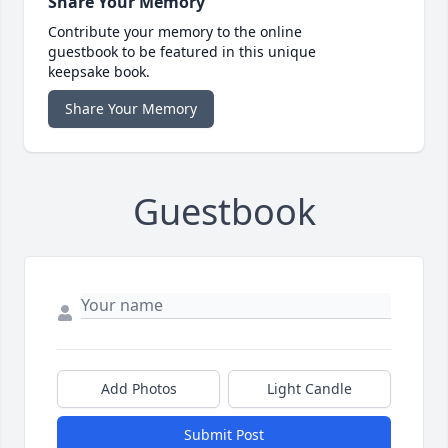
Share Your Memory
Contribute your memory to the online
guestbook to be featured in this unique
keepsake book.
Share Your Memory
Guestbook
Add Photos
Light Candle
Submit Post