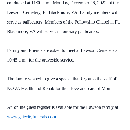
conducted at 11:00 a.m., Monday, December 26, 2022, at the
Lawson Cemetery, Ft. Blackmore, VA. Family members will
serve as pallbearers. Members of the Fellowship Chapel in Ft.
Blackmore, VA will serve as honorary pallbearers.
Family and Friends are asked to meet at Lawson Cemetery at
10:45 a.m., for the graveside service.
The family wished to give a special thank you to the staff of
NOVA Health and Rehab for their love and care of Mom.
An online guest register is available for the Lawson family at
www.gatecityfunerals.com
.