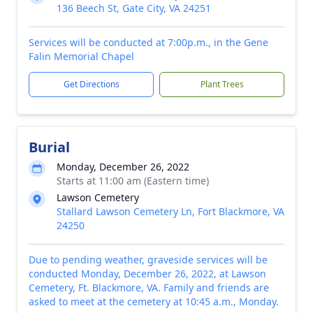
136 Beech St, Gate City, VA 24251
Services will be conducted at 7:00p.m., in the Gene
Falin Memorial Chapel
Get Directions
Plant Trees
Burial
Monday, December 26, 2022
Starts at 11:00 am (Eastern time)
Lawson Cemetery
Stallard Lawson Cemetery Ln, Fort Blackmore, VA
24250
Due to pending weather, graveside services will be
conducted Monday, December 26, 2022, at Lawson
Cemetery, Ft. Blackmore, VA. Family and friends are
asked to meet at the cemetery at 10:45 a.m., Monday.