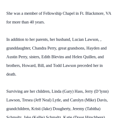
She was a member of Fellowship Chapel in Ft. Blackmore, VA
for more than 40 years.
In addition to her parents, her husband, Lucian Lawson, ,
granddaughter, Chandra Perry, great grandsons, Hayden and
Austin Perry, sisters, Edith Blevins and Helen Quillen, and
brothers, Howard, Bill, and Todd Lawson preceded her in
death.
Surviving are her children, Linda (Gary) Hass, Jerry (D’lynn)
Lawson, Tresea (Jeff Neal) Lytle, and Carolyn (Mike) Davis,
grandchildren, Kristi (Jake) Dougherty, Jeremy (Tabitha)
Schmaltz, Jake (Kellie) Schmaltz, Katie (Doug Hirschberg)