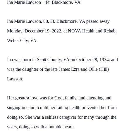
Ina Marie Lawson – Ft. Blackmore, VA
Ina Marie Lawson, 88, Ft. Blackmore, VA passed away,
Monday, December 19, 2022, at NOVA Health and Rehab,
Weber City, VA.
Ina was born in Scott County, VA on October 28, 1934, and
was the daughter of the late James Ezra and Ollie (Hill)
Lawson.
Her greatest love was for God, family, and attending and
singing in church until her failing health prevented her from
doing so. She was a selfless caregiver for many through the
years, doing so with a humble heart.