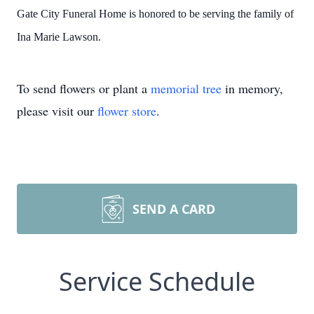
Gate City Funeral Home is honored to be serving the family of
Ina Marie Lawson.
To send flowers or plant a
memorial tree
in memory,
please visit our
flower store
.
SEND A CARD
Service Schedule