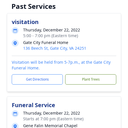
Past Services
visitation
Thursday, December 22, 2022
5:00 - 7:00 pm (Eastern time)
Gate City Funeral Home
136 Beech St, Gate City, VA 24251
Visitation will be held from 5-7p.m., at the Gate City
Funeral Home.
Get Directions
Plant Trees
Funeral Service
Thursday, December 22, 2022
Starts at 7:00 pm (Eastern time)
Gene Falin Memorial Chapel