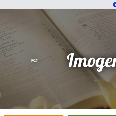
Imoge
1927