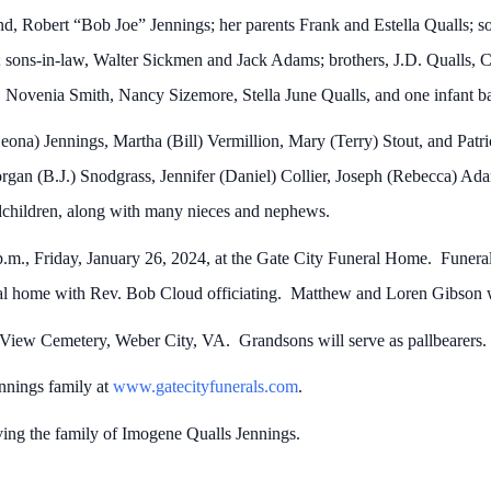
d, Robert “Bob Joe” Jennings; her parents Frank and Estella Qualls; s
; sons-in-law, Walter Sickmen and Jack Adams; brothers, J.D. Qualls, 
, Novenia Smith, Nancy Sizemore, Stella June Qualls, and one infant ba
eona) Jennings, Martha (Bill) Vermillion, Mary (Terry) Stout, and Patr
gan (B.J.) Snodgrass, Jennifer (Daniel) Collier, Joseph (Rebecca) Ad
dchildren, along with many nieces and nephews.
p.m., Friday, January 26, 2024, at the Gate City Funeral Home. Funeral 
al home with Rev. Bob Cloud officiating. Matthew and Loren Gibson w
on View Cemetery, Weber City, VA. Grandsons will serve as pallbearers
ennings family at
www.gatecityfunerals.com
.
ving the family of Imogene Qualls Jennings.