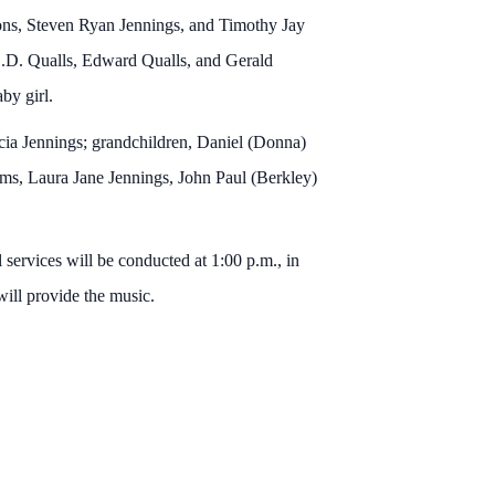
ons, Steven Ryan Jennings, and Timothy Jay
C.D. Qualls, Edward Qualls, and Gerald
by girl.
icia Jennings; grandchildren, Daniel (Donna)
ams, Laura Jane Jennings, John Paul (Berkley)
services will be conducted at 1:00 p.m., in
ill provide the music.
.