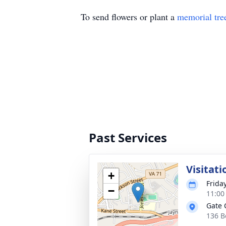
To send flowers or plant a
memorial tre
Past Services
Visitati
+
Frida
−
11:00
Gate 
136 B