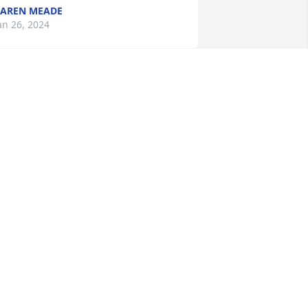
AREN MEADE
an 26, 2024