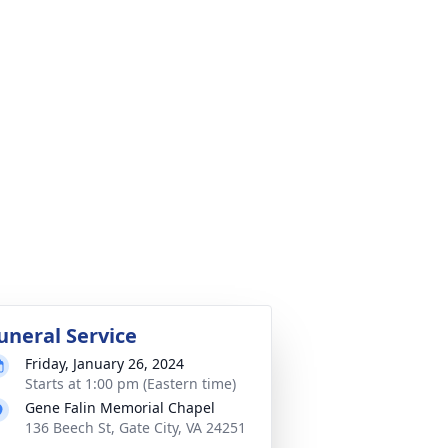
uneral Service
Friday, January 26, 2024
Starts at 1:00 pm (Eastern time)
Gene Falin Memorial Chapel
136 Beech St, Gate City, VA 24251