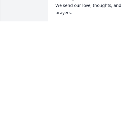
We send our love, thoughts, and 
prayers.
THE LANE FAMILY
Jan 27, 2024
God love your hearts family, You were 
blessed with one of the best and she 
loved her family and friends deeply and
with all her heart ❤️ She never failed to
let us know she loved us and was 
praying for us..It was a blessing to love 
and know her! Love and prayers for 
each of you ❤️🙏
EMOGENE QUILLEN
Jan 23, 2024