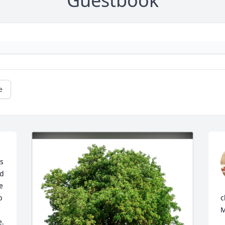
Guestbook
e
s 
d 
 
 
c
M
  