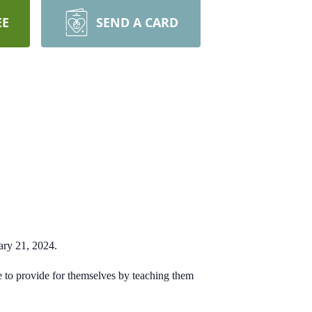
EE
SEND A CARD
ary 21, 2024.
le to provide for themselves by teaching them