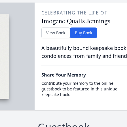
CELEBRATING THE LIFE OF
Imogene Qualls Jennings
View Book
Buy Book
A beautifully bound keepsake book
condolences from family and friend
Share Your Memory
Contribute your memory to the online
guestbook to be featured in this unique
keepsake book.