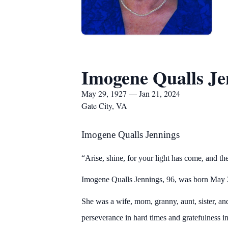
Imogene Qualls Je
May 29, 1927 — Jan 21, 2024
Gate City, VA
Imogene Qualls Jennings
“Arise, shine, for your light has come, and th
Imogene Qualls Jennings, 96, was born May 
She was a wife, mom, granny, aunt, sister, and
perseverance in hard times and gratefulness i