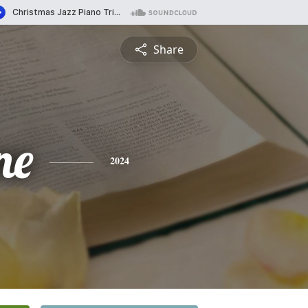
Share
ne
2024