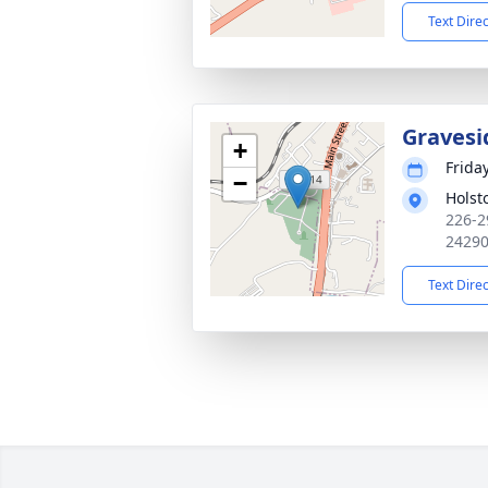
Text Dire
Gravesi
+
Frida
−
Holst
226-2
2429
Text Dire