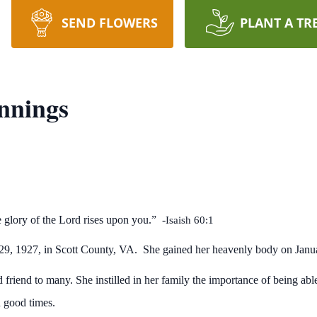
SEND FLOWERS
PLANT A TR
nnings
e glory of the Lord rises upon you.” -
Isaish 60:1
29, 1927, in Scott County, VA. She gained her heavenly body on Janu
 friend to many. She instilled in her family the importance of being ab
n good times.