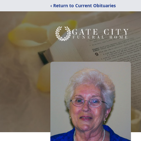
‹ Return to Current Obituaries