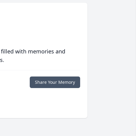
 filled with memories and
s.
Share Your Memory