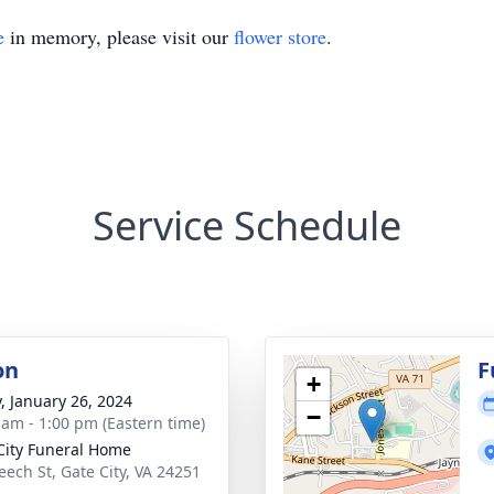
e
in memory, please visit our
flower store
.
Service Schedule
on
F
+
y, January 26, 2024
−
 am - 1:00 pm (Eastern time)
City Funeral Home
eech St, Gate City, VA 24251