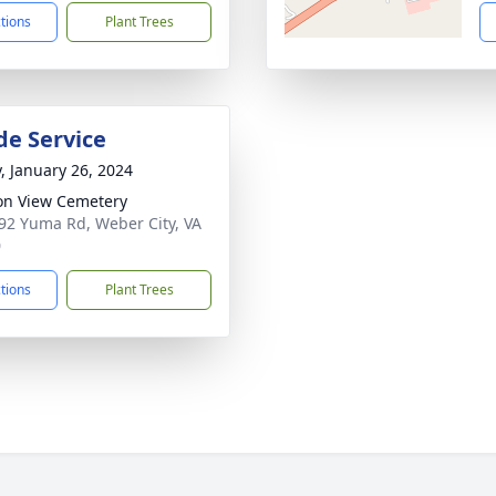
ctions
Plant Trees
de Service
y, January 26, 2024
on View Cemetery
92 Yuma Rd, Weber City, VA
0
ctions
Plant Trees