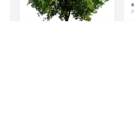
K
J
Karen K Meade has purchased Eco-
Friendly Memorial Trees for Imogene 
Jennings
 
KAREN K MEADE
 
Jan 26, 2024
This was a very special 
lady to me , I was lucky to 
get to know her, she will 