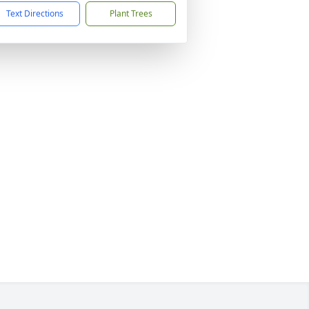
Text Directions
Plant Trees