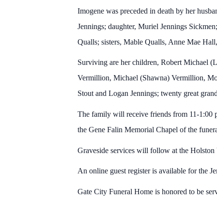
Imogene was preceded in death by her husban
Jennings; daughter, Muriel Jennings Sickmen
Qualls; sisters, Mable Qualls, Anne Mae Hall
Surviving are her children, Robert Michael (L
Vermillion, Michael (Shawna) Vermillion, Mor
Stout and Logan Jennings; twenty great gran
The family will receive friends from 11-1:00 
the Gene Falin Memorial Chapel of the funer
Graveside services will follow at the Holst
An online guest register is available for the J
Gate City Funeral Home is honored to be ser