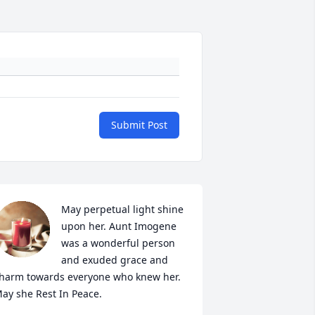
Submit Post
May perpetual light shine 
upon her. Aunt Imogene 
was a wonderful person 
and exuded grace and 
harm towards everyone who knew her. 
ay she Rest In Peace.