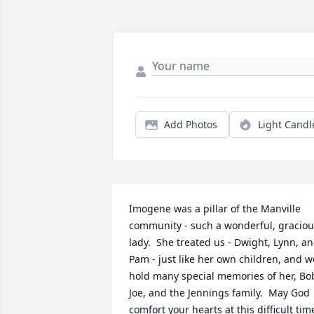
Add Photos
Light Candl
Imogene was a pillar of the Manville 
community - such a wonderful, graciou
lady.  She treated us - Dwight, Lynn, an
Pam - just like her own children, and we
hold many special memories of her, Bob
Joe, and the Jennings family.  May God 
comfort your hearts at this difficult time.