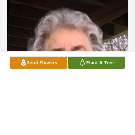
Send Flowers
Plant A Tree
Friends and Family uploaded 1 to the gallery.
FRIENDS AND FAMILY
Apr 25, 2022