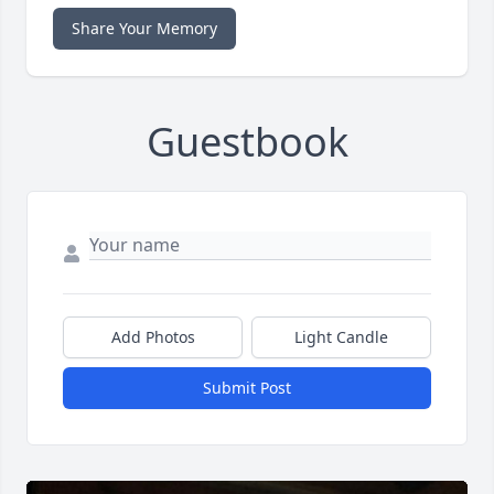
Share Your Memory
Guestbook
Add Photos
Light Candle
Submit Post