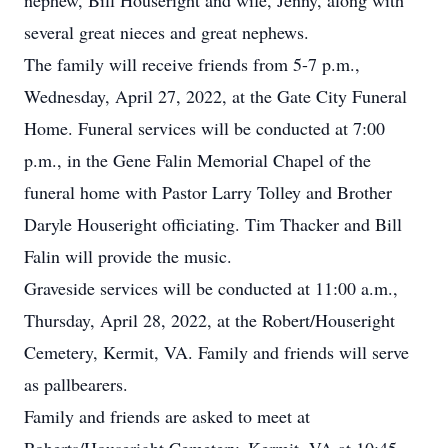
nephew, Bill Houseright and wife, Jenny, along with
several great nieces and great nephews.
The family will receive friends from 5-7 p.m.,
Wednesday, April 27, 2022, at the Gate City Funeral
Home. Funeral services will be conducted at 7:00
p.m., in the Gene Falin Memorial Chapel of the
funeral home with Pastor Larry Tolley and Brother
Daryle Houseright officiating. Tim Thacker and Bill
Falin will provide the music.
Graveside services will be conducted at 11:00 a.m.,
Thursday, April 28, 2022, at the Robert/Houseright
Cemetery, Kermit, VA. Family and friends will serve
as pallbearers.
Family and friends are asked to meet at