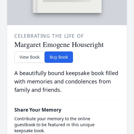
CELEBRATING THE LIFE OF
Margaret Emogene Houseright
View Book
Buy Book
A beautifully bound keepsake book filled
with memories and condolences from
family and friends.
Share Your Memory
Contribute your memory to the online
guestbook to be featured in this unique
keepsake book.