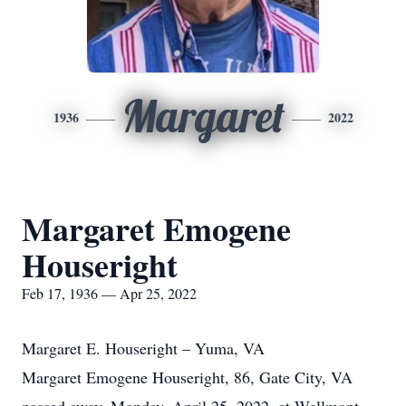
Margaret
1936
2022
Margaret Emogene
Houseright
Feb 17, 1936 — Apr 25, 2022
Margaret E. Houseright – Yuma, VA
Margaret Emogene Houseright, 86, Gate City, VA