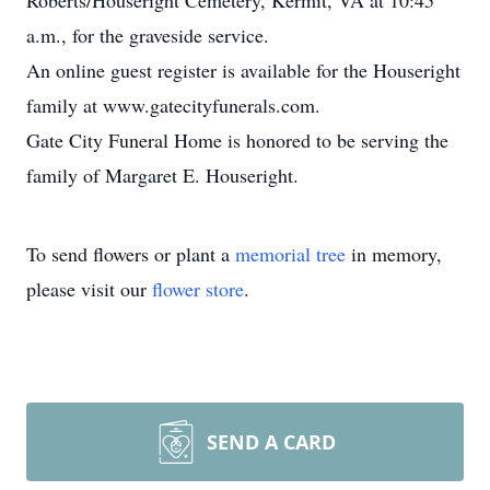
Roberts/Houseright Cemetery, Kermit, VA at 10:45
a.m., for the graveside service.
An online guest register is available for the Houseright
family at www.gatecityfunerals.com.
Gate City Funeral Home is honored to be serving the
family of Margaret E. Houseright.
To send flowers or plant a
memorial tree
in memory,
please visit our
flower store
.
SEND A CARD