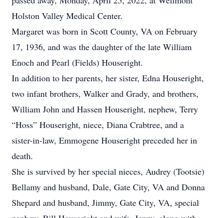
passed away, Monday, April 25, 2022, at Wellmont
Holston Valley Medical Center.
Margaret was born in Scott County, VA on February
17, 1936, and was the daughter of the late William
Enoch and Pearl (Fields) Houseright.
In addition to her parents, her sister, Edna Houseright,
two infant brothers, Walker and Grady, and brothers,
William John and Hassen Houseright, nephew, Terry
“Hoss” Houseright, niece, Diana Crabtree, and a
sister-in-law, Emmogene Houseright preceded her in
death.
She is survived by her special nieces, Audrey (Tootsie)
Bellamy and husband, Dale, Gate City, VA and Donna
Shepard and husband, Jimmy, Gate City, VA, special