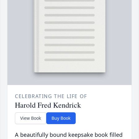
CELEBRATING THE LIFE OF
Harold Fred Kendrick
View Book
Buy Book
A beautifully bound keepsake book filled