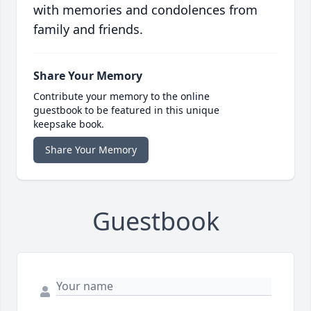
with memories and condolences from
family and friends.
Share Your Memory
Contribute your memory to the online
guestbook to be featured in this unique
keepsake book.
Share Your Memory
Guestbook