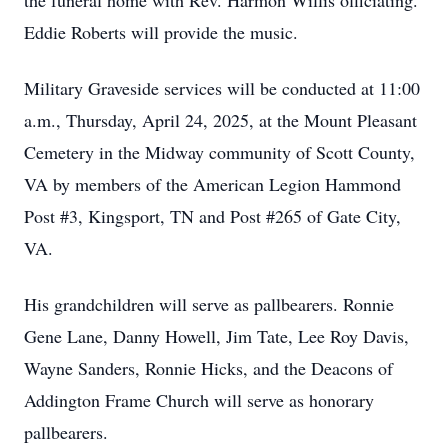
the funeral home with Rev. Harmon Willis officiating.
Eddie Roberts will provide the music.
Military Graveside services will be conducted at 11:00
a.m., Thursday, April 24, 2025, at the Mount Pleasant
Cemetery in the Midway community of Scott County,
VA by members of the American Legion Hammond
Post #3, Kingsport, TN and Post #265 of Gate City,
VA.
His grandchildren will serve as pallbearers. Ronnie
Gene Lane, Danny Howell, Jim Tate, Lee Roy Davis,
Wayne Sanders, Ronnie Hicks, and the Deacons of
Addington Frame Church will serve as honorary
pallbearers.