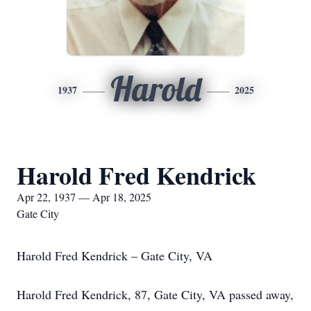
Harold
1937
2025
Harold Fred Kendrick
Apr 22, 1937 — Apr 18, 2025
Gate City
Harold Fred Kendrick – Gate City, VA
Harold Fred Kendrick, 87, Gate City, VA passed away,