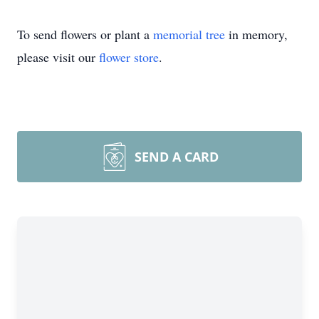
To send flowers or plant a
memorial tree
in memory,
please visit our
flower store
.
SEND A CARD