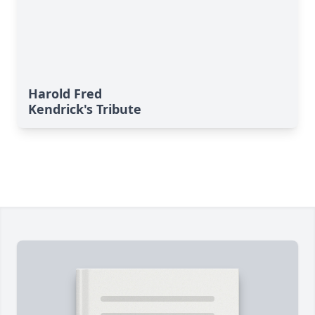
Harold Fred
Kendrick's Tribute