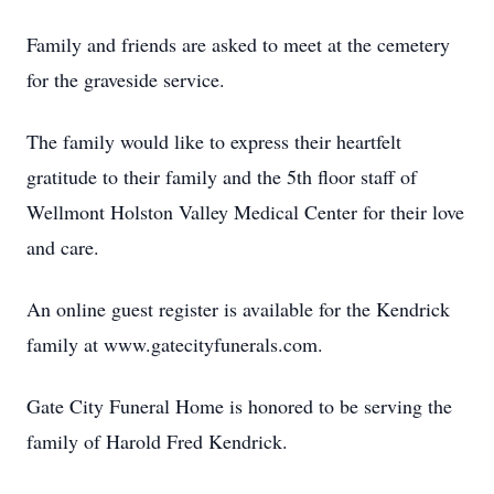
Family and friends are asked to meet at the cemetery
for the graveside service.
The family would like to express their heartfelt
gratitude to their family and the 5th floor staff of
Wellmont Holston Valley Medical Center for their love
and care.
An online guest register is available for the Kendrick
family at www.gatecityfunerals.com.
Gate City Funeral Home is honored to be serving the
family of Harold Fred Kendrick.