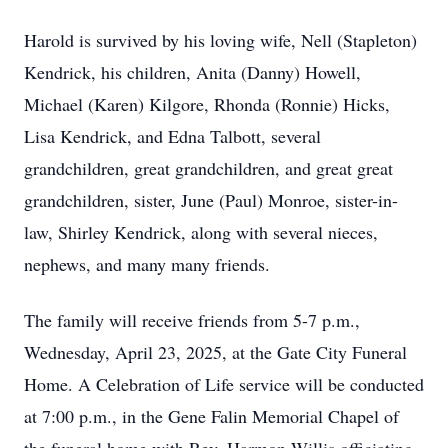
Harold is survived by his loving wife, Nell (Stapleton)
Kendrick, his children, Anita (Danny) Howell,
Michael (Karen) Kilgore, Rhonda (Ronnie) Hicks,
Lisa Kendrick, and Edna Talbott, several
grandchildren, great grandchildren, and great great
grandchildren, sister, June (Paul) Monroe, sister-in-
law, Shirley Kendrick, along with several nieces,
nephews, and many many friends.
The family will receive friends from 5-7 p.m.,
Wednesday, April 23, 2025, at the Gate City Funeral
Home. A Celebration of Life service will be conducted
at 7:00 p.m., in the Gene Falin Memorial Chapel of