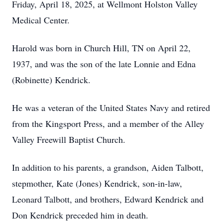
Friday, April 18, 2025, at Wellmont Holston Valley
Medical Center.
Harold was born in Church Hill, TN on April 22,
1937, and was the son of the late Lonnie and Edna
(Robinette) Kendrick.
He was a veteran of the United States Navy and retired
from the Kingsport Press, and a member of the Alley
Valley Freewill Baptist Church.
In addition to his parents, a grandson, Aiden Talbott,
stepmother, Kate (Jones) Kendrick, son-in-law,
Leonard Talbott, and brothers, Edward Kendrick and
Don Kendrick preceded him in death.