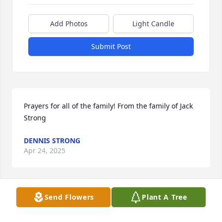
Add Photos
Light Candle
Submit Post
Prayers for all of the family! From the family of Jack 
Strong
DENNIS STRONG
Apr 24, 2025
Send Flowers
Plant A Tree
Really glad to know Fred thru the years.. Really 
enjoyed our fishing at his place on the creek, will 