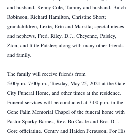
and husband, Kenny Cole, Tammy and husband, Butch
Robinson, Richard Hamilton, Christine Short;
grandchildren, Lexie, Erin and Markita; special nieces
and nephews, Fred, Riley, D.J., Cheyenne, Paisley,
Zion, and little Paislee; along with many other friends
and family.
The family will receive friends from
5:00p.m.-7:00p.m., Tuesday, May 25, 2021 at the Gate
City Funeral Home, and other times at the residence.
Funeral services will be conducted at 7:00 p.m. in the
Gene Falin Memorial Chapel of the funeral home with
Pastor Sparky Barnes, Rev. Bo Castle and Bro. D.J.
Gore officiating. Gentry and Haiden Ferguson, For His