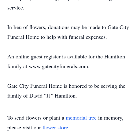
service.
In lieu of flowers, donations may be made to Gate City
Funeral Home to help with funeral expenses.
An online guest register is available for the Hamilton
family at www.gatecityfunerals.com.
Gate City Funeral Home is honored to be serving the
family of David “JJ” Hamilton.
To send flowers or plant a
memorial tree
in memory,
please visit our
flower store
.