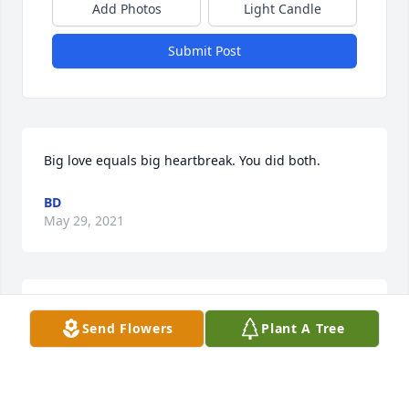
Add Photos
Light Candle
Submit Post
Big love equals big heartbreak. You did both.
BD
May 29, 2021
JJ memories of you driving your mules and wagon in  
Send Flowers
Plant A Tree
the mountains of 

North Carolina and Tennessee. All the friends that 
you have met along 

the way the laughter the campfire stories you will 