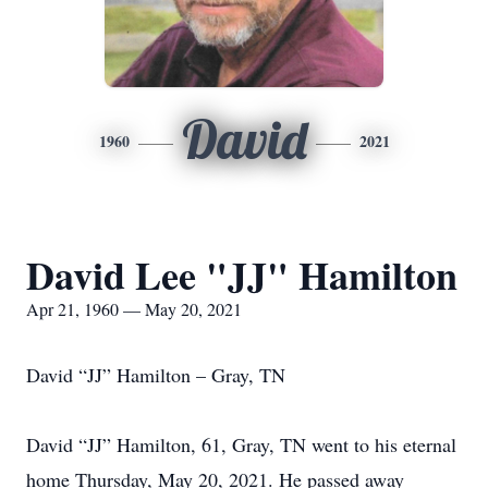
David
1960
2021
David Lee "JJ" Hamilton
Apr 21, 1960 — May 20, 2021
David “JJ” Hamilton – Gray, TN
David “JJ” Hamilton, 61, Gray, TN went to his eternal
home Thursday, May 20, 2021. He passed away