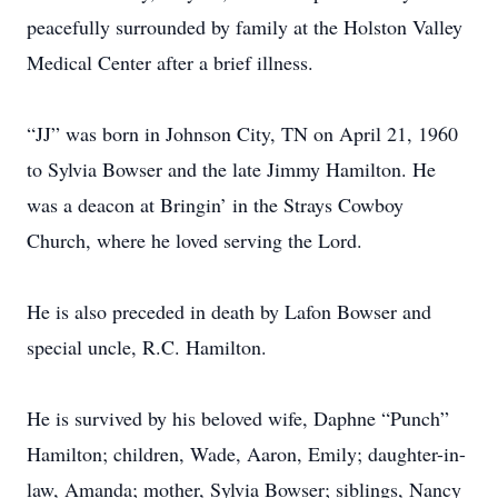
peacefully surrounded by family at the Holston Valley
Medical Center after a brief illness.
“JJ” was born in Johnson City, TN on April 21, 1960
to Sylvia Bowser and the late Jimmy Hamilton. He
was a deacon at Bringin’ in the Strays Cowboy
Church, where he loved serving the Lord.
He is also preceded in death by Lafon Bowser and
special uncle, R.C. Hamilton.
He is survived by his beloved wife, Daphne “Punch”
Hamilton; children, Wade, Aaron, Emily; daughter-in-
law, Amanda; mother, Sylvia Bowser; siblings, Nancy