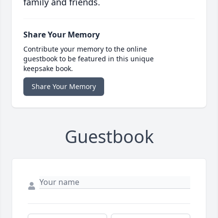
family and friends.
Share Your Memory
Contribute your memory to the online
guestbook to be featured in this unique
keepsake book.
Share Your Memory
Guestbook