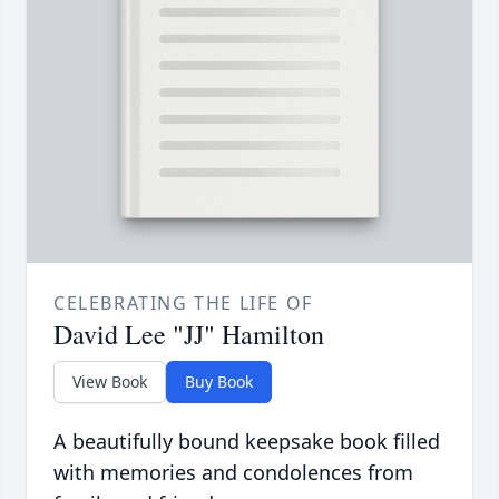
CELEBRATING THE LIFE OF
David Lee "JJ" Hamilton
View Book
Buy Book
A beautifully bound keepsake book filled
with memories and condolences from