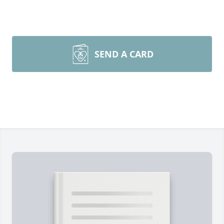
SEND A CARD