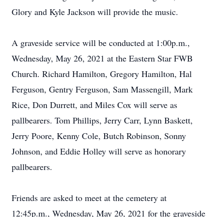
Glory and Kyle Jackson will provide the music.
A graveside service will be conducted at 1:00p.m.,
Wednesday, May 26, 2021 at the Eastern Star FWB
Church. Richard Hamilton, Gregory Hamilton, Hal
Ferguson, Gentry Ferguson, Sam Massengill, Mark
Rice, Don Durrett, and Miles Cox will serve as
pallbearers. Tom Phillips, Jerry Carr, Lynn Baskett,
Jerry Poore, Kenny Cole, Butch Robinson, Sonny
Johnson, and Eddie Holley will serve as honorary
pallbearers.
Friends are asked to meet at the cemetery at
12:45p.m., Wednesday, May 26, 2021 for the graveside