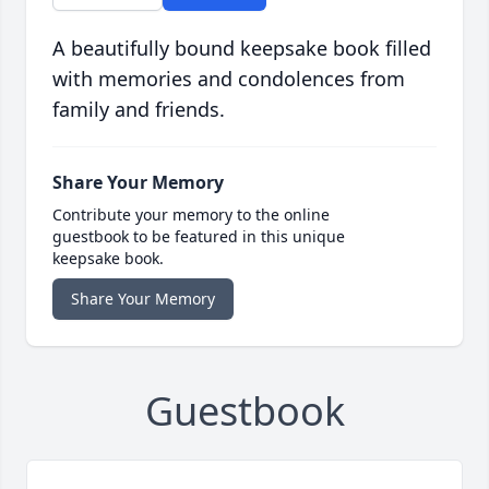
A beautifully bound keepsake book filled
with memories and condolences from
family and friends.
Share Your Memory
Contribute your memory to the online
guestbook to be featured in this unique
keepsake book.
Share Your Memory
Guestbook