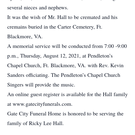
several nieces and nephews.
It was the wish of Mr. Hall to be cremated and his
cremains buried in the Carter Cemetery, Ft.
Blackmore, VA.
A memorial service will be conducted from 7:00 -9:00
p.m., Thursday, August 12, 2021, at Pendleton’s
Chapel Church, Ft. Blackmore, VA. with Rev. Kevin
Sanders officiating. The Pendleton’s Chapel Church
Singers will provide the music.
An online guest register is available for the Hall family
at www.gatecityfunerals.com.
Gate City Funeral Home is honored to be serving the
family of Ricky Lee Hall.