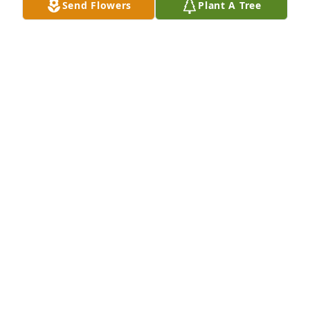
Send Flowers
Plant A Tree
REBA TURBYFILL
Aug 08, 2021