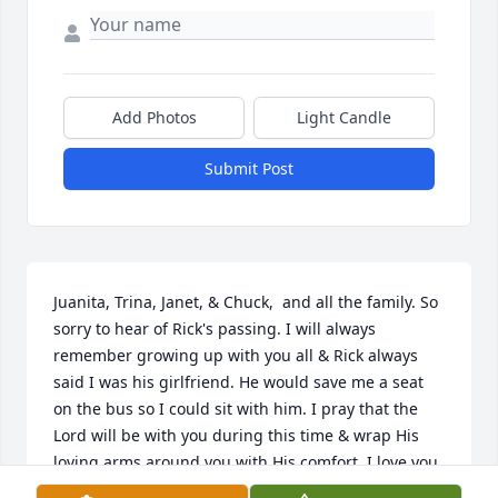
Add Photos
Light Candle
Submit Post
Juanita, Trina, Janet, & Chuck,  and all the family. So 
sorry to hear of Rick's passing. I will always 
remember growing up with you all & Rick always 
said I was his girlfriend. He would save me a seat 
on the bus so I could sit with him. I pray that the 
Lord will be with you during this time & wrap His 
loving arms around you with His comfort. I love you 
all and I will keep you in my thoughts & prayers