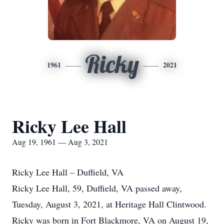
Ricky
1961
2021
Ricky Lee Hall
Aug 19, 1961 — Aug 3, 2021
Ricky Lee Hall – Duffield, VA
Ricky Lee Hall, 59, Duffield, VA passed away,
Tuesday, August 3, 2021, at Heritage Hall Clintwood.
Ricky was born in Fort Blackmore, VA on August 19,