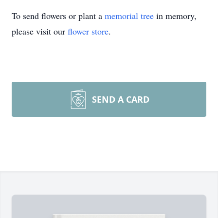
To send flowers or plant a
memorial tree
in memory,
please visit our
flower store
.
SEND A CARD