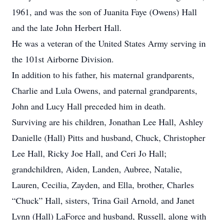
1961, and was the son of Juanita Faye (Owens) Hall
and the late John Herbert Hall.
He was a veteran of the United States Army serving in
the 101st Airborne Division.
In addition to his father, his maternal grandparents,
Charlie and Lula Owens, and paternal grandparents,
John and Lucy Hall preceded him in death.
Surviving are his children, Jonathan Lee Hall, Ashley
Danielle (Hall) Pitts and husband, Chuck, Christopher
Lee Hall, Ricky Joe Hall, and Ceri Jo Hall;
grandchildren, Aiden, Landen, Aubree, Natalie,
Lauren, Cecilia, Zayden, and Ella, brother, Charles
“Chuck” Hall, sisters, Trina Gail Arnold, and Janet
Lynn (Hall) LaForce and husband, Russell, along with