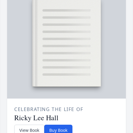
CELEBRATING THE LIFE OF
Ricky Lee Hall
View Book
Buy Book