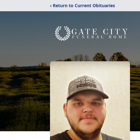
‹ Return to Current Obituaries