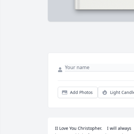
Add Photos
Light Candl
II Love You Christopher.    I will always 