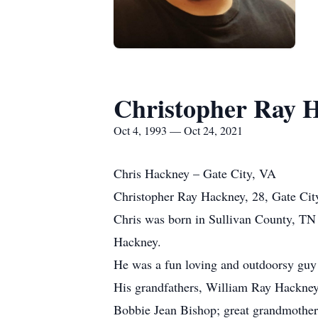
Christopher Ray 
Oct 4, 1993 — Oct 24, 2021
Chris Hackney – Gate City, VA
Christopher Ray Hackney, 28, Gate City
Chris was born in Sullivan County, TN
Hackney.
He was a fun loving and outdoorsy guy w
His grandfathers, William Ray Hackney,
Bobbie Jean Bishop; great grandmothe