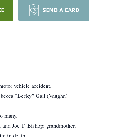
EE
SEND A CARD
motor vehicle accident.
Rebecca “Becky” Gail (Vaughn)
so many.
, and Joe T. Bishop; grandmother,
m in death.