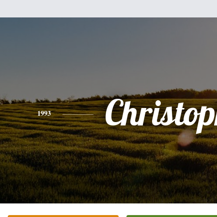
Christo
1993