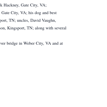
wk Hackney, Gate City, VA;
 Gate City, VA; his dog and best
port, TN; uncles, David Vaughn,
son, Kingsport, TN; along with several
iver bridge in Weber City, VA and at