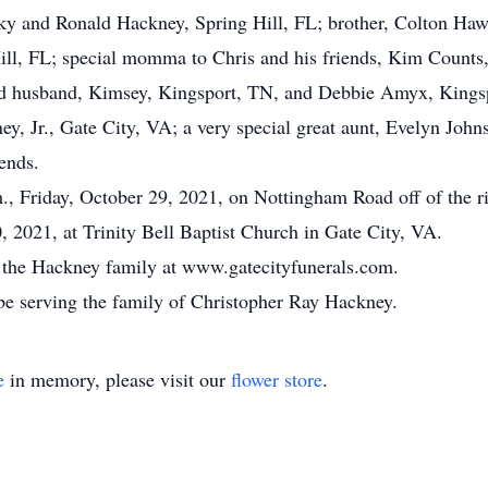
cky and Ronald Hackney, Spring Hill, FL; brother, Colton Ha
ll, FL; special momma to Chris and his friends, Kim Counts,
nd husband, Kimsey, Kingsport, TN, and Debbie Amyx, Kings
, Jr., Gate City, VA; a very special great aunt, Evelyn John
ends.
m., Friday, October 29, 2021, on Nottingham Road off of the r
, 2021, at Trinity Bell Baptist Church in Gate City, VA.
or the Hackney family at www.gatecityfunerals.com.
be serving the family of Christopher Ray Hackney.
e
in memory, please visit our
flower store
.