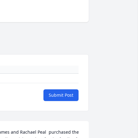
Submit Post
ames and Rachael Peal  purchased the 