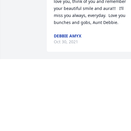
love you, think of you and remember 
your beautiful smile and aura!!!   I’ll 
miss you always, everyday.  Love you 
bunches and gobs, Aunt Debbie.
DEBBIE AMYX
Oct 30, 2021