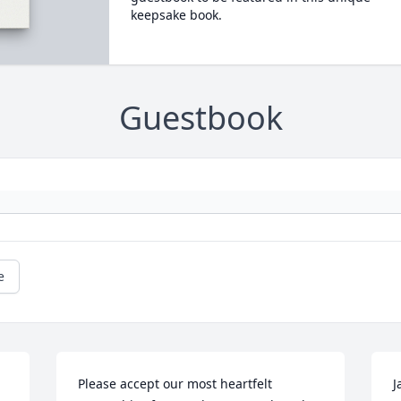
keepsake book.
Guestbook
e
Please accept our most heartfelt 
J