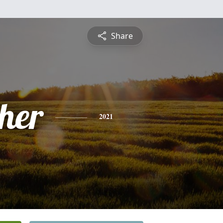
Share
pher
2021