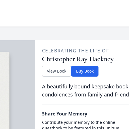
CELEBRATING THE LIFE OF
Christopher Ray Hackney
View Book
Buy Book
A beautifully bound keepsake book
condolences from family and friend
Share Your Memory
Contribute your memory to the online
guestbook to be featured in this unique