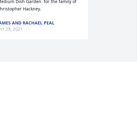
edium Dish Garden  for the family of 
hristopher Hackney.
AMES AND RACHAEL PEAL
ct 29, 2021