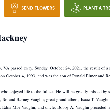
SEND FLOWERS
PLANT A TR
Hackney
, VA passed away, Sunday, October 24, 2021, the result of a 
 on October 4, 1993, and was the son of Ronald Elmer and 
ho enjoyed life to the fullest. He will be greatly missed by 
 Sr, and Barney Vaughn; great grandfathers, Isaac T. Vaughn
r, Edna Mae Vaughn; and uncle, Bobby A. Vaughn preceded hi