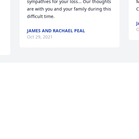
sympathies for your loss... Our thoughts 
M
are with you and your family during this 
C
difficult time.
J
O
JAMES AND RACHAEL PEAL
Oct 29, 2021