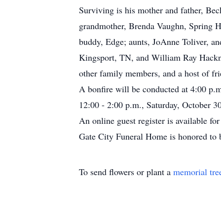
Surviving is his mother and father, Be
grandmother, Brenda Vaughn, Spring Hi
buddy, Edge; aunts, JoAnne Toliver, a
Kingsport, TN, and William Ray Hackney
other family members, and a host of fri
A bonfire will be conducted at 4:00 p.
12:00 - 2:00 p.m., Saturday, October 30
An online guest register is available f
Gate City Funeral Home is honored to 
To send flowers or plant a
memorial tre