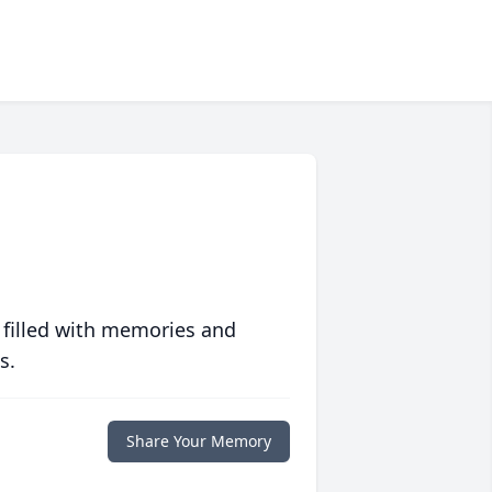
 filled with memories and
s.
Share Your Memory