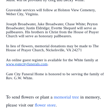
Music will be provided by Greg and Becky White.
Graveside services will follow at Holston View Cemetery,
Weber City, Virginia.
Joseph Broadwater, Jake Broadwater, Chase White; Peyton
Broadwater; Justin Eldridge; Evertte Shepard will serve as
pallbearers. His brothers in Christ from the House of Prayer
Church will serve as honorary pallbearers.
In lieu of flowers, memorial donations may be made to The
House of Prayer Church, Nickelsville, VA 24271
An online guest register is available for the White family at
www.gatecityfunerals.com
.
Gate City Funeral Home is honored to be serving the family of
Rev. G.W. White.
To send flowers or plant a
memorial tree
in memory,
please visit our
flower store
.