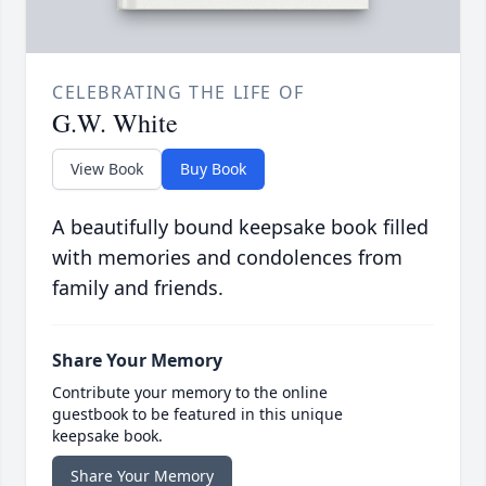
CELEBRATING THE LIFE OF
G.W. White
View Book
Buy Book
A beautifully bound keepsake book filled
with memories and condolences from
family and friends.
Share Your Memory
Contribute your memory to the online
guestbook to be featured in this unique
keepsake book.
Share Your Memory