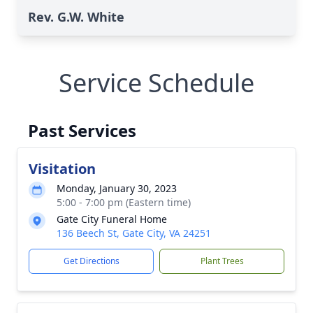
Rev. G.W. White
Service Schedule
Past Services
Visitation
Monday, January 30, 2023
5:00 - 7:00 pm (Eastern time)
Gate City Funeral Home
136 Beech St, Gate City, VA 24251
Get Directions
Plant Trees