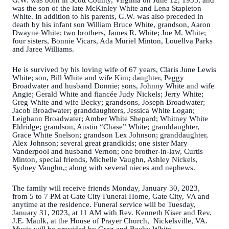
G.W. was born in Scott County, Virginia on June 12, 1935, and
was the son of the late McKinley White and Lena Stapleton
White. In addition to his parents, G.W. was also preceded in
death by his infant son William Bruce White, grandson, Aaron
Dwayne White; two brothers, James R. White; Joe M. White;
four sisters, Bonnie Vicars, Ada Muriel Minton, Louellva Parks
and Jaree Williams.
He is survived by his loving wife of 67 years, Claris June Lewis
White; son, Bill White and wife Kim; daughter, Peggy
Broadwater and husband Donnie; sons, Johnny White and wife
Angie; Gerald White and fiancée Judy Nickels; Jerry White;
Greg White and wife Becky; grandsons, Joseph Broadwater;
Jacob Broadwater; granddaughters, Jessica White Logan;
Leighann Broadwater; Amber White Shepard; Whitney White
Eldridge; grandson, Austin “Chase” White; granddaughter,
Grace White Snelson; grandson Lex Johnson; granddaughter,
Alex Johnson; several great grandkids; one sister Mary
Vanderpool and husband Vernon; one brother-in-law, Curtis
Minton, special friends, Michelle Vaughn, Ashley Nickels,
Sydney Vaughn,; along with several nieces and nephews.
The family will receive friends Monday, January 30, 2023,
from 5 to 7 PM at Gate City Funeral Home, Gate City, VA and
anytime at the residence. Funeral service will be Tuesday,
January 31, 2023, at 11 AM with Rev. Kenneth Kiser and Rev.
J.E. Maulk, at the House of Prayer Church, Nickelsville, VA.