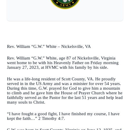
Rev. William “G.W.” White – Nickelsville, VA
Rev. William “G.W.” White, age 87 of Nickelsville, Virginia
went home to be with his Heavenly Father on Friday morning
January 27, 2023, at HVMC with his family by his side.
He was a life-long resident of Scott County, VA. He proudly
served in in the US Army and was a minister for over 54 years.
During this time, G.W. prayed for God to give him a mountain
to climb and he gave him the House of Prayer Church where he
faithfully served as the Pastor for the last 51 years and help lead
many souls to Christ.
“I have fought a good fight, I have finished my course, I have
kept the faith…” 2 Timothy 4:7.