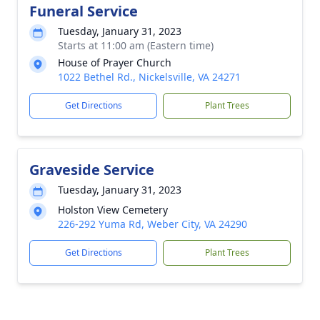
Funeral Service
Tuesday, January 31, 2023
Starts at 11:00 am (Eastern time)
House of Prayer Church
1022 Bethel Rd., Nickelsville, VA 24271
Get Directions
Plant Trees
Graveside Service
Tuesday, January 31, 2023
Holston View Cemetery
226-292 Yuma Rd, Weber City, VA 24290
Get Directions
Plant Trees