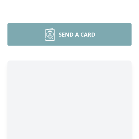
SEND A CARD