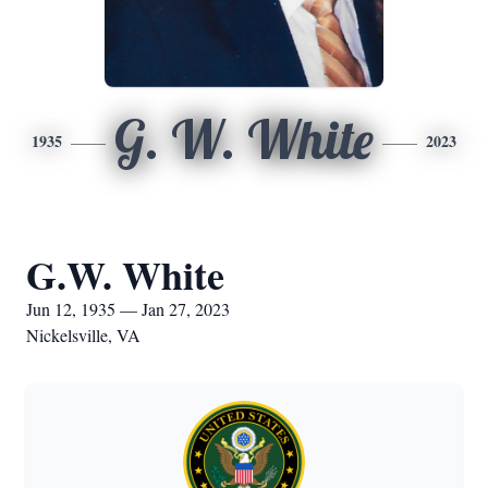
G. W. White
1935
2023
G.W. White
Jun 12, 1935 — Jan 27, 2023
Nickelsville, VA