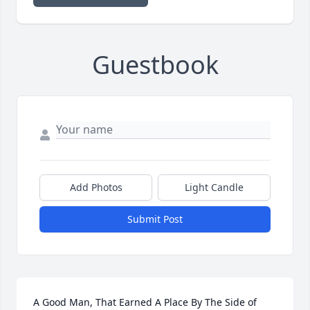
Guestbook
Add Photos
Light Candle
Submit Post
A Good Man, That Earned A Place By The Side of 