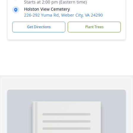
Starts at 2:00 pm (Eastern time)
Holston View Cemetery
226-292 Yuma Rd, Weber City, VA 24290
Get Directions
Plant Trees