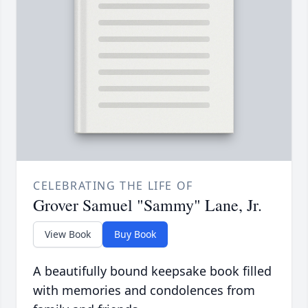
CELEBRATING THE LIFE OF
Grover Samuel "Sammy" Lane, Jr.
View Book
Buy Book
A beautifully bound keepsake book filled
with memories and condolences from