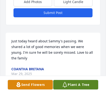
Add Photos
Light Candle
Submit Post
Just today heard about Sammy's passing. We 
shared a lot of good memories when we were 
young. I'm sure he will be sorely missed. Love to all 
the family
COANTHA BRETANA
Mar 29, 2025
Send Flowers
Plant A Tree
JODY ABSHER
Mar 27, 2025