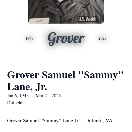
Grover
1945
2025
Grover Samuel "Sammy"
Lane, Jr.
Jan 6, 1945 — Mar 21, 2025
Duffield
Grover Samuel “Sammy” Lane Jr. – Duffield, VA.