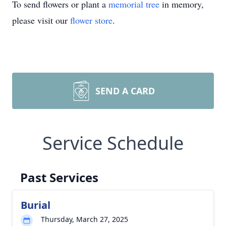
To send flowers or plant a
memorial tree
in memory,
please visit our
flower store
.
SEND A CARD
Service Schedule
Past Services
Burial
Thursday, March 27, 2025