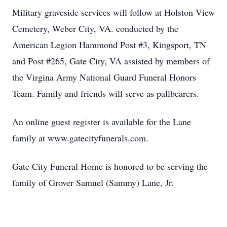
Military graveside services will follow at Holston View
Cemetery, Weber City, VA. conducted by the
American Legion Hammond Post #3, Kingsport, TN
and Post #265, Gate City, VA assisted by members of
the Virgina Army National Guard Funeral Honors
Team. Family and friends will serve as pallbearers.
An online guest register is available for the Lane
family at www.gatecityfunerals.com.
Gate City Funeral Home is honored to be serving the
family of Grover Samuel (Sammy) Lane, Jr.