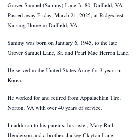
Grover Samuel (Sammy) Lane Jr. 80, Duffield, VA.
Passed away Friday, March 21, 2025, at Ridgecrest
Nursing Home in Duffield, VA.
Sammy was born on January 6, 1945, to the late
Grover Samuel Lane, Sr. and Pearl Mae Herron Lane.
He served in the United States Army for 3 years in
Korea.
He worked for and retired from Appalachian Tire,
Norton, VA with over 40 years of service.
In addition to his parents, his sister, Mary Ruth
Henderson and a brother, Jackey Clayton Lane