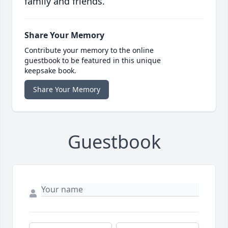
family and friends.
Share Your Memory
Contribute your memory to the online
guestbook to be featured in this unique
keepsake book.
Share Your Memory
Guestbook