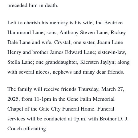
preceded him in death.
Left to cherish his memory is his wife, Ina Beatrice
Hammond Lane; sons, Anthony Steven Lane, Rickey
Dale Lane and wife, Crystal; one sister, Joann Lane
Henry and brother James Edward Lane; sister-in-law,
Stella Lane; one granddaughter, Kiersten Jaylyn; along
with several nieces, nephews and many dear friends.
The family will receive friends Thursday, March 27,
2025, from 11-1pm in the Gene Falin Memorial
Chapel of the Gate City Funeral Home. Funeral
services will be conducted at 1p.m. with Brother D. J.
Couch officiating.