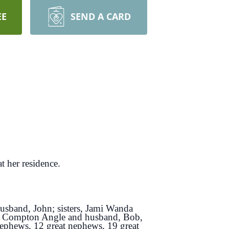
EE
SEND A CARD
 her residence.
usband, John; sisters, Jami Wanda
y Compton Angle and husband, Bob,
nephews, 12 great nephews, 19 great