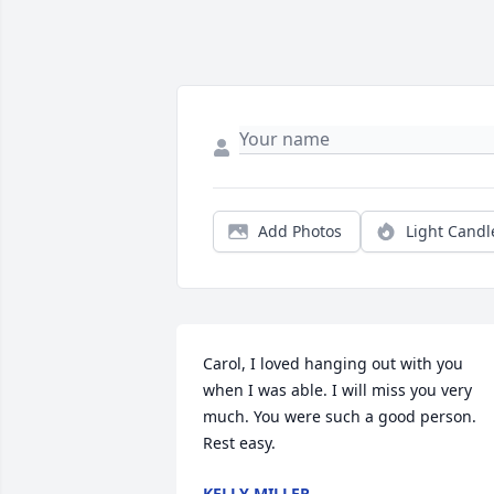
Add Photos
Light Candl
Carol, I loved hanging out with you 
when I was able. I will miss you very 
much. You were such a good person. 
Rest easy.
KELLY MILLER