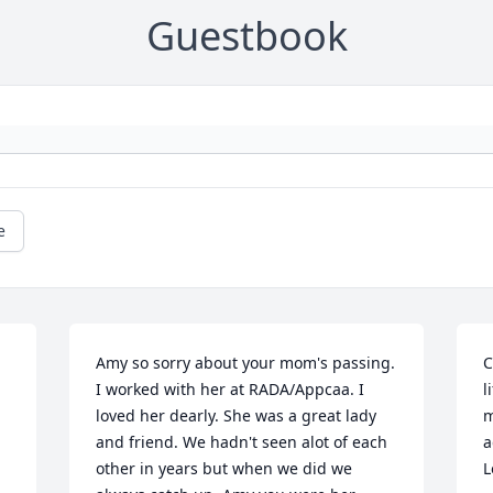
Guestbook
e
Amy so sorry about your mom's passing. 
C
I worked with her at RADA/Appcaa. I 
l
loved her dearly. She was a great lady 
m
and friend. We hadn't seen alot of each 
a
other in years but when we did we 
L