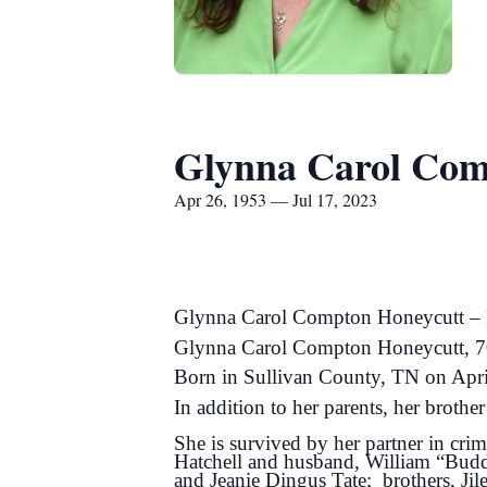
Glynna Carol Com
Apr 26, 1953 — Jul 17, 2023
Glynna Carol Compton Honeycutt – N
Glynna Carol Compton Honeycutt, 70,
Born in Sullivan County, TN on Apr
In addition to her parents, her brot
She is survived by her partner in cr
Hatchell and husband, William “Bud
and Jeanie Dingus Tate; brothers, Ji