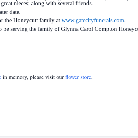
great nieces; along with several friends.
ater date.
for the Honeycutt family at
www.gatecityfunerals.com
.
o be serving the family of Glynna Carol Compton Honeycu
e
in memory, please visit our
flower store
.