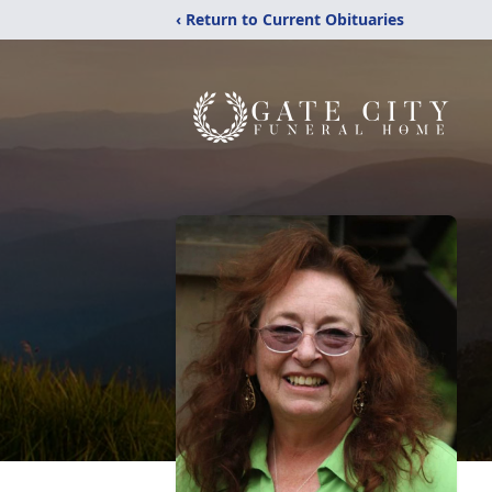
‹ Return to Current Obituaries