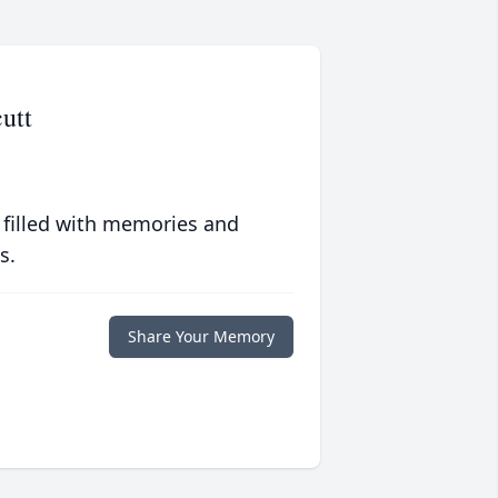
utt
 filled with memories and
s.
Share Your Memory