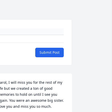
Submit Post
arol, I will miss you for the rest of my 
ife but we created a ton of good 
emories to hold on until I see you 
gain. You were an awesome big sister. 
ove you and miss you so much.