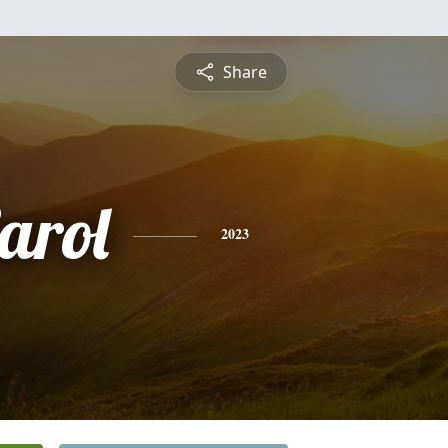
Share
arol
2023