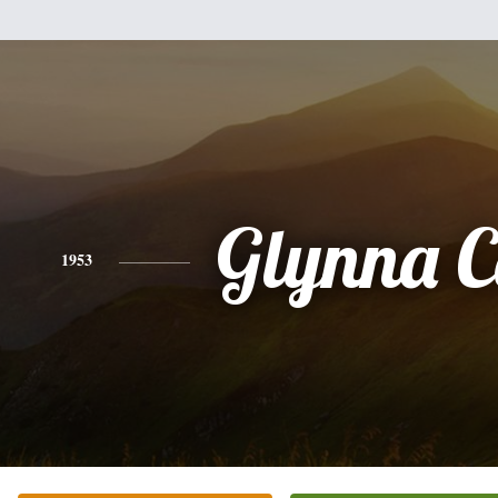
Glynna C
1953