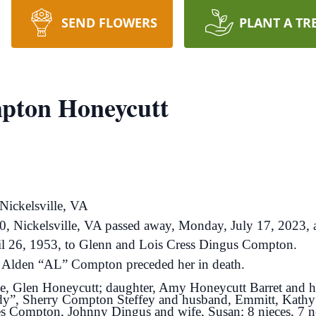
SEND FLOWERS
PLANT A TR
pton Honeycutt
ickelsville, VA
 Nickelsville, VA passed away, Monday, July 17, 2023, at
il 26, 1953, to Glenn and Lois Cress Dingus Compton.
her Alden “AL” Compton preceded her in death.
ime, Glen Honeycutt; daughter, Amy Honeycutt Barret and h
dy”, Sherry Compton Steffey and husband, Emmitt, Kath
les Compton, Johnny Dingus and wife, Susan; 8 nieces, 7 