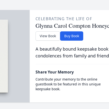
CELEBRATING THE LIFE OF
Glynna Carol Compton Honeyc
View Book
Buy Book
A beautifully bound keepsake book
condolences from family and friend
Share Your Memory
Contribute your memory to the online
guestbook to be featured in this unique
keepsake book.