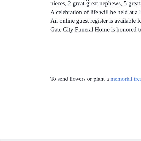
nieces, 2 great-great nephews, 5 great-
A celebration of life will be held at a l
An online guest register is available 
Gate City Funeral Home is honored t
To send flowers or plant a
memorial tre