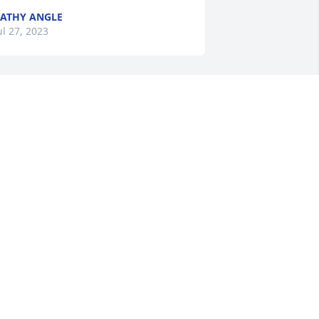
ATHY ANGLE
ul 27, 2023
Carol was a poet, a justice 
advocate, and my friend.  
We embarked on several 
life changing adventures. 
ill we meet again my friend . Prayers 
nd hugs to her family.
ARB GREENE
ul 25, 2023
’ll always be your peach. Love you 