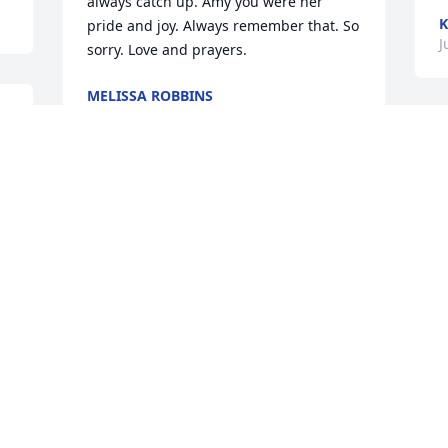
always catch up. Amy you were her 
K
pride and joy. Always remember that. So 
J
sorry. Love and prayers.
MELISSA ROBBINS
Jul 27, 2023
 
so sorry my love and condolences to the 
d 
the family. Carol was a wonderful and 
T
strong Appalachian woman, a 
a
community leader much more she will 
B
be misses.
J
EDNA GULLEY
Jul 25, 2023
I