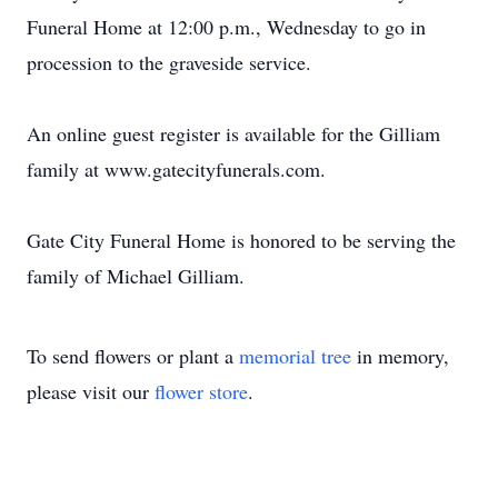
Funeral Home at 12:00 p.m., Wednesday to go in
procession to the graveside service.
An online guest register is available for the Gilliam
family at www.gatecityfunerals.com.
Gate City Funeral Home is honored to be serving the
family of Michael Gilliam.
To send flowers or plant a
memorial tree
in memory,
please visit our
flower store
.