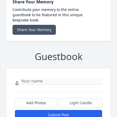
Share Your Memory
Contribute your memory to the online
guestbook to be featured in this unique
keepsake book.
Share Your Memory
Guestbook
Add Photos
Light Candle
Submit Post