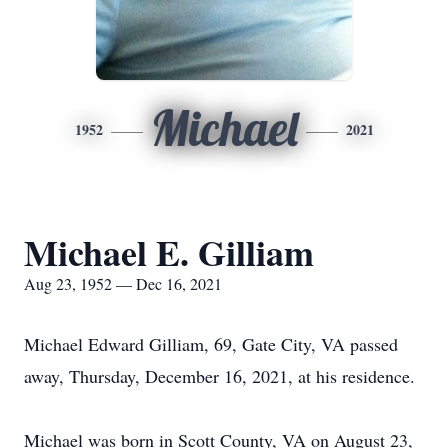
Michael
1952
2021
Michael E. Gilliam
Aug 23, 1952 — Dec 16, 2021
Michael Edward Gilliam, 69, Gate City, VA passed
away, Thursday, December 16, 2021, at his residence.
Michael was born in Scott County, VA on August 23,