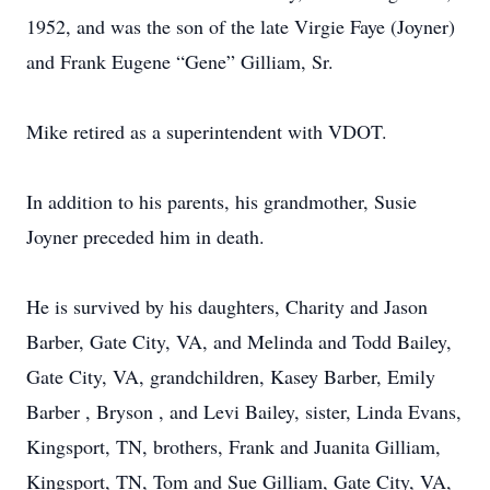
1952, and was the son of the late Virgie Faye (Joyner)
and Frank Eugene “Gene” Gilliam, Sr.
Mike retired as a superintendent with VDOT.
In addition to his parents, his grandmother, Susie
Joyner preceded him in death.
He is survived by his daughters, Charity and Jason
Barber, Gate City, VA, and Melinda and Todd Bailey,
Gate City, VA, grandchildren, Kasey Barber, Emily
Barber , Bryson , and Levi Bailey, sister, Linda Evans,
Kingsport, TN, brothers, Frank and Juanita Gilliam,
Kingsport, TN, Tom and Sue Gilliam, Gate City, VA,