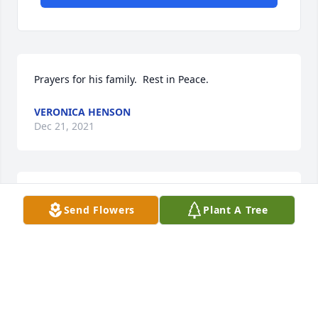
Prayers for his family.  Rest in Peace.
VERONICA HENSON
Dec 21, 2021
Prayers for Charity, Malinda and all of the family. 
Send Flowers
Plant A Tree
Mike was a dear friend who I cherished, he will be 
missed. He was so loving and kind.

Prayers for all.
LONDA BOWEN
Dec 19, 2021