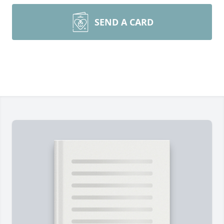
SEND A CARD