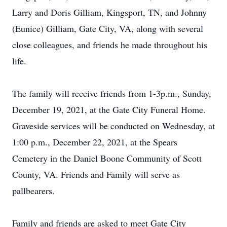
Larry and Doris Gilliam, Kingsport, TN, and Johnny
(Eunice) Gilliam, Gate City, VA, along with several
close colleagues, and friends he made throughout his
life.
The family will receive friends from 1-3p.m., Sunday,
December 19, 2021, at the Gate City Funeral Home.
Graveside services will be conducted on Wednesday, at
1:00 p.m., December 22, 2021, at the Spears
Cemetery in the Daniel Boone Community of Scott
County, VA. Friends and Family will serve as
pallbearers.
Family and friends are asked to meet Gate City