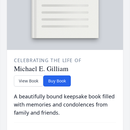
CELEBRATING THE LIFE OF
Michael E. Gilliam
View Book
Buy Book
A beautifully bound keepsake book filled
with memories and condolences from
family and friends.