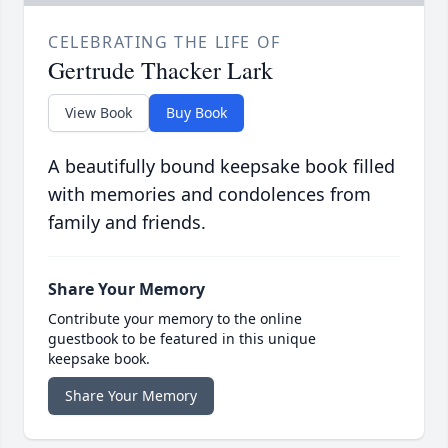
CELEBRATING THE LIFE OF
Gertrude Thacker Lark
View Book
Buy Book
A beautifully bound keepsake book filled
with memories and condolences from
family and friends.
Share Your Memory
Contribute your memory to the online
guestbook to be featured in this unique
keepsake book.
Share Your Memory