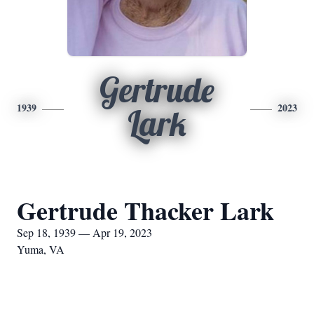
Gertrude
1939
2023
Lark
Gertrude Thacker Lark
Sep 18, 1939 — Apr 19, 2023
Yuma, VA