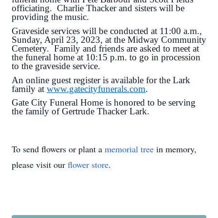
officiating. Charlie Thacker and sisters will be
providing the music.
Graveside services will be conducted at 11:00 a.m.,
Sunday, April 23, 2023, at the Midway Community
Cemetery. Family and friends are asked to meet at
the funeral home at 10:15 p.m. to go in procession
to the graveside service.
An online guest register is available for the Lark
family at
www.gatecityfunerals.com
.
Gate City Funeral Home is honored to be serving
the family of Gertrude Thacker Lark.
To send flowers or plant a
memorial tree
in memory,
please visit our
flower store
.