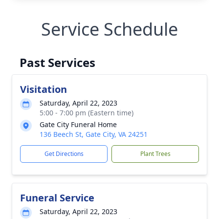
Service Schedule
Past Services
Visitation
Saturday, April 22, 2023
5:00 - 7:00 pm (Eastern time)
Gate City Funeral Home
136 Beech St, Gate City, VA 24251
Get Directions
Plant Trees
Funeral Service
Saturday, April 22, 2023