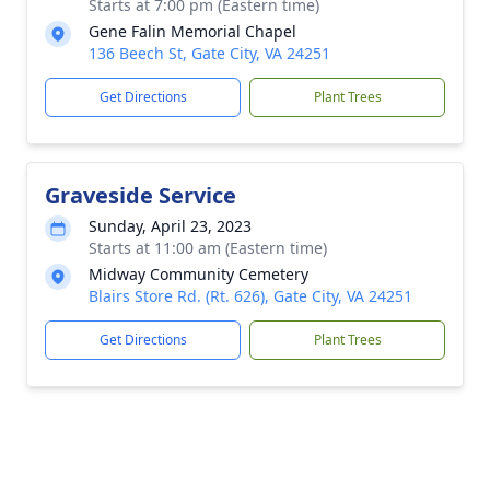
Starts at 7:00 pm (Eastern time)
Gene Falin Memorial Chapel
136 Beech St, Gate City, VA 24251
Get Directions
Plant Trees
Graveside Service
Sunday, April 23, 2023
Starts at 11:00 am (Eastern time)
Midway Community Cemetery
Blairs Store Rd. (Rt. 626), Gate City, VA 24251
Get Directions
Plant Trees