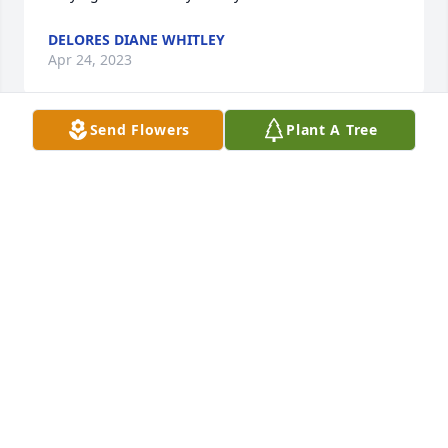
DELORES DIANE WHITLEY
Apr 24, 2023
Send Flowers
Plant A Tree
Gertie was was a dear sister to me. 
She will remain so in my heart 
always. It is a comfort to kñow  that 
she is resting in the Lord now. She 
has run he race andis beyond all pain and hurt 
now.
STELLA CALTON
Apr 22, 2023
Sorry for the lost.