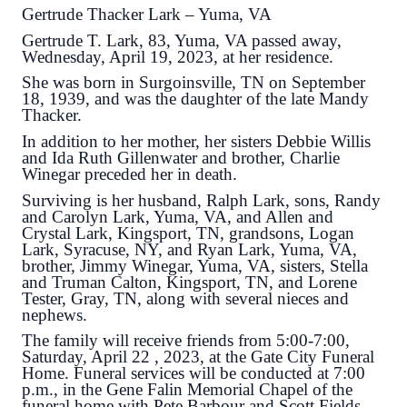
Gertrude Thacker Lark – Yuma, VA
Gertrude T. Lark, 83, Yuma, VA passed away,
Wednesday, April 19, 2023, at her residence.
She was born in Surgoinsville, TN on September
18, 1939, and was the daughter of the late Mandy
Thacker.
In addition to her mother, her sisters Debbie Willis
and Ida Ruth Gillenwater and brother, Charlie
Winegar preceded her in death.
Surviving is her husband, Ralph Lark, sons, Randy
and Carolyn Lark, Yuma, VA, and Allen and
Crystal Lark, Kingsport, TN, grandsons, Logan
Lark, Syracuse, NY, and Ryan Lark, Yuma, VA,
brother, Jimmy Winegar, Yuma, VA, sisters, Stella
and Truman Calton, Kingsport, TN, and Lorene
Tester, Gray, TN, along with several nieces and
nephews.
The family will receive friends from 5:00-7:00,
Saturday, April 22 , 2023, at the Gate City Funeral
Home. Funeral services will be conducted at 7:00
p.m., in the Gene Falin Memorial Chapel of the
funeral home with Pete Barbour and Scott Fields