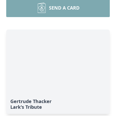
SEND A CARD
Gertrude Thacker
Lark's Tribute