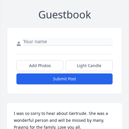
Guestbook
Add Photos
Light Candle
Submit Post
I was so sorry to hear about Gertrude. She was a 
wonderful person and will be missed by many. 
Praying for the family. Love you all.