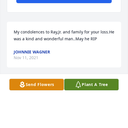
My condolences to Ray,Jr. and family for your loss.He 
was a kind and wonderful man..May he RIP
JOHNNIE WAGNER
Nov 11, 2021
Send Flowers
Plant A Tree
Junior, Judy and grandkids sorry for your loss, Ray 
was a sweet man and kind to everyone. My 
thoughts and prayers are with you all.
LINDA BARGER
Nov 10, 2021