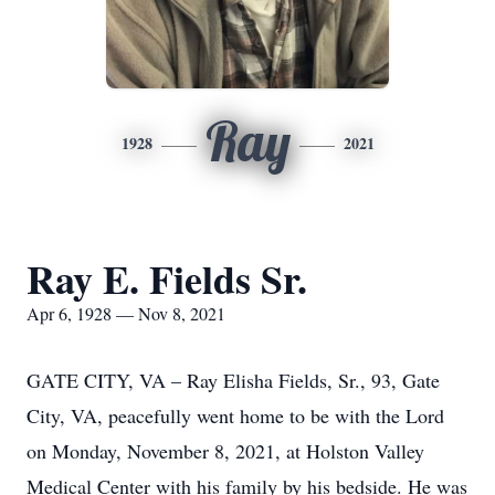
Ray
1928
2021
Ray E. Fields Sr.
Apr 6, 1928 — Nov 8, 2021
GATE CITY, VA – Ray Elisha Fields, Sr., 93, Gate
City, VA, peacefully went home to be with the Lord
on Monday, November 8, 2021, at Holston Valley
Medical Center with his family by his bedside. He was