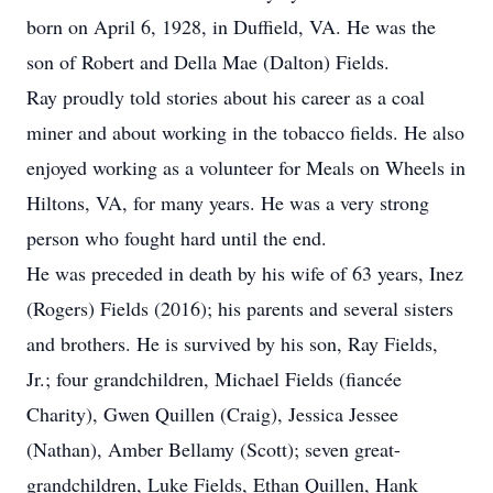
born on April 6, 1928, in Duffield, VA. He was the
son of Robert and Della Mae (Dalton) Fields.
Ray proudly told stories about his career as a coal
miner and about working in the tobacco fields. He also
enjoyed working as a volunteer for Meals on Wheels in
Hiltons, VA, for many years. He was a very strong
person who fought hard until the end.
He was preceded in death by his wife of 63 years, Inez
(Rogers) Fields (2016); his parents and several sisters
and brothers. He is survived by his son, Ray Fields,
Jr.; four grandchildren, Michael Fields (fiancée
Charity), Gwen Quillen (Craig), Jessica Jessee
(Nathan), Amber Bellamy (Scott); seven great-
grandchildren, Luke Fields, Ethan Quillen, Hank