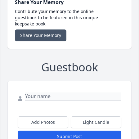
Share Your Memory
Contribute your memory to the online
guestbook to be featured in this unique
keepsake book.
Share Your Memory
Guestbook
Add Photos
Light Candle
Submit Post