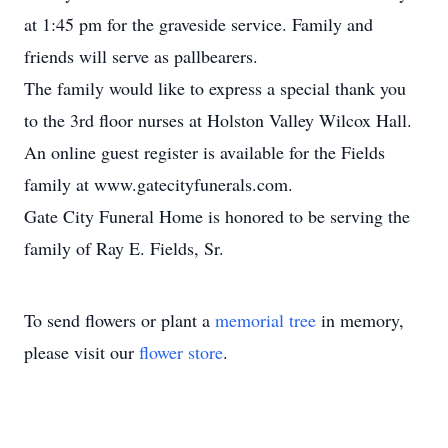
at 1:45 pm for the graveside service. Family and
friends will serve as pallbearers.
The family would like to express a special thank you
to the 3rd floor nurses at Holston Valley Wilcox Hall.
An online guest register is available for the Fields
family at www.gatecityfunerals.com.
Gate City Funeral Home is honored to be serving the
family of Ray E. Fields, Sr.
To send flowers or plant a
memorial tree
in memory,
please visit our
flower store
.