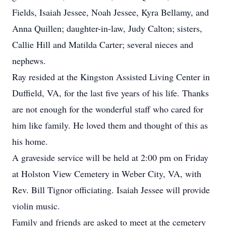
Fields, Isaiah Jessee, Noah Jessee, Kyra Bellamy, and
Anna Quillen; daughter-in-law, Judy Calton; sisters,
Callie Hill and Matilda Carter; several nieces and
nephews.
Ray resided at the Kingston Assisted Living Center in
Duffield, VA, for the last five years of his life. Thanks
are not enough for the wonderful staff who cared for
him like family. He loved them and thought of this as
his home.
A graveside service will be held at 2:00 pm on Friday
at Holston View Cemetery in Weber City, VA, with
Rev. Bill Tignor officiating. Isaiah Jessee will provide
violin music.
Family and friends are asked to meet at the cemetery