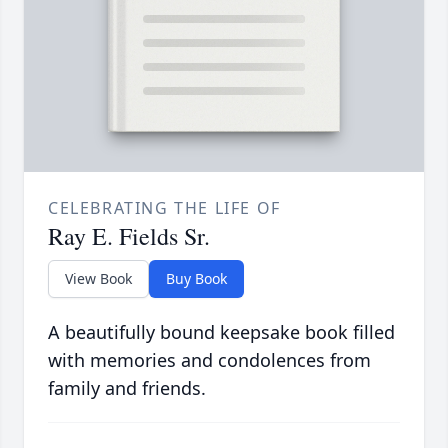
CELEBRATING THE LIFE OF
Ray E. Fields Sr.
View Book
Buy Book
A beautifully bound keepsake book filled
with memories and condolences from
family and friends.