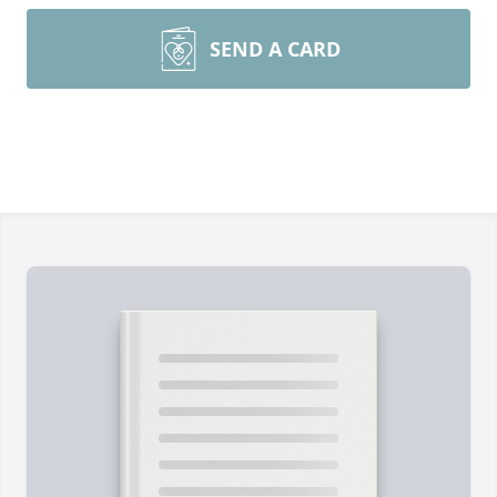
SEND A CARD