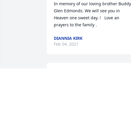
In memory of our loving brother Buddy 
Glen Edmonds. We will see you in 
Heaven one sweet day. !   Love an 
prayers to the family .
DIANNIA KIRK
Feb 04, 2021
Steve, Glenda & Ryan Williams  
purchased flowers  for the family of 
Glenn Edmonds.
STEVE, GLENDA & RYAN WILLIAMS
Feb 04, 2021