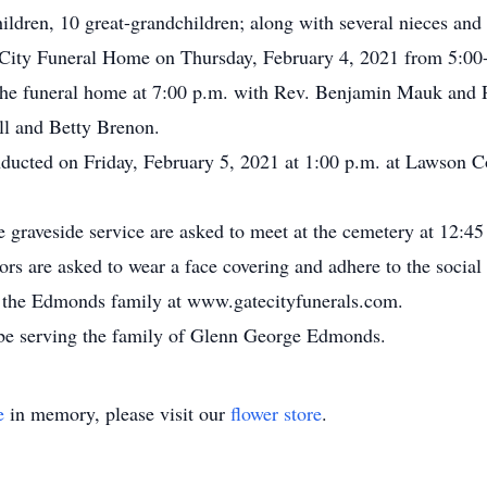
ldren, 10 great-grandchildren; along with several nieces and
e City Funeral Home on Thursday, February 4, 2021 from 5:00-
the funeral home at 7:00 p.m. with Rev. Benjamin Mauk and R
ll and Betty Brenon.
onducted on Friday, February 5, 2021 at 1:00 p.m. at Lawson 
e graveside service are asked to meet at the cemetery at 12:45
ors are asked to wear a face covering and adhere to the social 
for the Edmonds family at www.gatecityfunerals.com.
be serving the family of Glenn George Edmonds.
e
in memory, please visit our
flower store
.