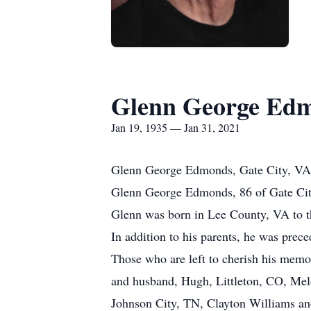
Glenn George Ed
Jan 19, 1935 — Jan 31, 2021
Glenn George Edmonds, Gate City, VA
Glenn George Edmonds, 86 of Gate City
Glenn was born in Lee County, VA to 
In addition to his parents, he was pre
Those who are left to cherish his memo
and husband, Hugh, Littleton, CO, Me
Johnson City, TN, Clayton Williams and