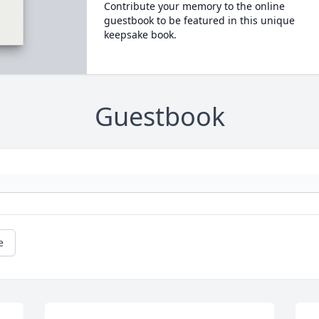
Contribute your memory to the online
guestbook to be featured in this unique
keepsake book.
Guestbook
e