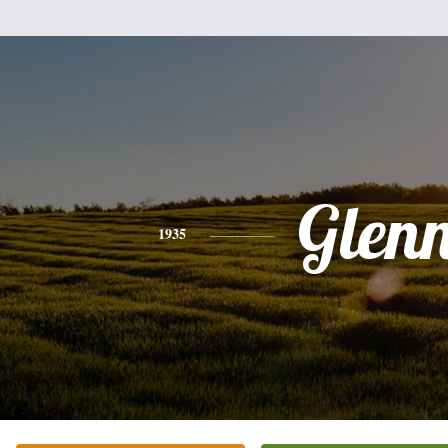
Glen
1935