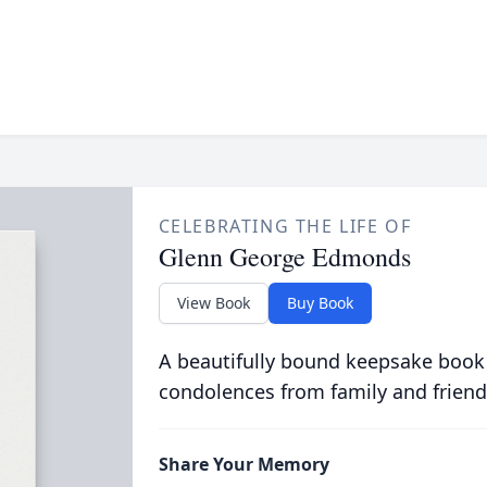
CELEBRATING THE LIFE OF
Glenn George Edmonds
View Book
Buy Book
A beautifully bound keepsake book
condolences from family and friend
Share Your Memory