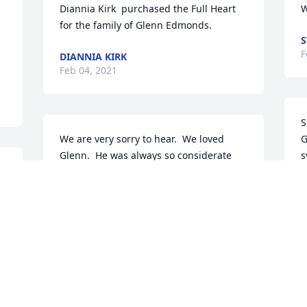
Diannia Kirk  purchased the Full Heart  
W
for the family of Glenn Edmonds.
S
F
DIANNIA KIRK
Feb 04, 2021
S
We are very sorry to hear.  We loved 
G
Glenn.  He was always so considerate 
s
when we came down to visit.  He will be 
E
greatly missed.  Love, Steve and Brenda
L
BRENDA JANCO
Feb 03, 2021
F
Gracious Lavender Basket was 
S