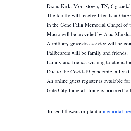
Diane Kirk, Morristown, TN; 6 grandchi
The family will receive friends at Gat
in the Gene Falin Memorial Chapel of 
Music will be provided by Asia Marsha
A military graveside service will be c
Pallbearers will be family and friends.
Family and friends wishing to attend th
Due to the Covid-19 pandemic, all visit
An online guest register is available 
Gate City Funeral Home is honored to 
To send flowers or plant a
memorial tre