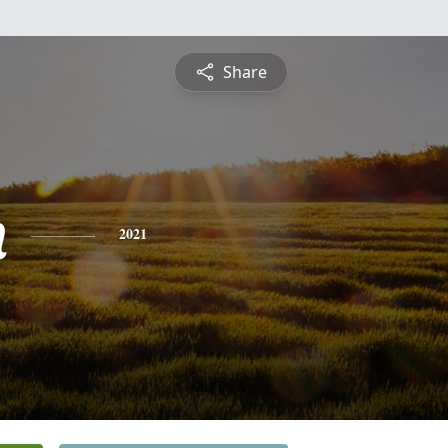
Share
n
2021