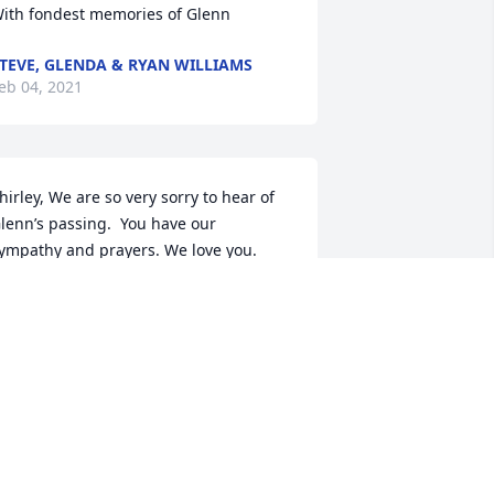
ith fondest memories of Glenn
TEVE, GLENDA & RYAN WILLIAMS
eb 04, 2021
hirley, We are so very sorry to hear of 
lenn’s passing.  You have our 
ympathy and prayers. We love you. 

lla Kate Williams and Valerie Williams 
ane
XXLANE@YAHOO.COM
eb 02, 2021
o very sorry Shirley, my prayers are 