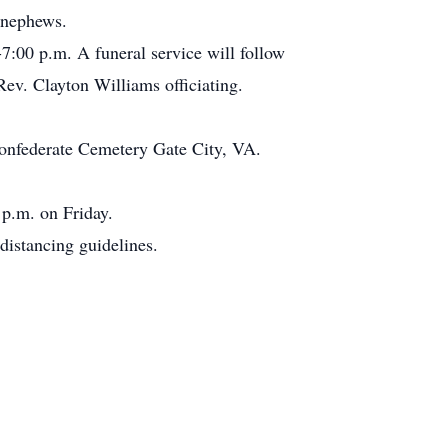
 nephews.
7:00 p.m. A funeral service will follow
ev. Clayton Williams officiating.
Confederate Cemetery Gate City, VA.
 p.m. on Friday.
distancing guidelines.