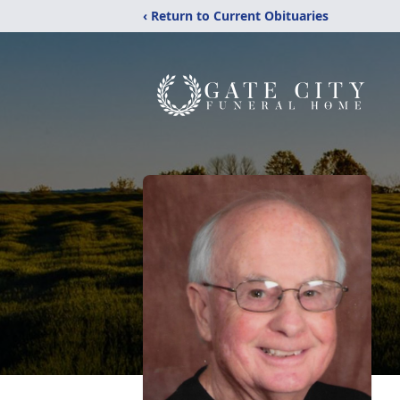
‹ Return to Current Obituaries