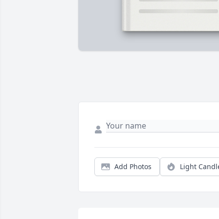
Add Photos
Light Candl