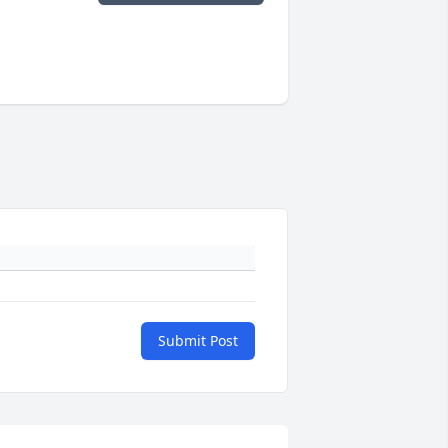
Submit Post