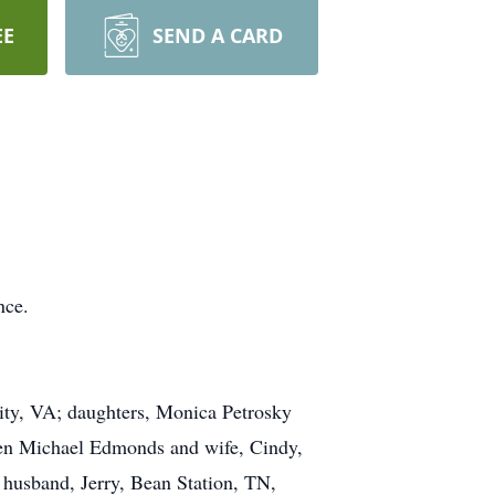
EE
SEND A CARD
nce.
ity, VA; daughters, Monica Petrosky
en Michael Edmonds and wife, Cindy,
 husband, Jerry, Bean Station, TN,