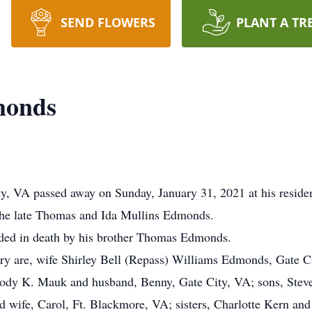
SEND FLOWERS
PLANT A TR
monds
, VA passed away on Sunday, January 31, 2021 at his reside
the late Thomas and Ida Mullins Edmonds.
ceded in death by his brother Thomas Edmonds.
ry are, wife Shirley Bell (Repass) Williams Edmonds, Gate C
lody K. Mauk and husband, Benny, Gate City, VA; sons, Stev
 wife, Carol, Ft. Blackmore, VA; sisters, Charlotte Kern and