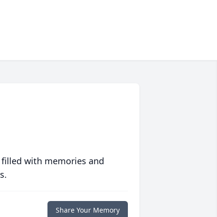
 filled with memories and
s.
Share Your Memory