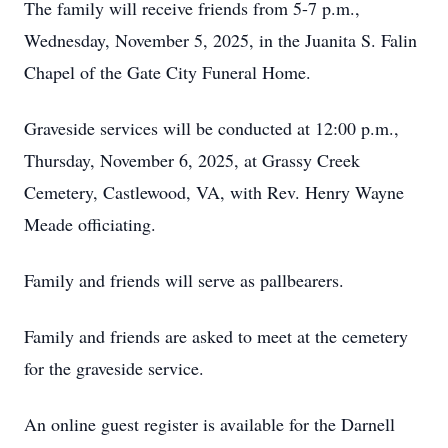
The family will receive friends from 5-7 p.m.,
Wednesday, November 5, 2025, in the Juanita S. Falin
Chapel of the Gate City Funeral Home.
Graveside services will be conducted at 12:00 p.m.,
Thursday, November 6, 2025, at Grassy Creek
Cemetery, Castlewood, VA, with Rev. Henry Wayne
Meade officiating.
Family and friends will serve as pallbearers.
Family and friends are asked to meet at the cemetery
for the graveside service.
An online guest register is available for the Darnell