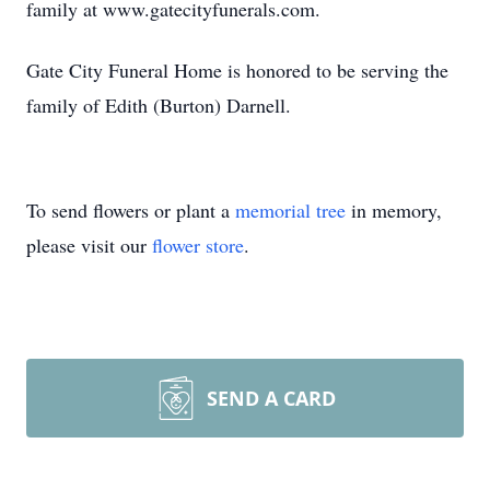
family at www.gatecityfunerals.com.
Gate City Funeral Home is honored to be serving the
family of Edith (Burton) Darnell.
To send flowers or plant a
memorial tree
in memory,
please visit our
flower store
.
SEND A CARD