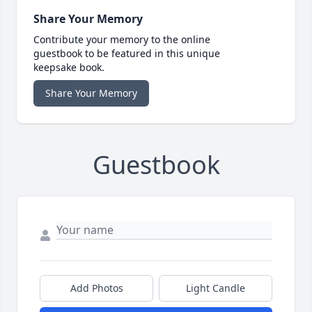
Share Your Memory
Contribute your memory to the online
guestbook to be featured in this unique
keepsake book.
Share Your Memory
Guestbook
Add Photos
Light Candle