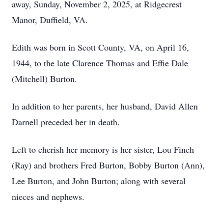
away, Sunday, November 2, 2025, at Ridgecrest
Manor, Duffield, VA.
Edith was born in Scott County, VA, on April 16,
1944, to the late Clarence Thomas and Effie Dale
(Mitchell) Burton.
In addition to her parents, her husband, David Allen
Darnell preceded her in death.
Left to cherish her memory is her sister, Lou Finch
(Ray) and brothers Fred Burton, Bobby Burton (Ann),
Lee Burton, and John Burton; along with several
nieces and nephews.