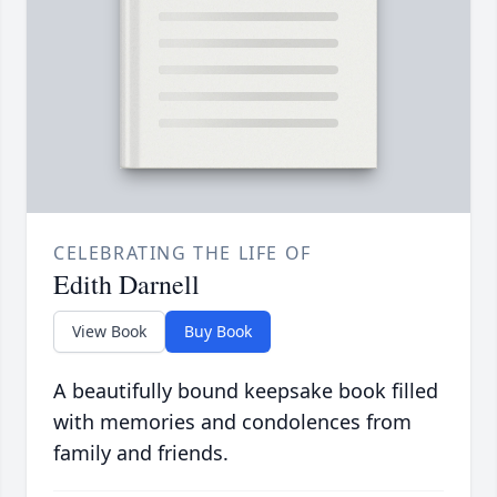
CELEBRATING THE LIFE OF
Edith Darnell
View Book
Buy Book
A beautifully bound keepsake book filled
with memories and condolences from
family and friends.