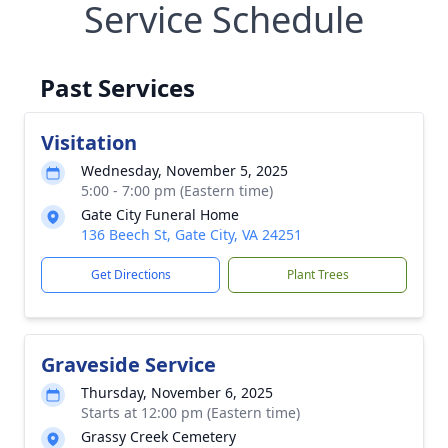
Service Schedule
Past Services
Visitation
Wednesday, November 5, 2025
5:00 - 7:00 pm (Eastern time)
Gate City Funeral Home
136 Beech St, Gate City, VA 24251
Get Directions
Plant Trees
Graveside Service
Thursday, November 6, 2025
Starts at 12:00 pm (Eastern time)
Grassy Creek Cemetery