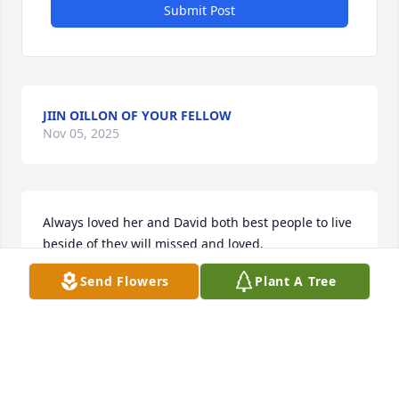
Submit Post
JIIN OILLON OF YOUR FELLOW
Nov 05, 2025
Always loved her and David both best people to live 
beside of they will missed and loved.
Send Flowers
Plant A Tree
ANGELA RAMEY
Nov 03, 2025
Visits: 2462