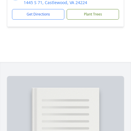
1445 S 71, Castlewood, VA 24224
Get Directions
Plant Trees