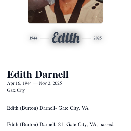
Edith
1944
2025
Edith Darnell
Apr 16, 1944 — Nov 2, 2025
Gate City
Edith (Burton) Darnell- Gate City, VA
Edith (Burton) Darnell, 81, Gate City, VA, passed