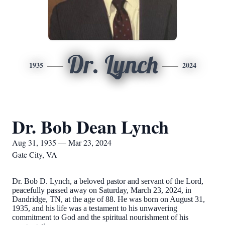
Dr. Lynch
1935
2024
Dr. Bob Dean Lynch
Aug 31, 1935 — Mar 23, 2024
Gate City, VA
Dr. Bob D. Lynch, a beloved pastor and servant of the Lord,
peacefully passed away on Saturday, March 23, 2024, in
Dandridge, TN, at the age of 88. He was born on August 31,
1935, and his life was a testament to his unwavering
commitment to God and the spiritual nourishment of his