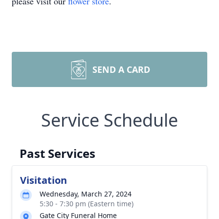
please visit our
flower store
.
SEND A CARD
Service Schedule
Past Services
Visitation
Wednesday, March 27, 2024
5:30 - 7:30 pm (Eastern time)
Gate City Funeral Home