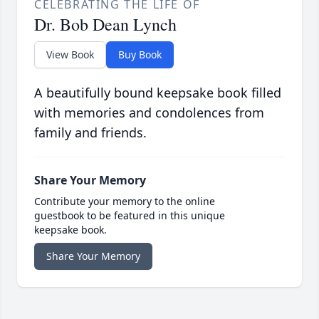
CELEBRATING THE LIFE OF
Dr. Bob Dean Lynch
View Book
Buy Book
A beautifully bound keepsake book filled
with memories and condolences from
family and friends.
Share Your Memory
Contribute your memory to the online
guestbook to be featured in this unique
keepsake book.
Share Your Memory