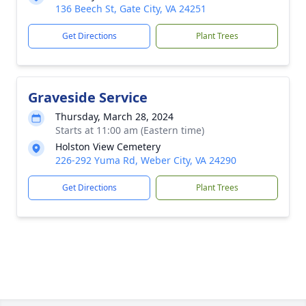
136 Beech St, Gate City, VA 24251
Get Directions
Plant Trees
Graveside Service
Thursday, March 28, 2024
Starts at 11:00 am (Eastern time)
Holston View Cemetery
226-292 Yuma Rd, Weber City, VA 24290
Get Directions
Plant Trees