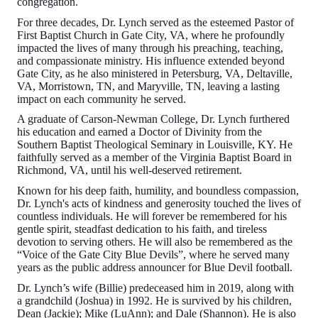
congregation.
For three decades, Dr. Lynch served as the esteemed Pastor of
First Baptist Church in Gate City, VA, where he profoundly
impacted the lives of many through his preaching, teaching,
and compassionate ministry. His influence extended beyond
Gate City, as he also ministered in Petersburg, VA, Deltaville,
VA, Morristown, TN, and Maryville, TN, leaving a lasting
impact on each community he served.
A graduate of Carson-Newman College, Dr. Lynch furthered
his education and earned a Doctor of Divinity from the
Southern Baptist Theological Seminary in Louisville, KY. He
faithfully served as a member of the Virginia Baptist Board in
Richmond, VA, until his well-deserved retirement.
Known for his deep faith, humility, and boundless compassion,
Dr. Lynch's acts of kindness and generosity touched the lives of
countless individuals. He will forever be remembered for his
gentle spirit, steadfast dedication to his faith, and tireless
devotion to serving others. He will also be remembered as the
“Voice of the Gate City Blue Devils”, where he served many
years as the public address announcer for Blue Devil football.
Dr. Lynch’s wife (Billie) predeceased him in 2019, along with
a grandchild (Joshua) in 1992. He is survived by his children,
Dean (Jackie); Mike (LuAnn); and Dale (Shannon). He is also