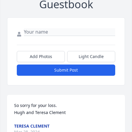
Guestbook
Add Photos
Light Candle
Submit Post
So sorry for your loss. 

Hugh and Teresa Clement
TERESA CLEMENT
Mar 28, 2024