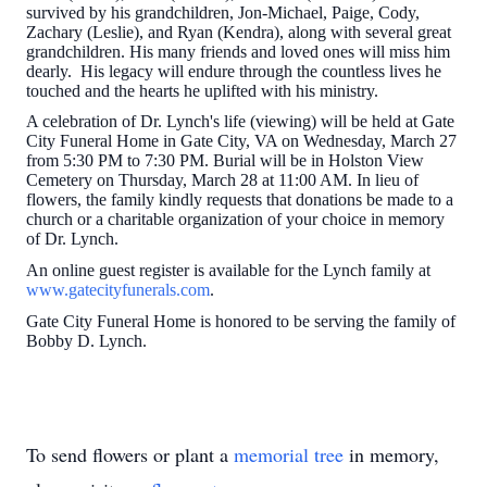
survived by his grandchildren, Jon-Michael, Paige, Cody,
Zachary (Leslie), and Ryan (Kendra), along with several great
grandchildren. His many friends and loved ones will miss him
dearly. His legacy will endure through the countless lives he
touched and the hearts he uplifted with his ministry.
A celebration of Dr. Lynch's life (viewing) will be held at Gate
City Funeral Home in Gate City, VA on Wednesday, March 27
from 5:30 PM to 7:30 PM. Burial will be in Holston View
Cemetery on Thursday, March 28 at 11:00 AM. In lieu of
flowers, the family kindly requests that donations be made to a
church or a charitable organization of your choice in memory
of Dr. Lynch.
An online guest register is available for the Lynch family at
www.gatecityfunerals.com
.
Gate City Funeral Home is honored to be serving the family of
Bobby D. Lynch.
To send flowers or plant a
memorial tree
in memory,