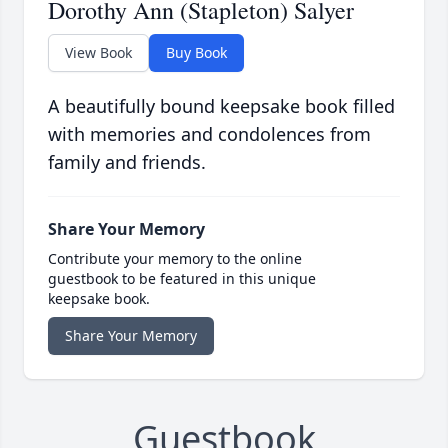
Dorothy Ann (Stapleton) Salyer
View Book
Buy Book
A beautifully bound keepsake book filled
with memories and condolences from
family and friends.
Share Your Memory
Contribute your memory to the online
guestbook to be featured in this unique
keepsake book.
Share Your Memory
Guestbook