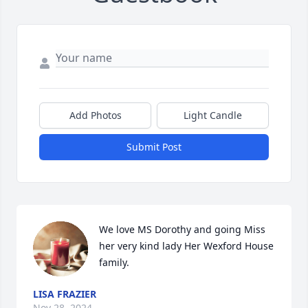
Add Photos
Light Candle
Submit Post
We love MS Dorothy and going Miss 
her very kind lady Her Wexford House 
family.
LISA FRAZIER
Nov 28, 2024