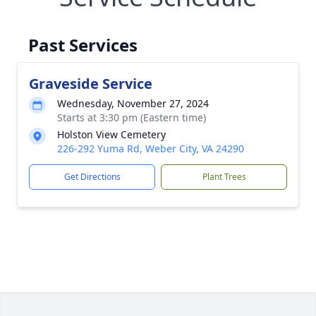
Past Services
Graveside Service
Wednesday, November 27, 2024
Starts at 3:30 pm (Eastern time)
Holston View Cemetery
226-292 Yuma Rd, Weber City, VA 24290
Get Directions
Plant Trees