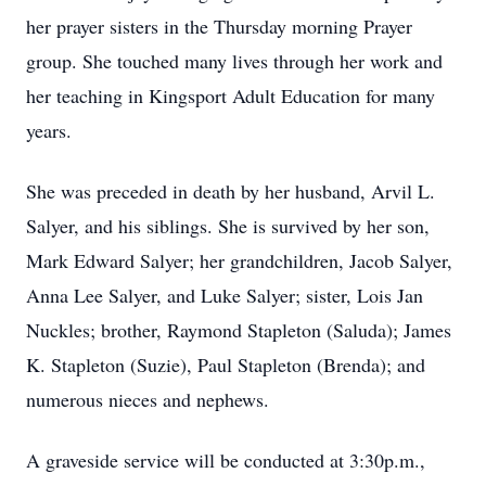
her prayer sisters in the Thursday morning Prayer
group. She touched many lives through her work and
her teaching in Kingsport Adult Education for many
years.
She was preceded in death by her husband, Arvil L.
Salyer, and his siblings. She is survived by her son,
Mark Edward Salyer; her grandchildren, Jacob Salyer,
Anna Lee Salyer, and Luke Salyer; sister, Lois Jan
Nuckles; brother, Raymond Stapleton (Saluda); James
K. Stapleton (Suzie), Paul Stapleton (Brenda); and
numerous nieces and nephews.
A graveside service will be conducted at 3:30p.m.,