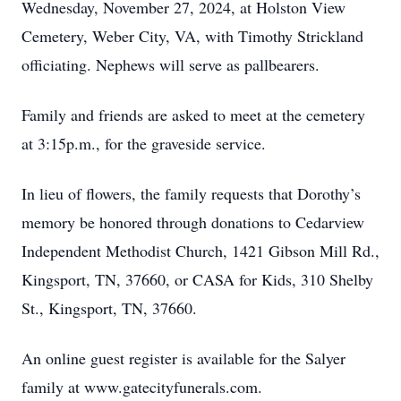
Wednesday, November 27, 2024, at Holston View
Cemetery, Weber City, VA, with Timothy Strickland
officiating. Nephews will serve as pallbearers.
Family and friends are asked to meet at the cemetery
at 3:15p.m., for the graveside service.
In lieu of flowers, the family requests that Dorothy’s
memory be honored through donations to Cedarview
Independent Methodist Church, 1421 Gibson Mill Rd.,
Kingsport, TN, 37660, or CASA for Kids, 310 Shelby
St., Kingsport, TN, 37660.
An online guest register is available for the Salyer
family at www.gatecityfunerals.com.