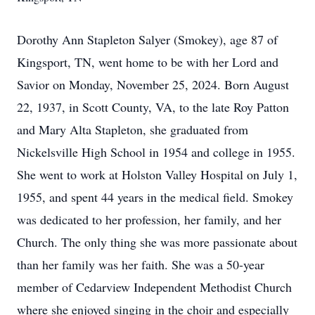
Dorothy Ann Stapleton Salyer (Smokey), age 87 of
Kingsport, TN, went home to be with her Lord and
Savior on Monday, November 25, 2024. Born August
22, 1937, in Scott County, VA, to the late Roy Patton
and Mary Alta Stapleton, she graduated from
Nickelsville High School in 1954 and college in 1955.
She went to work at Holston Valley Hospital on July 1,
1955, and spent 44 years in the medical field. Smokey
was dedicated to her profession, her family, and her
Church. The only thing she was more passionate about
than her family was her faith. She was a 50-year
member of Cedarview Independent Methodist Church
where she enjoyed singing in the choir and especially