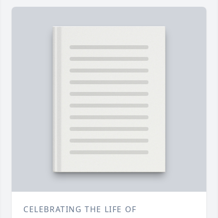
CELEBRATING THE LIFE OF