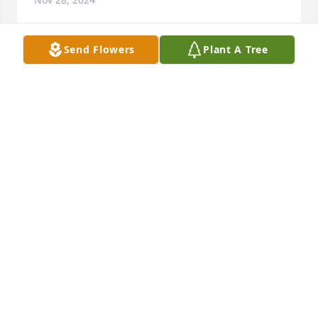
Send Flowers
Plant A Tree
Aunt Dorothy was always kind to me. I 
will always remember having Sunday 
dinners at Mamaw and Papaw  
Salyer‘s house and she would always 
be there. Those are the best memories I have of her. 
thank God for precious memories. Mark, I pray you 
will find comfort during these hard days. I am so 
sorry I was not able to attend.
GAIL COMPTON
Nov 27, 2024
Dorothy was a sweet lady. She will be missed.