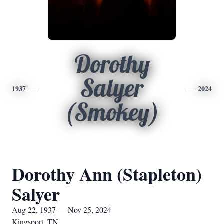
Dorothy
Salyer
1937
2024
(Smokey)
Dorothy Ann (Stapleton)
Salyer
Aug 22, 1937 — Nov 25, 2024
Kingsport, TN