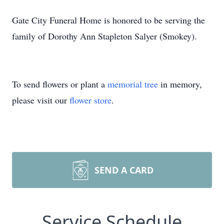
Gate City Funeral Home is honored to be serving the
family of Dorothy Ann Stapleton Salyer (Smokey).
To send flowers or plant a
memorial tree
in memory,
please visit our
flower store
.
SEND A CARD
Service Schedule