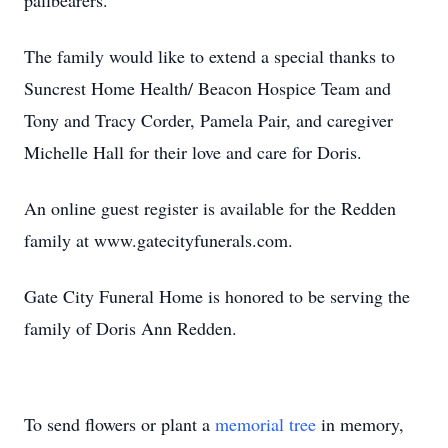
pallbearers.
The family would like to extend a special thanks to
Suncrest Home Health/ Beacon Hospice Team and
Tony and Tracy Corder, Pamela Pair, and caregiver
Michelle Hall for their love and care for Doris.
An online guest register is available for the Redden
family at www.gatecityfunerals.com.
Gate City Funeral Home is honored to be serving the
family of Doris Ann Redden.
To send flowers or plant a
memorial tree
in memory,