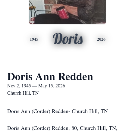
Doris
1945
2026
Doris Ann Redden
Nov 2, 1945 — May 15, 2026
Church Hill, TN
Doris Ann (Corder) Redden- Church Hill, TN
Doris Ann (Corder) Redden, 80, Church Hill, TN,