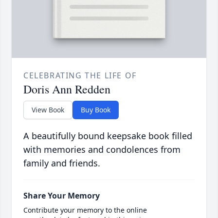
CELEBRATING THE LIFE OF
Doris Ann Redden
View Book
Buy Book
A beautifully bound keepsake book filled
with memories and condolences from
family and friends.
Share Your Memory
Contribute your memory to the online