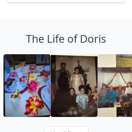
The Life of Doris