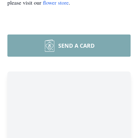
please visit our
flower store
.
SEND A CARD