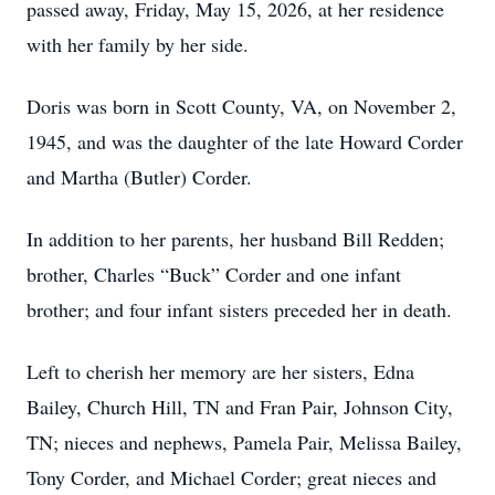
passed away, Friday, May 15, 2026, at her residence
with her family by her side.
Doris was born in Scott County, VA, on November 2,
1945, and was the daughter of the late Howard Corder
and Martha (Butler) Corder.
In addition to her parents, her husband Bill Redden;
brother, Charles “Buck” Corder and one infant
brother; and four infant sisters preceded her in death.
Left to cherish her memory are her sisters, Edna
Bailey, Church Hill, TN and Fran Pair, Johnson City,
TN; nieces and nephews, Pamela Pair, Melissa Bailey,
Tony Corder, and Michael Corder; great nieces and