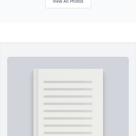
View All Photos