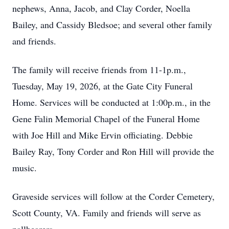
nephews, Anna, Jacob, and Clay Corder, Noella
Bailey, and Cassidy Bledsoe; and several other family
and friends.
The family will receive friends from 11-1p.m.,
Tuesday, May 19, 2026, at the Gate City Funeral
Home. Services will be conducted at 1:00p.m., in the
Gene Falin Memorial Chapel of the Funeral Home
with Joe Hill and Mike Ervin officiating. Debbie
Bailey Ray, Tony Corder and Ron Hill will provide the
music.
Graveside services will follow at the Corder Cemetery,
Scott County, VA. Family and friends will serve as