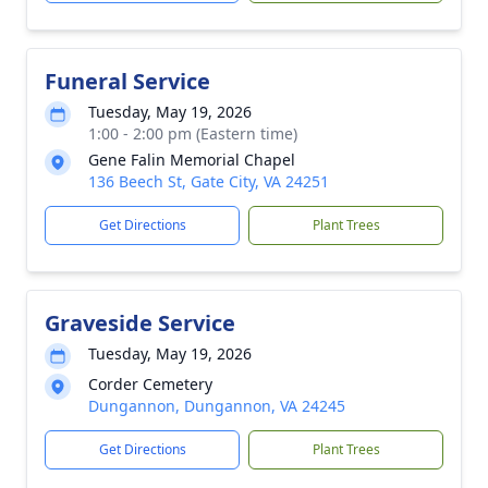
Funeral Service
Tuesday, May 19, 2026
1:00 - 2:00 pm (Eastern time)
Gene Falin Memorial Chapel
136 Beech St, Gate City, VA 24251
Get Directions
Plant Trees
Graveside Service
Tuesday, May 19, 2026
Corder Cemetery
Dungannon, Dungannon, VA 24245
Get Directions
Plant Trees