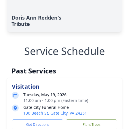
Doris Ann Redden's
Tribute
Service Schedule
Past Services
Visitation
Tuesday, May 19, 2026
11:00 am - 1:00 pm (Eastern time)
Gate City Funeral Home
136 Beech St, Gate City, VA 24251
Get Directions
Plant Trees