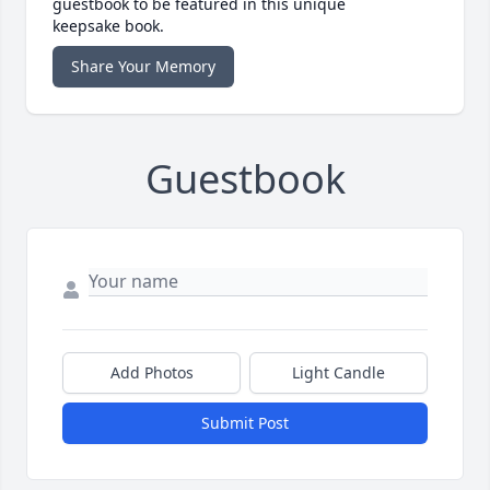
guestbook to be featured in this unique
keepsake book.
Share Your Memory
Guestbook
Add Photos
Light Candle
Submit Post