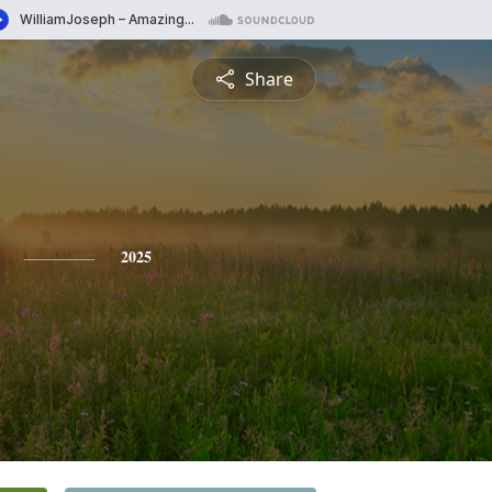
Share
2025