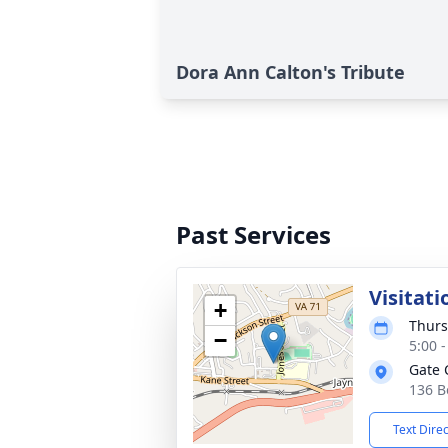
Dora Ann Calton's Tribute
Past Services
Visitati
+
Thurs
−
5:00 
Gate 
136 B
Text Dire