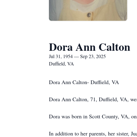
Dora Ann Calton
Jul 31, 1954 — Sep 23, 2025
Duffield, VA
Dora Ann Calton- Duffield, VA
Dora Ann Calton, 71, Duffield, VA, we
Dora was born in Scott County, VA, on 
In addition to her parents, her sister, 