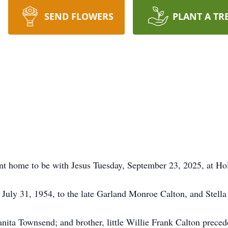
SEND FLOWERS
PLANT A TR
nt home to be with Jesus Tuesday, September 23, 2025, at Hol
July 31, 1954, to the late Garland Monroe Calton, and Stella 
Juanita Townsend; and brother, little Willie Frank Calton preced