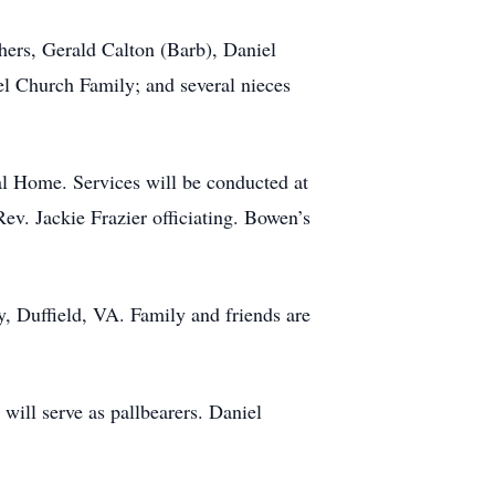
hers, Gerald Calton (Barb), Daniel
l Church Family; and several nieces
al Home. Services will be conducted at
v. Jackie Frazier officiating. Bowen’s
y, Duffield, VA. Family and friends are
ill serve as pallbearers. Daniel