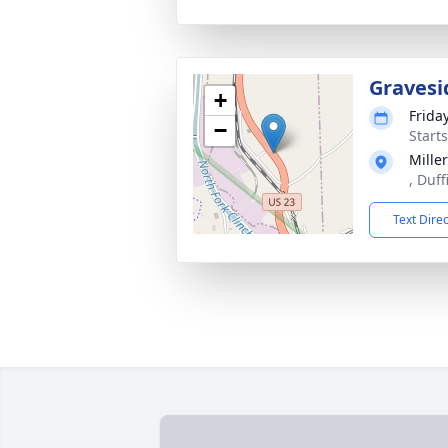
Gravesi
+
Frida
−
Start
Mille
, Duff
Text Dire