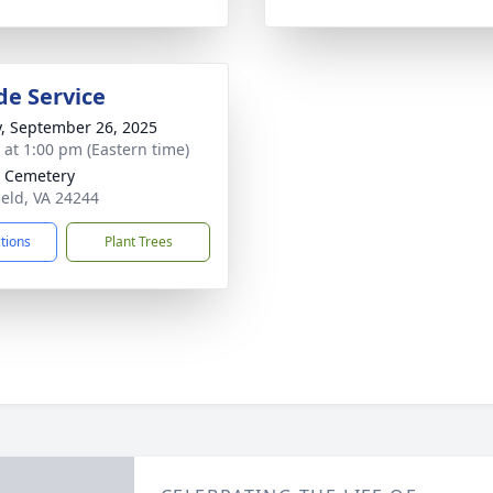
de Service
y, September 26, 2025
s at 1:00 pm (Eastern time)
r Cemetery
ield, VA 24244
ctions
Plant Trees