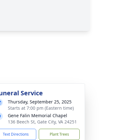
uneral Service
Thursday, September 25, 2025
Starts at 7:00 pm (Eastern time)
Gene Falin Memorial Chapel
136 Beech St, Gate City, VA 24251
Text Directions
Plant Trees