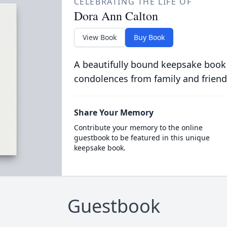
CELEBRATING THE LIFE OF
Dora Ann Calton
View Book
Buy Book
A beautifully bound keepsake book
condolences from family and friend
Share Your Memory
Contribute your memory to the online
guestbook to be featured in this unique
keepsake book.
Guestbook