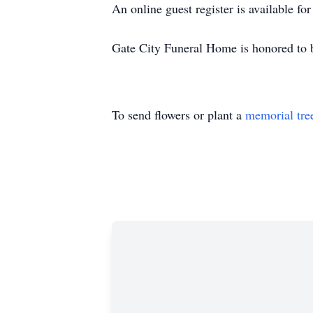
An online guest register is available f
Gate City Funeral Home is honored to 
To send flowers or plant a
memorial tre