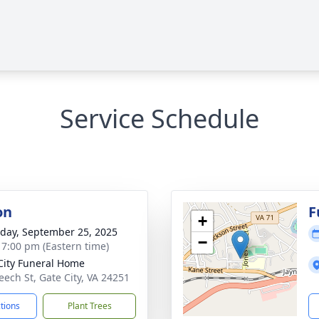
Service Schedule
on
F
+
day, September 25, 2025
−
- 7:00 pm (Eastern time)
City Funeral Home
eech St, Gate City, VA 24251
ctions
Plant Trees