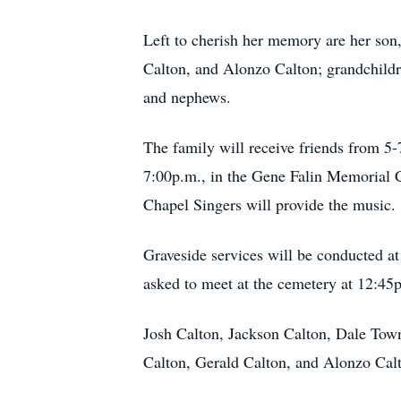
Left to cherish her memory are her son
Calton, and Alonzo Calton; grandchild
and nephews.
The family will receive friends from 5
7:00p.m., in the Gene Falin Memorial C
Chapel Singers will provide the music.
Graveside services will be conducted at
asked to meet at the cemetery at 12:45p.
Josh Calton, Jackson Calton, Dale Tow
Calton, Gerald Calton, and Alonzo Calto