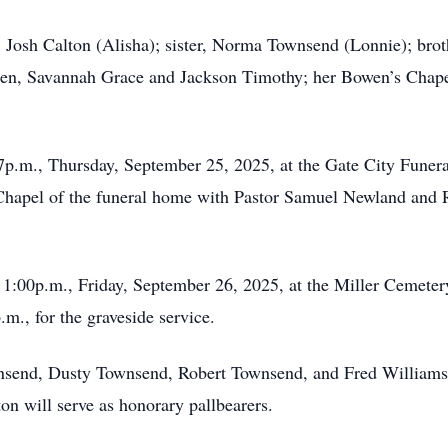
, Josh Calton (Alisha); sister, Norma Townsend (Lonnie); brot
ren, Savannah Grace and Jackson Timothy; her Bowen’s Chape
-7p.m., Thursday, September 25, 2025, at the Gate City Funer
hapel of the funeral home with Pastor Samuel Newland and Re
 1:00p.m., Friday, September 26, 2025, at the Miller Cemeter
m., for the graveside service.
nsend, Dusty Townsend, Robert Townsend, and Fred Williams w
n will serve as honorary pallbearers.