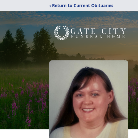
‹ Return to Current Obituaries