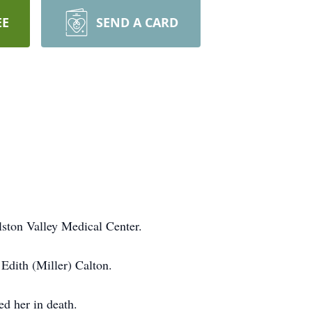
EE
SEND A CARD
ston Valley Medical Center.
Edith (Miller) Calton.
ed her in death.