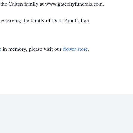
or the Calton family at www.gatecityfunerals.com.
be serving the family of Dora Ann Calton.
e
in memory, please visit our
flower store
.