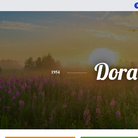
Dora
1954