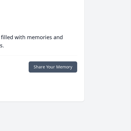
 filled with memories and
s.
Share Your Memory