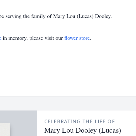
be serving the family of Mary Lou (Lucas) Dooley.
e
in memory, please visit our
flower store
.
CELEBRATING THE LIFE OF
Mary Lou Dooley (Lucas)