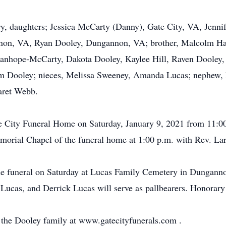
ry, daughters; Jessica McCarty (Danny), Gate City, VA, Jenn
on, VA, Ryan Dooley, Dungannon, VA; brother, Malcolm Ha
tanhope-McCarty, Dakota Dooley, Kaylee Hill, Raven Dooley, 
m Dooley; nieces, Melissa Sweeney, Amanda Lucas; nephew, 
aret Webb.
ate City Funeral Home on Saturday, January 9, 2021 from 11:00
morial Chapel of the funeral home at 1:00 p.m. with Rev. Larr
r the funeral on Saturday at Lucas Family Cemetery in Dungan
ucas, and Derrick Lucas will serve as pallbearers. Honorary p
or the Dooley family at www.gatecityfunerals.com .