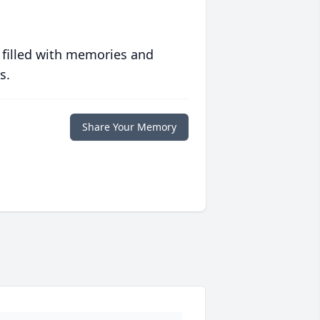
 filled with memories and
s.
Share Your Memory