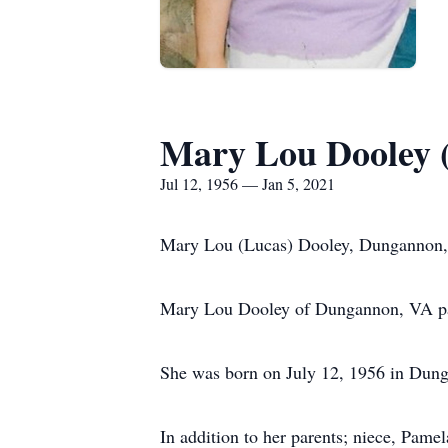
Mary Lou Dooley 
Jul 12, 1956 — Jan 5, 2021
Mary Lou (Lucas) Dooley, Dungannon
Mary Lou Dooley of Dungannon, VA pas
She was born on July 12, 1956 in Dung
In addition to her parents; niece, Pam