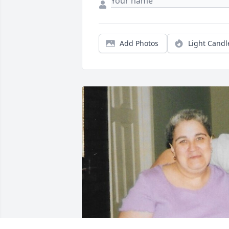
Add Photos
Light Candl