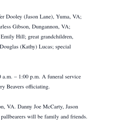
ifer Dooley (Jason Lane), Yuma, VA;
rless Gibson, Dungannon, VA;
Emily Hill; great grandchildren,
Douglas (Kathy) Lucas; special
 a.m. – 1:00 p.m. A funeral service
y Beavers officiating.
non, VA. Danny Joe McCarty, Jason
allbearers will be family and friends.