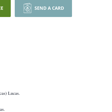
EE
SEND A CARD
cas) Lucas.
as.