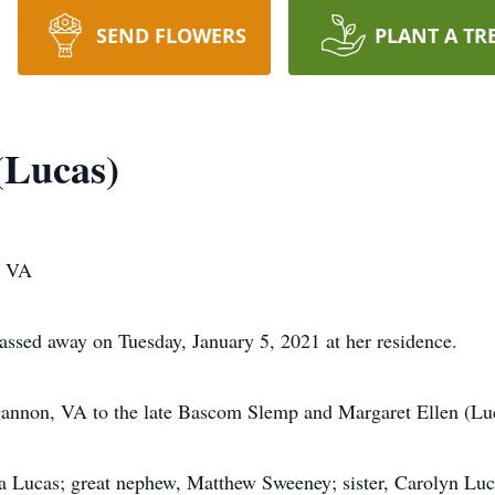
SEND FLOWERS
PLANT A TR
(Lucas)
, VA
sed away on Tuesday, January 5, 2021 at her residence.
annon, VA to the late Bascom Slemp and Margaret Ellen (Lu
ela Lucas; great nephew, Matthew Sweeney; sister, Carolyn Luc