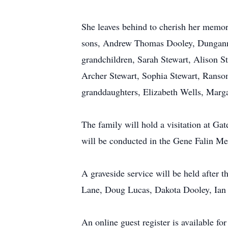
She leaves behind to cherish her memo
sons, Andrew Thomas Dooley, Dungann
grandchildren, Sarah Stewart, Alison S
Archer Stewart, Sophia Stewart, Ranso
granddaughters, Elizabeth Wells, Marg
The family will hold a visitation at G
will be conducted in the Gene Falin Me
A graveside service will be held afte
Lane, Doug Lucas, Dakota Dooley, Ian L
An online guest register is available f