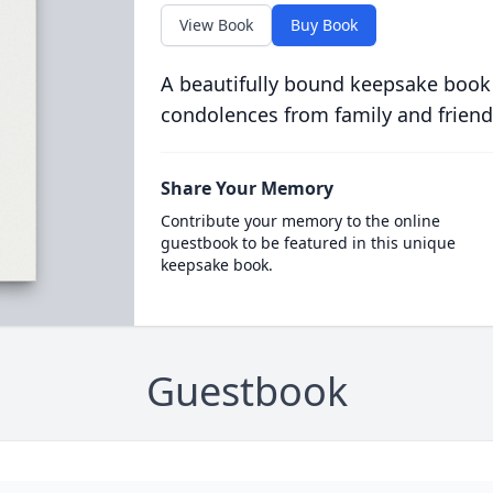
View Book
Buy Book
A beautifully bound keepsake book
condolences from family and friend
Share Your Memory
Contribute your memory to the online
guestbook to be featured in this unique
keepsake book.
Guestbook