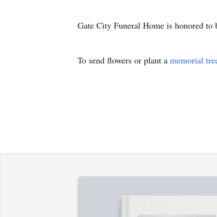
Gate City Funeral Home is honored to 
To send flowers or plant a
memorial tre