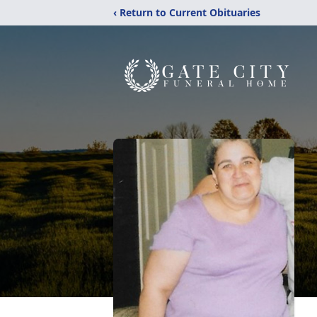
‹ Return to Current Obituaries