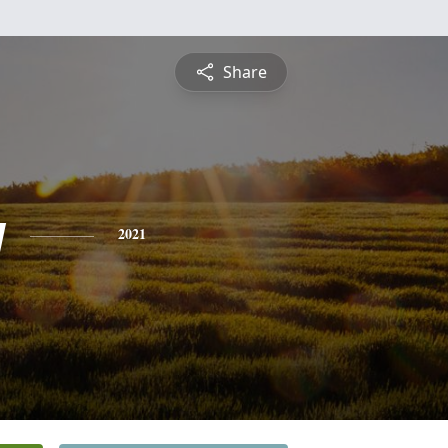
Share
y
2021