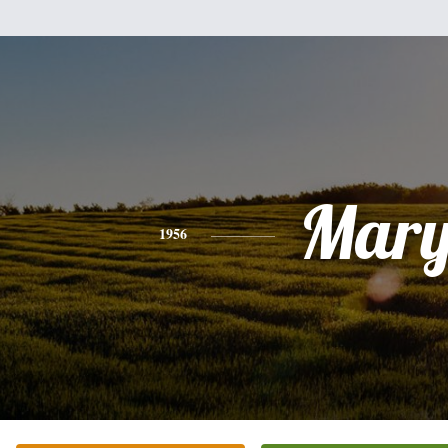
Mar
1956