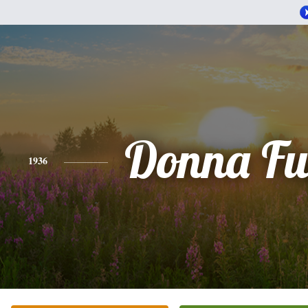
Donna Fu
1936