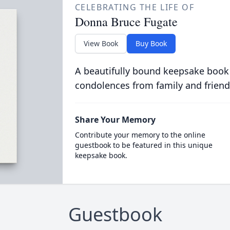
CELEBRATING THE LIFE OF
Donna Bruce Fugate
View Book
Buy Book
A beautifully bound keepsake book
condolences from family and friend
Share Your Memory
Contribute your memory to the online
guestbook to be featured in this unique
keepsake book.
Guestbook