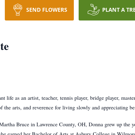
SEND FLOWERS
PLANT A TR
te
t life as an artist, teacher, tennis player, bridge player, mast
 the arts, and reverence for living slowly and appreciating bea
rtha Bruce in Lawrence County, OH, Donna grew up the youn
he earned her Bachelor of Arts at Asbury College in Wilmore