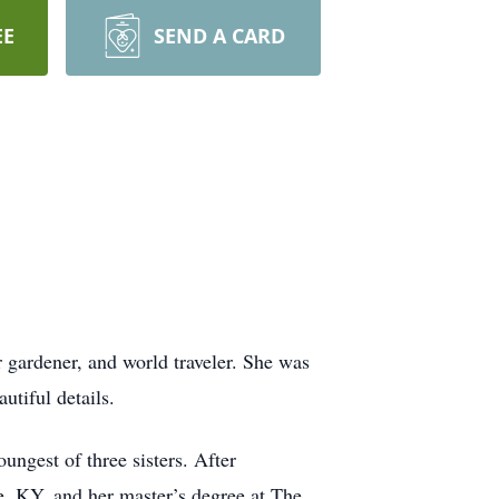
EE
SEND A CARD
er gardener, and world traveler. She was
utiful details.
gest of three sisters. After
, KY, and her master’s degree at The