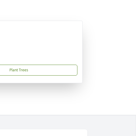
Plant Trees