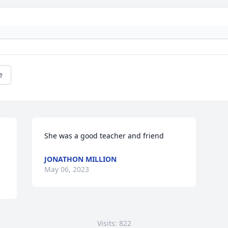
e
She was a good teacher and friend
JONATHON MILLION
May 06, 2023
Visits: 822