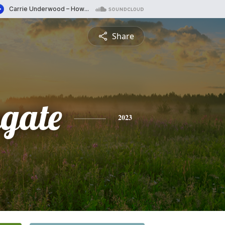
Share
gate
2023