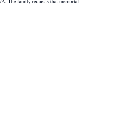
VA. The family requests that memorial