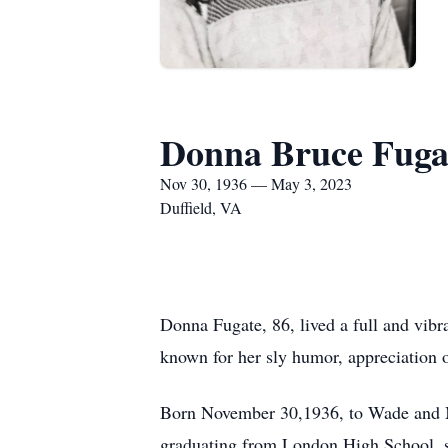
Donna Bruce Fuga
Nov 30, 1936 — May 3, 2023
Duffield, VA
Donna Fugate, 86, lived a full and vibran
known for her sly humor, appreciation of
Born November 30,1936, to Wade and Ma
graduating from London High School, s