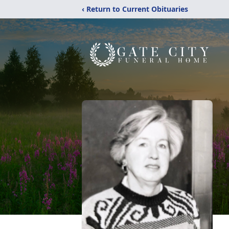
‹ Return to Current Obituaries