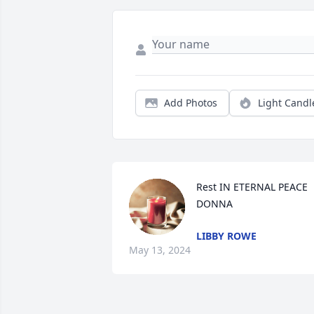
Add Photos
Light Candl
Rest IN ETERNAL PEACE 
DONNA
LIBBY ROWE
May 13, 2024