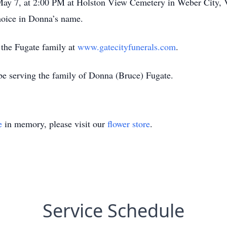
 May 7, at 2:00 PM at Holston View Cemetery in Weber City, 
choice in Donna’s name.
r the Fugate family at
www.gatecityfunerals.com
.
be serving the family of Donna (Bruce) Fugate.
e
in memory, please visit our
flower store
.
Service Schedule