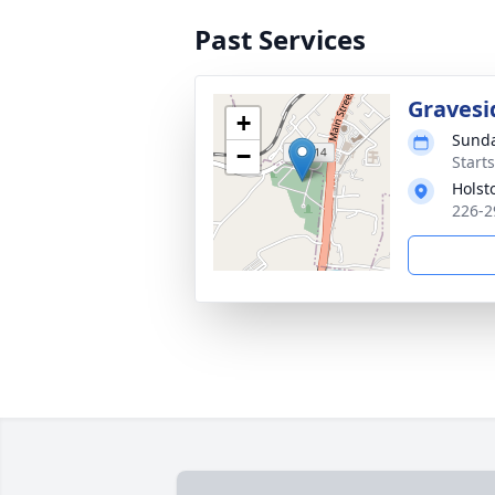
Past Services
Gravesi
+
Sunda
−
Start
Holst
226-2