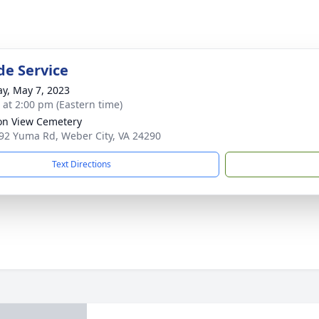
de Service
y, May 7, 2023
s at 2:00 pm (Eastern time)
on View Cemetery
92 Yuma Rd, Weber City, VA 24290
Text Directions