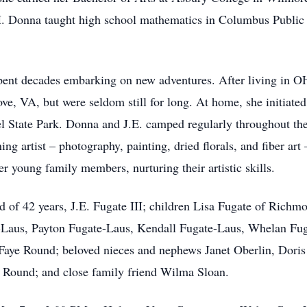
. Donna taught high school mathematics in Columbus Public 
spent decades embarking on new adventures. After living in OH
e, VA, but were seldom still for long. At home, she initiated 
l State Park. Donna and J.E. camped regularly throughout th
 artist – photography, painting, dried florals, and fiber ar
r young family members, nurturing their artistic skills.
d of 42 years, J.E. Fugate III; children Lisa Fugate of Ric
Laus, Payton Fugate-Laus, Kendall Fugate-Laus, Whelan Fuga
 Faye Round; beloved nieces and nephews Janet Oberlin, Doris
Round; and close family friend Wilma Sloan.