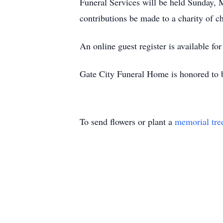
Funeral Services will be held Sunday,
contributions be made to a charity of 
An online guest register is available fo
Gate City Funeral Home is honored to 
To send flowers or plant a
memorial tre