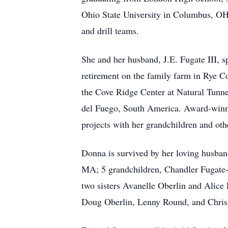
Ohio State University in Columbus, OH
and drill teams.
She and her husband, J.E. Fugate III, 
retirement on the family farm in Rye Cov
the Cove Ridge Center at Natural Tunne
del Fuego, South America. Award-winning
projects with her grandchildren and othe
Donna is survived by her loving husban
MA; 5 grandchildren, Chandler Fugate-
two sisters Avanelle Oberlin and Alice
Doug Oberlin, Lenny Round, and Chris 