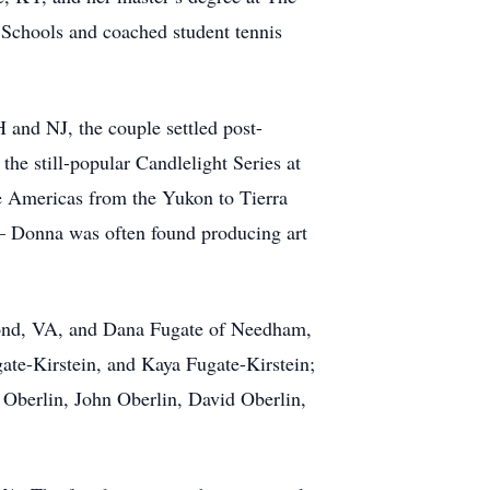
Schools and coached student tennis
 and NJ, the couple settled post-
the still-popular Candlelight Series at
e Americas from the Yukon to Tierra
t – Donna was often found producing art
hmond, VA, and Dana Fugate of Needham,
te-Kirstein, and Kaya Fugate-Kirstein;
 Oberlin, John Oberlin, David Oberlin,