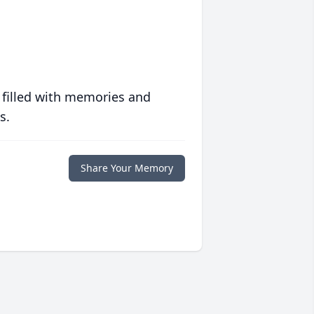
 filled with memories and
s.
Share Your Memory