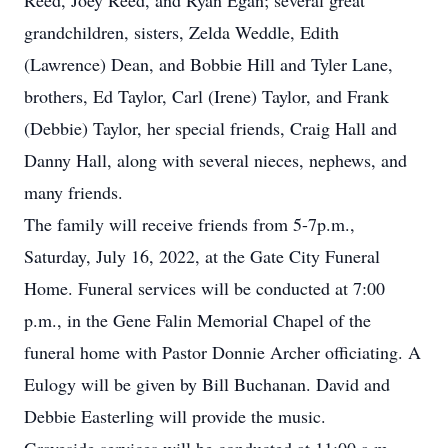
Reed, Joey Reed, and Ryan Egan; several great
grandchildren, sisters, Zelda Weddle, Edith
(Lawrence) Dean, and Bobbie Hill and Tyler Lane,
brothers, Ed Taylor, Carl (Irene) Taylor, and Frank
(Debbie) Taylor, her special friends, Craig Hall and
Danny Hall, along with several nieces, nephews, and
many friends.
The family will receive friends from 5-7p.m.,
Saturday, July 16, 2022, at the Gate City Funeral
Home. Funeral services will be conducted at 7:00
p.m., in the Gene Falin Memorial Chapel of the
funeral home with Pastor Donnie Archer officiating. A
Eulogy will be given by Bill Buchanan. David and
Debbie Easterling will provide the music.