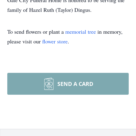
Gate City Funeral Home is honored to be serving the
family of Hazel Ruth (Taylor) Dingus.
To send flowers or plant a
memorial tree
in memory,
please visit our
flower store
.
SEND A CARD