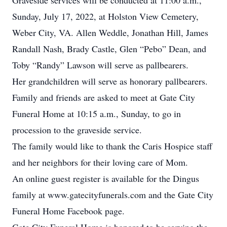
Graveside services will be conducted at 11:00 a.m.,
Sunday, July 17, 2022, at Holston View Cemetery,
Weber City, VA. Allen Weddle, Jonathan Hill, James
Randall Nash, Brady Castle, Glen “Pebo” Dean, and
Toby “Randy” Lawson will serve as pallbearers.
Her grandchildren will serve as honorary pallbearers.
Family and friends are asked to meet at Gate City
Funeral Home at 10:15 a.m., Sunday, to go in
procession to the graveside service.
The family would like to thank the Caris Hospice staff
and her neighbors for their loving care of Mom.
An online guest register is available for the Dingus
family at www.gatecityfunerals.com and the Gate City
Funeral Home Facebook page.