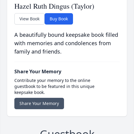
Hazel Ruth Dingus (Taylor)
View Book
Buy Book
A beautifully bound keepsake book filled
with memories and condolences from
family and friends.
Share Your Memory
Contribute your memory to the online
guestbook to be featured in this unique
keepsake book.
Share Your Memory