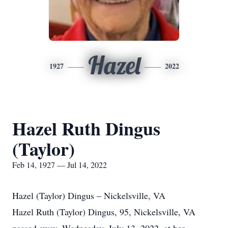
Hazel
1927
2022
Hazel Ruth Dingus
(Taylor)
Feb 14, 1927 — Jul 14, 2022
Hazel (Taylor) Dingus – Nickelsville, VA
Hazel Ruth (Taylor) Dingus, 95, Nickelsville, VA