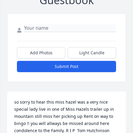
Guestbook
Add Photos
Light Candle
Submit Post
so sorry to hear this miss hazel was a very nice 
special lady live in one of Miss Hazels trailer up in 
mountain still miss her picking up Rent on way to 
bingo !! you will allways be missed around here 
condolence to the Family. R I P  Tom Hutchinson