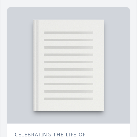
CELEBRATING THE LIFE OF