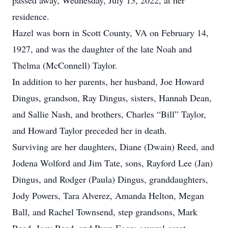
passed away, Wednesday, July 13, 2022, at her
residence.
Hazel was born in Scott County, VA on February 14,
1927, and was the daughter of the late Noah and
Thelma (McConnell) Taylor.
In addition to her parents, her husband, Joe Howard
Dingus, grandson, Ray Dingus, sisters, Hannah Dean,
and Sallie Nash, and brothers, Charles “Bill” Taylor,
and Howard Taylor preceded her in death.
Surviving are her daughters, Diane (Dwain) Reed, and
Jodena Wolford and Jim Tate, sons, Rayford Lee (Jan)
Dingus, and Rodger (Paula) Dingus, granddaughters,
Jody Powers, Tara Alverez, Amanda Helton, Megan
Ball, and Rachel Townsend, step grandsons, Mark