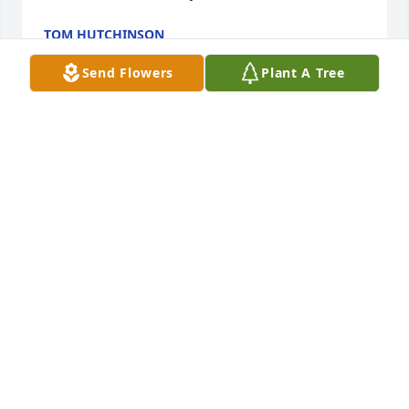
TOM HUTCHINSON
Jul 16, 2022
Send Flowers
Plant A Tree
So sorry for each and everyone of you I’m not going 
to be with you tonight because of my health issues I 
love you guys so much. I loved Hazel more than 
mere words can express. Tell her this not a goodbye 
but we’ll all be together soon . Again, we love each 
and everyone of you and please be there for each 
other. We’re praying hard. This one is really hard . 
Fly high sweet angel! ߙϰߒ•
PATTI AND CAITLIN GILLENWATER
Jul 16, 2022