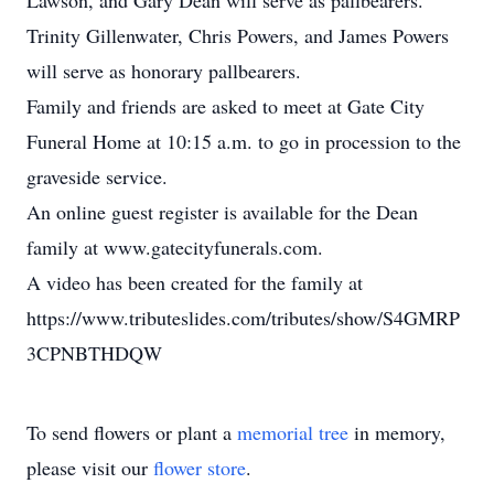
Lawson, and Gary Dean will serve as pallbearers.
Trinity Gillenwater, Chris Powers, and James Powers
will serve as honorary pallbearers.
Family and friends are asked to meet at Gate City
Funeral Home at 10:15 a.m. to go in procession to the
graveside service.
An online guest register is available for the Dean
family at www.gatecityfunerals.com.
A video has been created for the family at
https://www.tributeslides.com/tributes/show/S4GMRP
3CPNBTHDQW
To send flowers or plant a
memorial tree
in memory,
please visit our
flower store
.