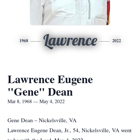
Lawrence
1968
2022
Lawrence Eugene
"Gene" Dean
Mar 8, 1968 — May 4, 2022
Gene Dean – Nickelsville, VA
Lawrence Eugene Dean, Jr., 54, Nickelsville, VA went