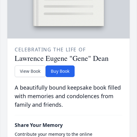
CELEBRATING THE LIFE OF
Lawrence Eugene "Gene" Dean
View Book
Buy Book
A beautifully bound keepsake book filled
with memories and condolences from
family and friends.
Share Your Memory
Contribute your memory to the online