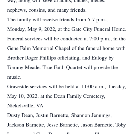
way, along with several aunts, uncles, nieces,
nephews, cousins, and many friends.
The family will receive friends from 5-7 p.m.,
Monday, May 9, 2022, at the Gate City Funeral Home.
Funeral services will be conducted at 7:00 p.m., in the
Gene Falin Memorial Chapel of the funeral home with
Brother Roger Phillips officiating, and Eulogy by
Tommy Meade. True Faith Quartet will provide the
music.
Graveside services will be held at 11:00 a.m., Tuesday,
May 10, 2022, at the Dean Family Cemetery,
Nickelsville, VA
Dusty Dean, Justin Barnette, Shannon Jennings,
Jackson Barnette, Jesse Barnette, Jason Barnette, Toby