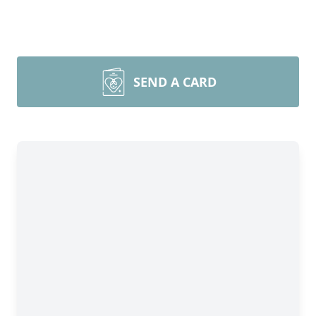
SEND A CARD