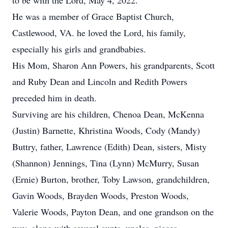
to be with the Lord, May 4, 2022.
He was a member of Grace Baptist Church,
Castlewood, VA. he loved the Lord, his family,
especially his girls and grandbabies.
His Mom, Sharon Ann Powers, his grandparents, Scott
and Ruby Dean and Lincoln and Redith Powers
preceded him in death.
Surviving are his children, Chenoa Dean, McKenna
(Justin) Barnette, Khristina Woods, Cody (Mandy)
Buttry, father, Lawrence (Edith) Dean, sisters, Misty
(Shannon) Jennings, Tina (Lynn) McMurry, Susan
(Ernie) Burton, brother, Toby Lawson, grandchildren,
Gavin Woods, Brayden Woods, Preston Woods,
Valerie Woods, Payton Dean, and one grandson on the