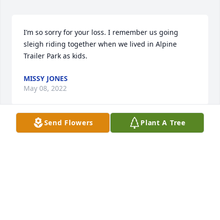
I’m so sorry for your loss. I remember us going 
sleigh riding together when we lived in Alpine 
Trailer Park as kids.
MISSY JONES
May 08, 2022
Send Flowers
Plant A Tree
this didn’t register to me until I saw this. I’m so 
heartbroken. Tina,Misty, Lawrence, Chenoa and 
McKenna I’m am so sorry for your loss. I know you 
are heartbroken. I love all you girls and if you need 
anything let me know I am there for you all. you all 
are in my prayers. Gene was my first nephew and so 
sweet. I will miss him   I love you all.