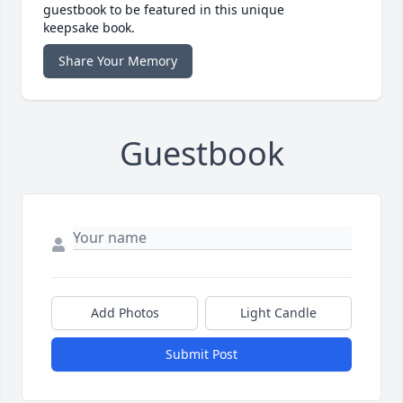
guestbook to be featured in this unique
keepsake book.
Share Your Memory
Guestbook
Add Photos
Light Candle
Submit Post