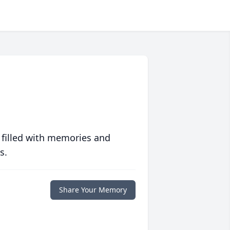
 filled with memories and
s.
Share Your Memory