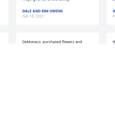
DALE AND KIM OWENS
D
Feb 16, 2021
F
DeMonaco  purchased flowers and 
W
planted a memorial tree for the family 
w
of James Dean.
S
S
DEMONACO
P
Feb 15, 2021
J
C
F
Papaw,

You will never know how much I will 
 
miss you. You was loved by so many 