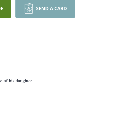
EE
SEND A CARD
e of his daughter.