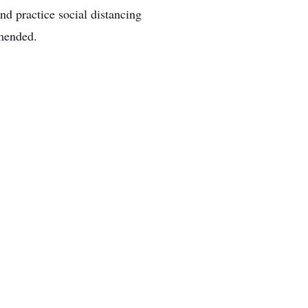
nd practice social distancing
mmended.