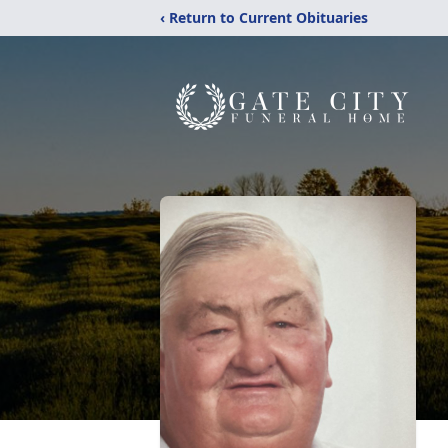
‹ Return to Current Obituaries