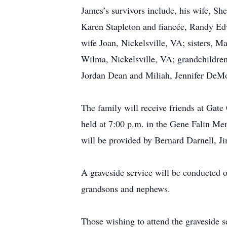
James’s survivors include, his wife, S
Karen Stapleton and fiancée, Randy Ed
wife Joan, Nickelsville, VA; sisters, M
Wilma, Nickelsville, VA; grandchildren
Jordan Dean and Miliah, Jennifer DeMo
The family will receive friends at Gat
held at 7:00 p.m. in the Gene Falin Me
will be provided by Bernard Darnell, J
A graveside service will be conducted 
grandsons and nephews.
Those wishing to attend the graveside s