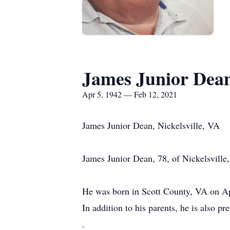
James Junior Dea
Apr 5, 1942 — Feb 12, 2021
James Junior Dean, Nickelsville, VA
James Junior Dean, 78, of Nickelsville,
He was born in Scott County, VA on Ap
In addition to his parents, he is also pr
.