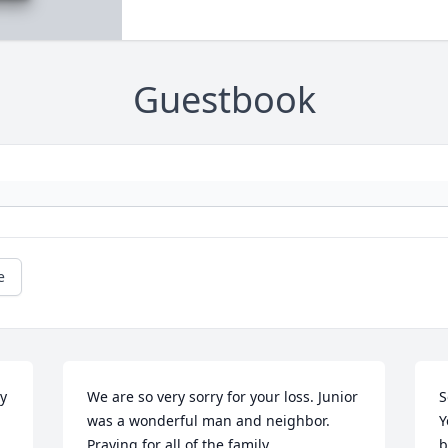
Guestbook
e
y 
We are so very sorry for your loss. Junior 
S
was a wonderful man and neighbor. 
Y
Praying for all of the family.