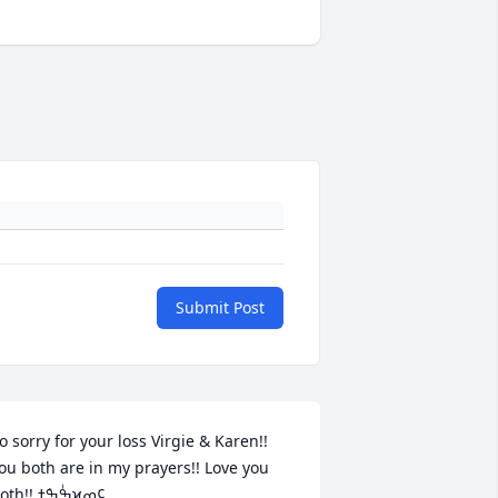
Submit Post
o sorry for your loss Virgie & Karen!! 
ou both are in my prayers!! Love you 
both!! ߒٰߒܰߙϰߘ¢