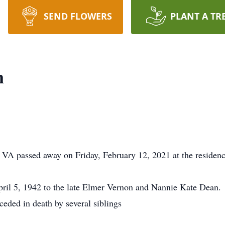
SEND FLOWERS
PLANT A TR
n
 VA passed away on Friday, February 12, 2021 at the residenc
ril 5, 1942 to the late Elmer Vernon and Nannie Kate Dean.
eceded in death by several siblings