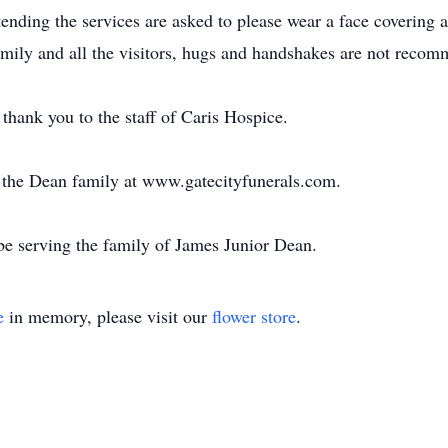
nding the services are asked to please wear a face covering a
 family and all the visitors, hugs and handshakes are not reco
thank you to the staff of Caris Hospice.
or the Dean family at www.gatecityfunerals.com.
e serving the family of James Junior Dean.
e
in memory, please visit our
flower store
.