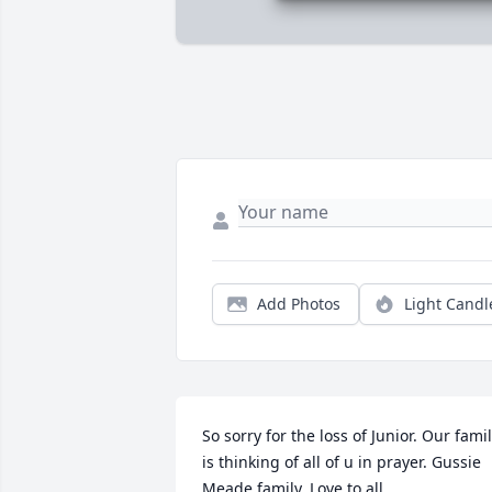
Add Photos
Light Candl
So sorry for the loss of Junior. Our famil
is thinking of all of u in prayer. Gussie 
Meade family. Love to all