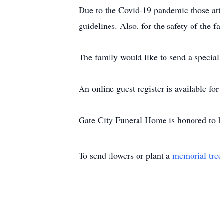
Due to the Covid-19 pandemic those atte
guidelines. Also, for the safety of the
The family would like to send a special 
An online guest register is available f
Gate City Funeral Home is honored to b
To send flowers or plant a
memorial tre