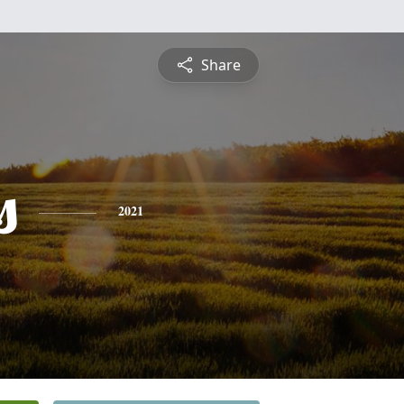
Share
s
2021