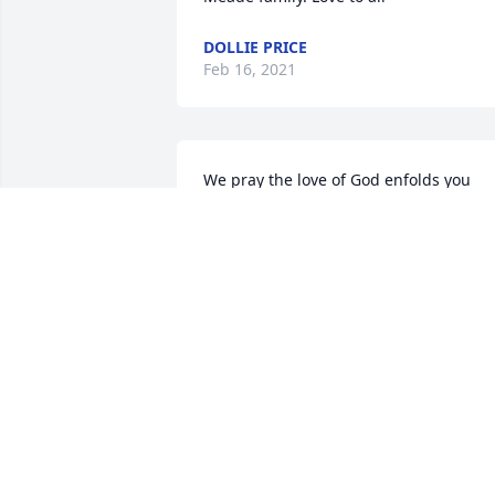
DOLLIE PRICE
Feb 16, 2021
We pray the love of God enfolds you 
during your journey through grief.
DEMONACO
Feb 15, 2021
Sherry and family,

I am so sorry for your loss.  May God 
hold you close during the difficulty days