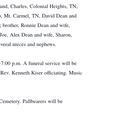
band, Charles, Colonial Heights, TN,
Jo, Mt. Carmel, TN, David Dean and
N; brother, Ronnie Dean and wife,
 Joe, Alex Dean and wife, Sharon,
everal nieces and nephews.
7:00 p.m. A funeral service will be
Rev. Kenneth Kiser officiating. Music
Cemetery. Pallbearers will be