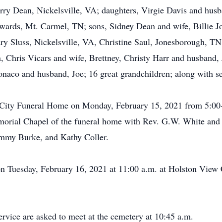
herry Dean, Nickelsville, VA; daughters, Virgie Davis and hus
wards, Mt. Carmel, TN; sons, Sidney Dean and wife, Billie 
ary Sluss, Nickelsville, VA, Christine Saul, Jonesborough, T
, Chris Vicars and wife, Brettney, Christy Harr and husband,
naco and husband, Joe; 16 great grandchildren; along with s
e City Funeral Home on Monday, February 15, 2021 from 5:00-
morial Chapel of the funeral home with Rev. G.W. White and 
immy Burke, and Kathy Coller.
on Tuesday, February 16, 2021 at 11:00 a.m. at Holston View 
ervice are asked to meet at the cemetery at 10:45 a.m.