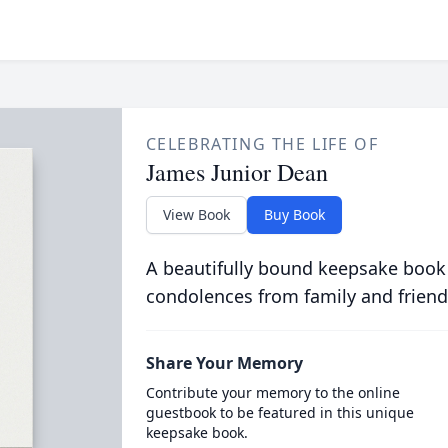
CELEBRATING THE LIFE OF
James Junior Dean
View Book
Buy Book
A beautifully bound keepsake book
condolences from family and friend
Share Your Memory
Contribute your memory to the online
guestbook to be featured in this unique
keepsake book.