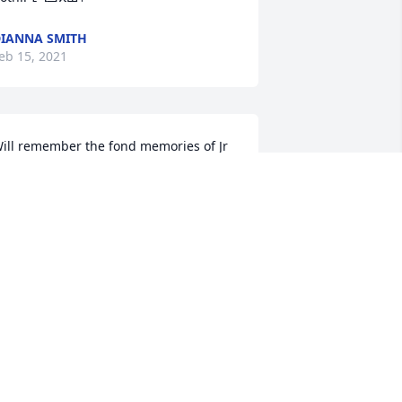
IANNA SMITH
eb 15, 2021
ill remember the fond memories of Jr 
hen we visited over the summer.  
ending lot of prayers, love, and hugs to 
herry and Jr's family.  May he Rest In 
eace!  We love you Sherry!!

amie, Christie, Ryan, and Addison Dean
HRISTIE DEAN
eb 15, 2021