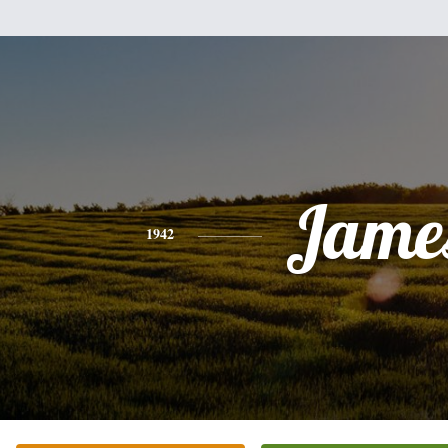
Jame
1942