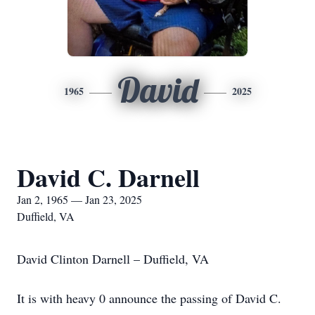
David
1965
2025
David C. Darnell
Jan 2, 1965 — Jan 23, 2025
Duffield, VA
David Clinton Darnell – Duffield, VA
It is with heavy 0 announce the passing of David C.