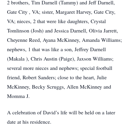
2 brothers, Tim Darnell (Tammy) and Jeff Darnell,
Gate City , VA; sister, Margaret Harvey, Gate City,
VA; nieces, 2 that were like daughters, Crystal
Tomlinson (Josh) and Jessica Darnell, Olivia Jarrett,
Cheyenne Reed, Ayana McKinney, Amanda Williams;
nephews, 1 that was like a son, Jeffrey Darnell
(Makala ), Chris Austin (Paige), Jaxson Williams;
several more nieces and nephews; special football
friend, Robert Sanders; close to the heart, Julie
McKinney, Becky Scruggs, Allen McKinney and
Momma J.
A celebration of David’s life will be held on a later
date at his residence.