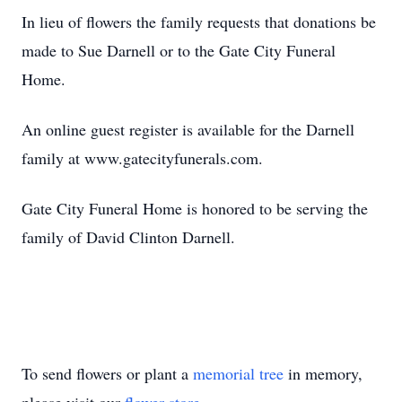
In lieu of flowers the family requests that donations be
made to Sue Darnell or to the Gate City Funeral
Home.
An online guest register is available for the Darnell
family at www.gatecityfunerals.com.
Gate City Funeral Home is honored to be serving the
family of David Clinton Darnell.
To send flowers or plant a
memorial tree
in memory,