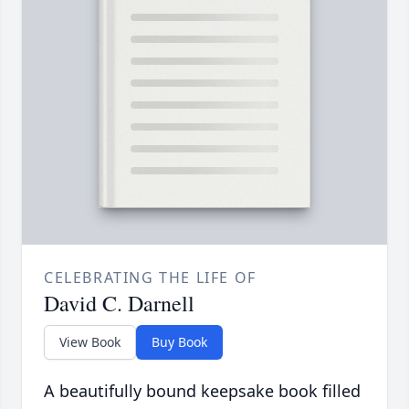
CELEBRATING THE LIFE OF
David C. Darnell
View Book
Buy Book
A beautifully bound keepsake book filled