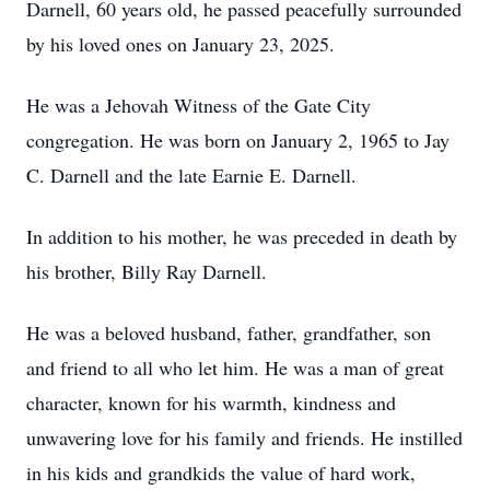
Darnell, 60 years old, he passed peacefully surrounded
by his loved ones on January 23, 2025.
He was a Jehovah Witness of the Gate City
congregation. He was born on January 2, 1965 to Jay
C. Darnell and the late Earnie E. Darnell.
In addition to his mother, he was preceded in death by
his brother, Billy Ray Darnell.
He was a beloved husband, father, grandfather, son
and friend to all who let him. He was a man of great
character, known for his warmth, kindness and
unwavering love for his family and friends. He instilled
in his kids and grandkids the value of hard work,