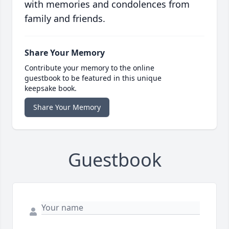
with memories and condolences from
family and friends.
Share Your Memory
Contribute your memory to the online
guestbook to be featured in this unique
keepsake book.
Share Your Memory
Guestbook