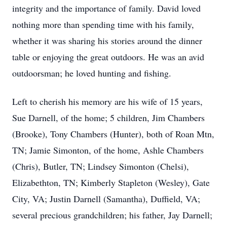
integrity and the importance of family. David loved
nothing more than spending time with his family,
whether it was sharing his stories around the dinner
table or enjoying the great outdoors. He was an avid
outdoorsman; he loved hunting and fishing.
Left to cherish his memory are his wife of 15 years,
Sue Darnell, of the home; 5 children, Jim Chambers
(Brooke), Tony Chambers (Hunter), both of Roan Mtn,
TN; Jamie Simonton, of the home, Ashle Chambers
(Chris), Butler, TN; Lindsey Simonton (Chelsi),
Elizabethton, TN; Kimberly Stapleton (Wesley), Gate
City, VA; Justin Darnell (Samantha), Duffield, VA;
several precious grandchildren; his father, Jay Darnell;