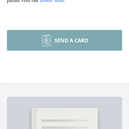
please visit our
flower store
.
SEND A CARD