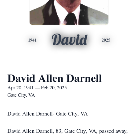
David
1941
2025
David Allen Darnell
Apr 20, 1941 — Feb 20, 2025
Gate City, VA
David Allen Darnell- Gate City, VA
David Allen Darnell, 83, Gate City, VA, passed away,