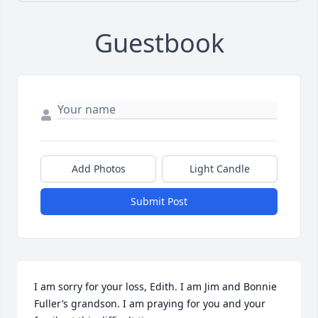
Guestbook
Add Photos
Light Candle
Submit Post
I am sorry for your loss, Edith. I am Jim and Bonnie 
Fuller’s grandson. I am praying for you and your 