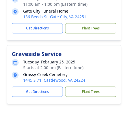
11:00 am - 1:00 pm (Eastern time)
Gate City Funeral Home
136 Beech St, Gate City, VA 24251
Get Directions
Plant Trees
Graveside Service
Tuesday, February 25, 2025
Starts at 2:00 pm (Eastern time)
Grassy Creek Cemetery
1445 S 71, Castlewood, VA 24224
Get Directions
Plant Trees