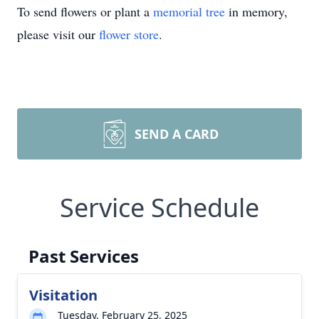
To send flowers or plant a
memorial tree
in memory,
please visit our
flower store
.
SEND A CARD
Service Schedule
Past Services
Visitation
Tuesday, February 25, 2025