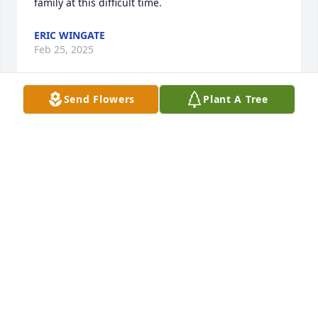
family at this difficult time.
ERIC WINGATE
Feb 25, 2025
Send Flowers
Plant A Tree
TERRY AND DONNA JONES
Feb 22, 2025
JOHNNY SALYER
Feb 22, 2025
SANDY PALMER
Feb 22, 2025