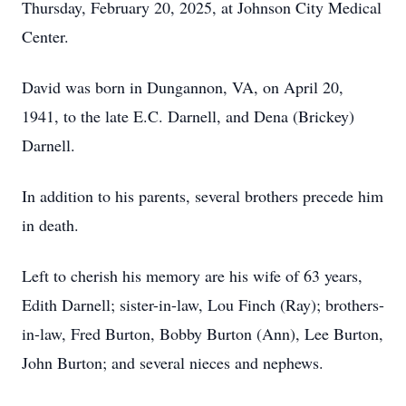
Thursday, February 20, 2025, at Johnson City Medical
Center.
David was born in Dungannon, VA, on April 20,
1941, to the late E.C. Darnell, and Dena (Brickey)
Darnell.
In addition to his parents, several brothers precede him
in death.
Left to cherish his memory are his wife of 63 years,
Edith Darnell; sister-in-law, Lou Finch (Ray); brothers-
in-law, Fred Burton, Bobby Burton (Ann), Lee Burton,
John Burton; and several nieces and nephews.