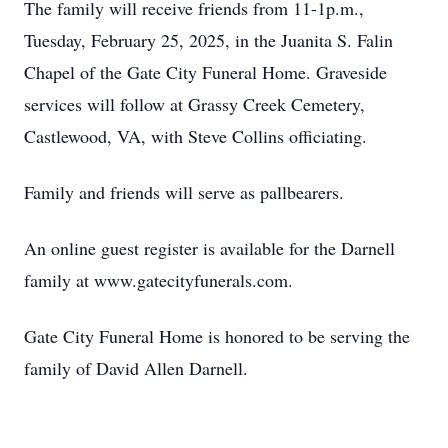
The family will receive friends from 11-1p.m.,
Tuesday, February 25, 2025, in the Juanita S. Falin
Chapel of the Gate City Funeral Home. Graveside
services will follow at Grassy Creek Cemetery,
Castlewood, VA, with Steve Collins officiating.
Family and friends will serve as pallbearers.
An online guest register is available for the Darnell
family at www.gatecityfunerals.com.
Gate City Funeral Home is honored to be serving the
family of David Allen Darnell.