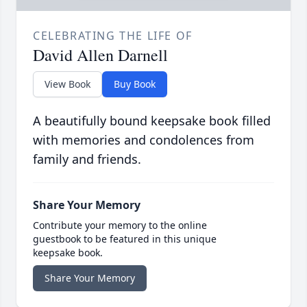
CELEBRATING THE LIFE OF
David Allen Darnell
View Book
Buy Book
A beautifully bound keepsake book filled
with memories and condolences from
family and friends.
Share Your Memory
Contribute your memory to the online
guestbook to be featured in this unique
keepsake book.
Share Your Memory